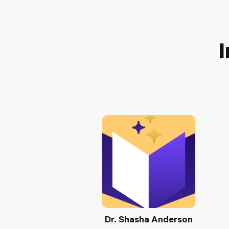
I
Dr. Shasha Anderson