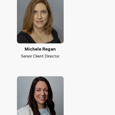
Michele Regan
Senior Client Director