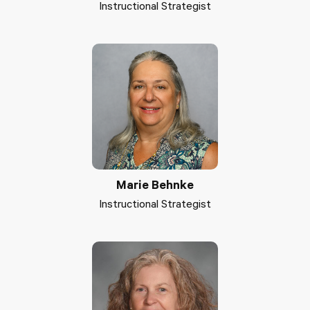
Instructional Strategist
Marie Behnke
Instructional Strategist