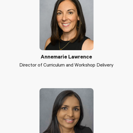
Annemarie Lawrence
Director of Curriculum and Workshop Delivery