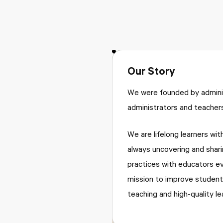
Our Story
We were founded by adminis
administrators and teachers
We are lifelong learners wit
always uncovering and shari
practices with educators e
mission to improve student
teaching and high-quality le