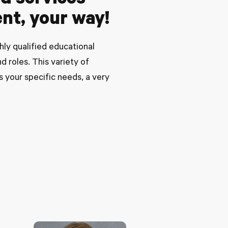
ed services
nt, your way!
ly qualified educational
d roles. This variety of
s your specific needs, a very