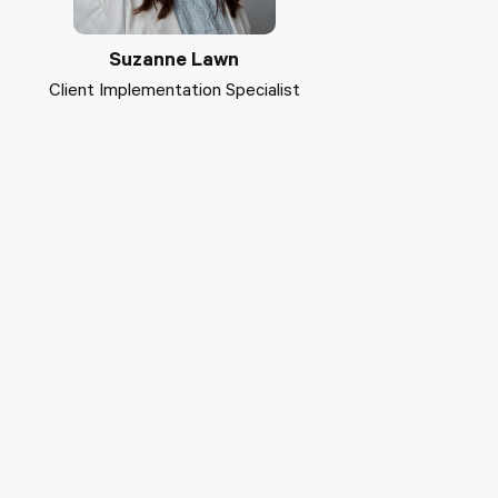
Suzanne Lawn
Client Implementation Specialist