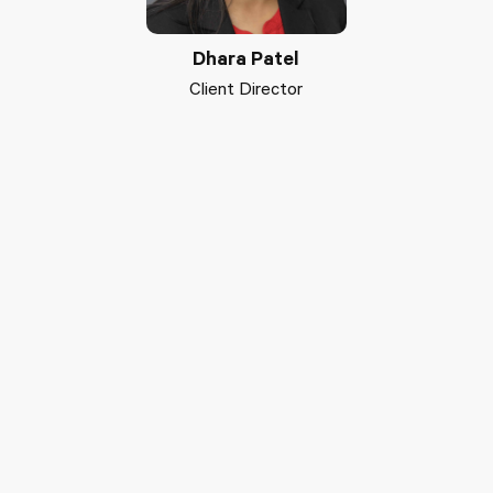
Dhara Patel
Client Director