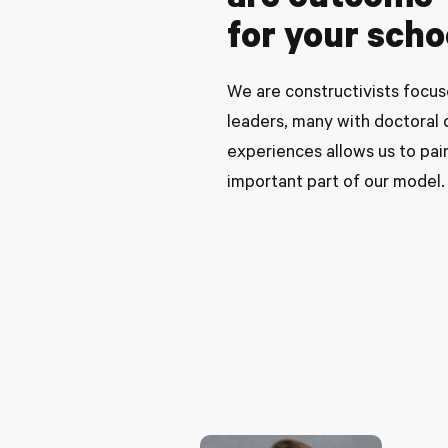
are outcome-d
for your sch
We are constructivists focus
leaders, many with doctoral d
experiences allows us to pair
important part of our model.