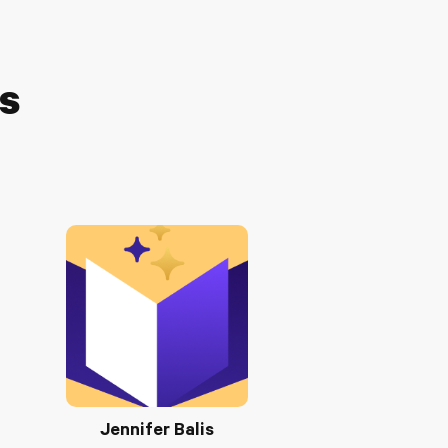
ts
Jennifer Balis