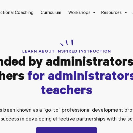
uctional Coaching
Curriculum
Workshops
Resources
LEARN ABOUT INSPIRED INSTRUCTION
nded by administrators
hers
for administrator
teachers
has been known as a “go-to” professional development prov
success in developing effective partnerships with the s