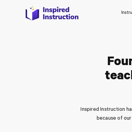
Instr
Fou
teac
Inspired Instruction 
because of our 