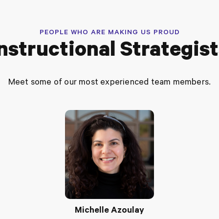
PEOPLE WHO ARE MAKING US PROUD
nstructional Strategis
Meet some of our most experienced team members.
Michelle Azoulay