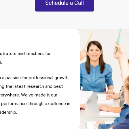
Schedule a Call
trators and teachers for
.
h a passion for professional growth,
ng the latest research and best
verywhere. We’ve made it our
 performance through excellence in
adership.