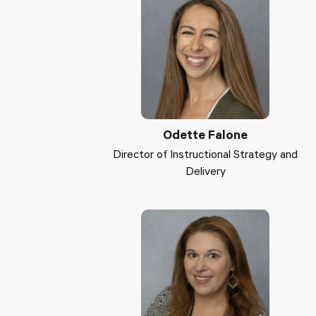
Odette Falone
Director of Instructional Strategy and
Delivery