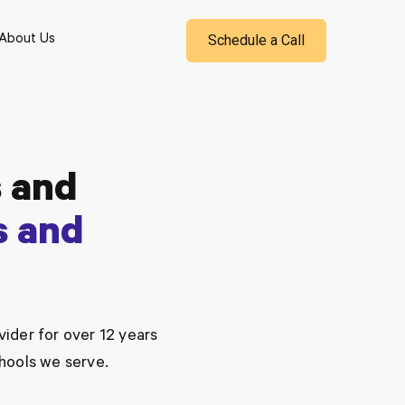
Schedule a Call
About Us
 and
s and
ider for over 12 years
chools we serve.