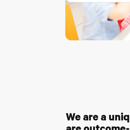
We are a uniq