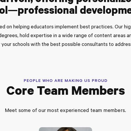
riven, offering personaliz
ool—professional developme
ed on helping educators implement best practices. Our high
egrees, hold expertise in a wide range of content areas an
 your schools with the best possible consultants to addres
PEOPLE WHO ARE MAKING US PROUD
Core Team Members
Meet some of our most experienced team members.