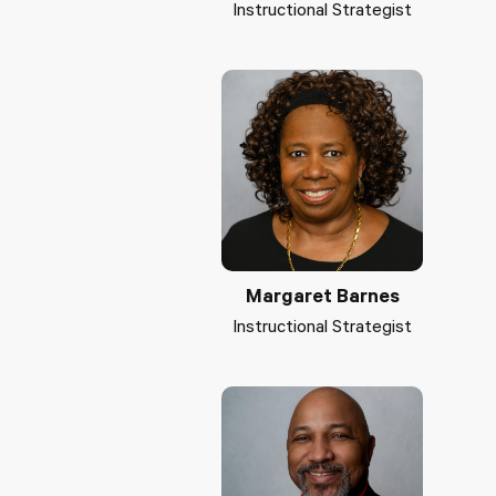
Instructional Strategist
Margaret Barnes
Instructional Strategist