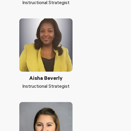
Instructional Strategist
Aisha Beverly
Instructional Strategist