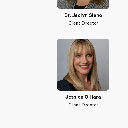
Dr. Jaclyn Siano
Client Director
Jessica O'Hara
Client Director