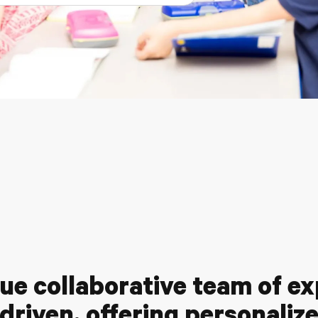
ue collaborative team of e