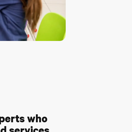
xperts who