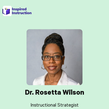
Dr. Rosetta Wilson
Instructional Strategist