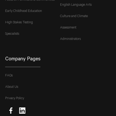
English Language Arts
Early Childhood Education
Culture and Climate
High Stakes Testing
Assessment
Specialists
Administrators
Company Pages
FAQs
About Us
Privacy Policy