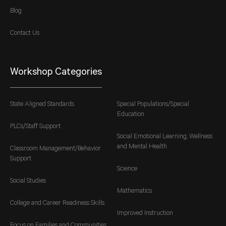
Blog
Contact Us
Workshop Categories
State Aligned Standards
Special Populations/Special
Education
PLCs/Staff Support
Social Emotional Learning, Wellness
and Mental Health
Classroom Management/Behavior
Support
Science
Social Studies
Mathematics
College and Career Readiness Skills
Improved Instruction
Focus on Families and Communities