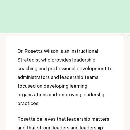
Dr. Rosetta Wilson is an Instructional
Strategist who provides leadership
coaching and professional development to
administrators and leadership teams
focused on developing learning
organizations and improving leadership
practices.
Rosetta believes that leadership matters
and that strong leaders and leadership