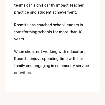
teams can significantly impact teacher
practice and student achievement.
Rosetta has coached school leaders in
transforming schools for more than 10
years.
When she is not working with educators,
Rosetta enjoys spending time with her
family and engaging in community service
activities.