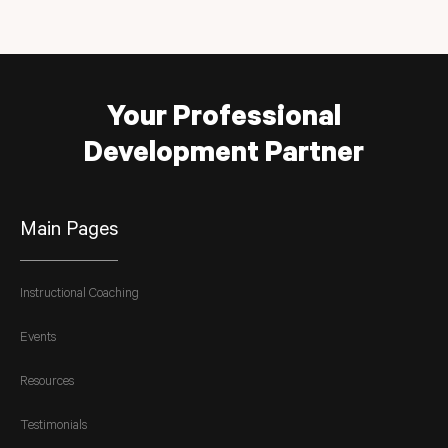
Your Professional
Development Partner
Main Pages
Instructional Coaching
Events
Resources
Testimonials