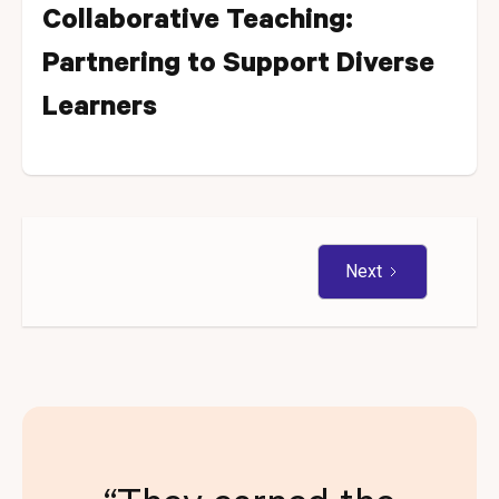
Collaborative Teaching:
Partnering to Support Diverse
Learners
Next