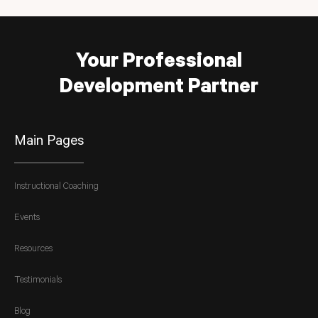
Your Professional
Development Partner
Main Pages
Instructional Coaching
Events
Resources
Testimonials
Blog