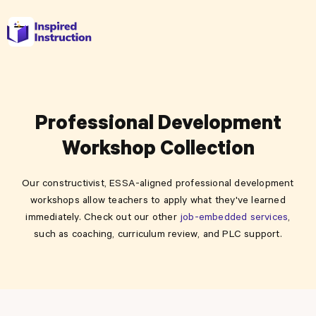
Professional Development
Workshop Collection
Our constructivist, ESSA-aligned professional development
workshops allow teachers to apply what they've learned
immediately. Check out our other
job-embedded services
,
such as coaching, curriculum review, and PLC support.