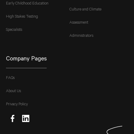
Early Childhood Education
Culture and Climate
High Stakes Testing
Assessment
Specialists
Administrators
Company Pages
FAQs
About Us
Privacy Policy