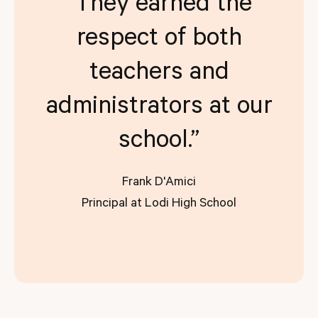
“They earned the
respect of both
teachers and
administrators at our
school.”
Frank D'Amici
Principal at Lodi High School