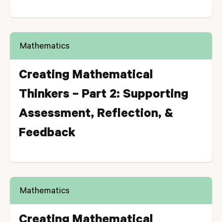
Mathematics
Creating Mathematical
Thinkers – Part 2: Supporting
Assessment, Reflection, &
Feedback
Mathematics
Creating Mathematical