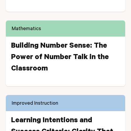
Mathematics
Building Number Sense: The
Power of Number Talk in the
Classroom
Improved Instruction
Learning Intentions and