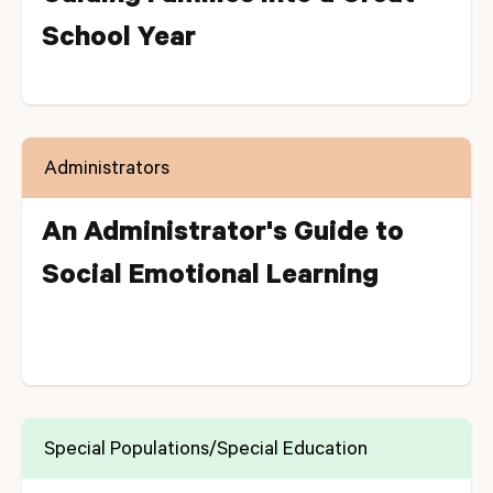
School Year
Administrators
An Administrator's Guide to
Social Emotional Learning
Special Populations/Special Education