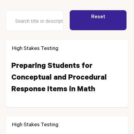
Reset
High Stakes Testing
Preparing Students for
Conceptual and Procedural
Response Items in Math
High Stakes Testing