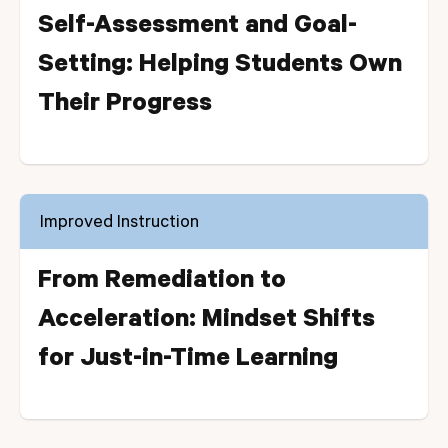
Self-Assessment and Goal-
Setting: Helping Students Own
Their Progress
Improved Instruction
From Remediation to
Acceleration: Mindset Shifts
for Just-in-Time Learning