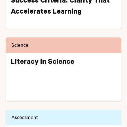
Success Criteria: Clarity That
Accelerates Learning
Science
Literacy in Science
Assessment