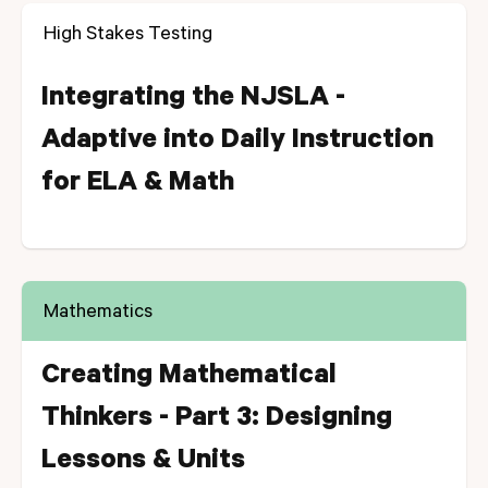
High Stakes Testing
Integrating the NJSLA -
Adaptive into Daily Instruction
for ELA & Math
Mathematics
Creating Mathematical
Thinkers - Part 3: Designing
Lessons & Units