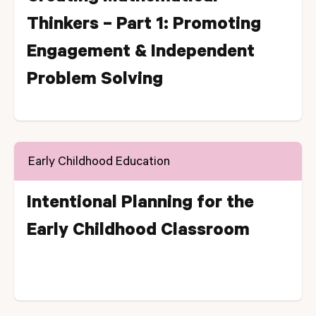
Thinkers – Part 1: Promoting
Engagement & Independent
Problem Solving
Early Childhood Education
Intentional Planning for the
Early Childhood Classroom