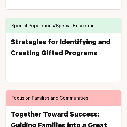
Special Populations/Special Education
Strategies for Identifying and
Creating Gifted Programs
Focus on Families and Communities
Together Toward Success:
Guiding Families into a Great