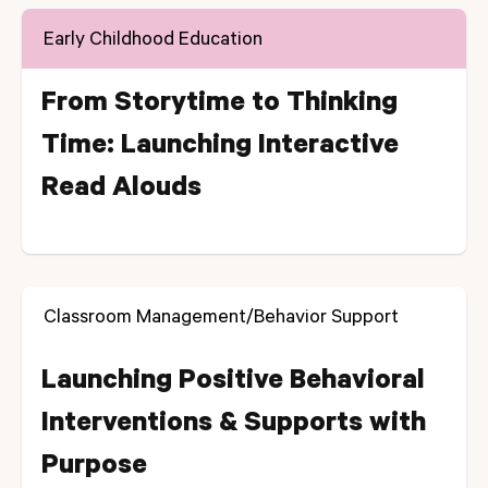
Early Childhood Education
From Storytime to Thinking
Time: Launching Interactive
Read Alouds
Classroom Management/Behavior Support
Launching Positive Behavioral
Interventions & Supports with
Purpose