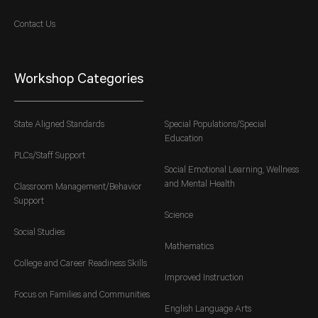
Contact Us
Workshop Categories
State Aligned Standards
Special Populations/Special
Education
PLCs/Staff Support
Social Emotional Learning, Wellness
and Mental Health
Classroom Management/Behavior
Support
Science
Social Studies
Mathematics
College and Career Readiness Skills
Improved Instruction
Focus on Families and Communities
English Language Arts