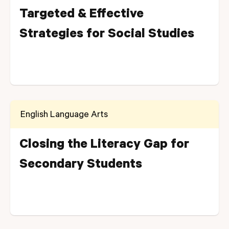
Targeted & Effective
Strategies for Social Studies
English Language Arts
Closing the Literacy Gap for
Secondary Students