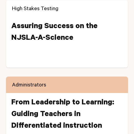
High Stakes Testing
Assuring Success on the
NJSLA-A-Science
Administrators
From Leadership to Learning:
Guiding Teachers in
Differentiated instruction