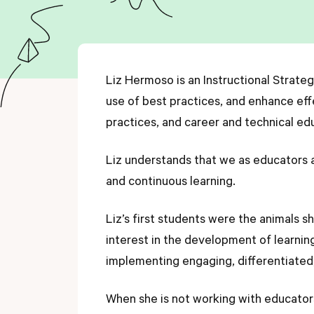
Liz Hermoso is an Instructional Strate
use of best practices, and enhance eff
practices, and career and technical ed
Liz understands that we as educators are
and continuous learning.
Liz’s first students were the animals 
interest in the development of learnin
implementing engaging, differentiated
When she is not working with educators