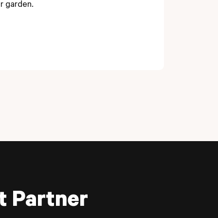
er garden.
t Partner