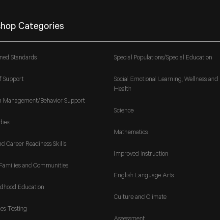
hop Categories
gned Standards
Special Populations/Special Education
f Support
Social Emotional Learning, Wellness and
Health
m Management/Behavior Support
Science
dies
Mathematics
nd Career Readiness Skills
Improved Instruction
Families and Communities
English Language Arts
ldhood Education
Culture and Climate
es Testing
Assessment