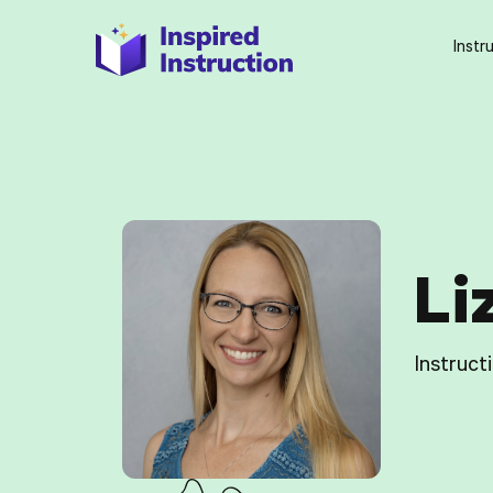
Instr
Li
Instruct