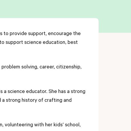
ts to provide support, encourage the
 to support science education, best
 problem solving, career, citizenship,
as a science educator. She has a strong
a strong history of crafting and
, volunteering with her kids’ school,