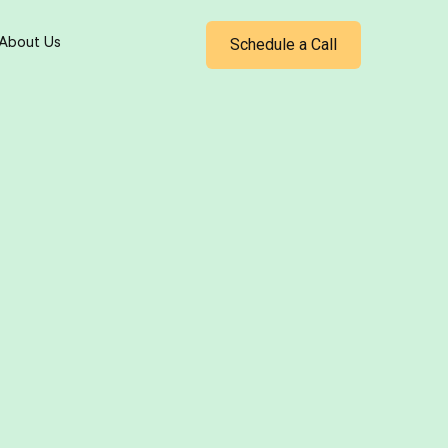
Schedule a Call
About Us