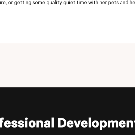
ure, or getting some quality quiet time with her pets and h
fessional Developmen