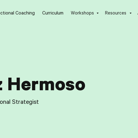
uctional Coaching
Curriculum
Workshops
Resources
z Hermoso
ional Strategist