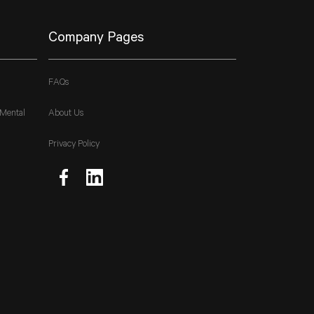
Company Pages
FAQs
 Mental
About Us
Privacy Policy