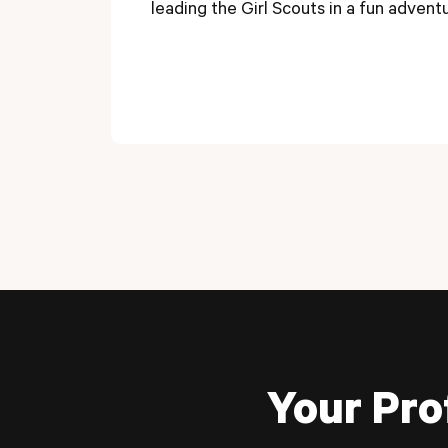
leading the Girl Scouts in a fun advent
Your Pro