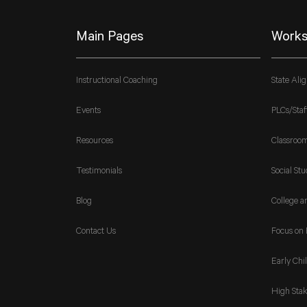
Main Pages
Works
Instructional Coaching
State Ali
Events
PLCs/Staf
Resources
Classroo
Testimonials
Social Stu
Blog
College a
Contact Us
Focus on 
Early Chi
High Stak