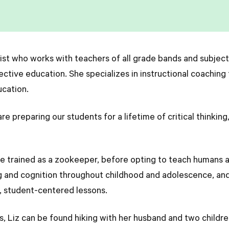
gist who works with teachers of all grade bands and subjec
ective education. She specializes in instructional coaching
ucation.
 preparing our students for a lifetime of critical thinking,
she trained as a zookeeper, before opting to teach humans 
g and cognition throughout childhood and adolescence, and 
, student-centered lessons.
, Liz can be found hiking with her husband and two children