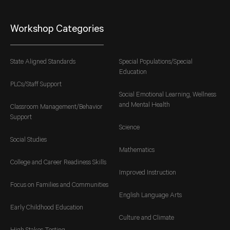
Workshop Categories
State Aligned Standards
Special Populations/Special
Education
PLCs/Staff Support
Social Emotional Learning, Wellness
and Mental Health
Classroom Management/Behavior
Support
Science
Social Studies
Mathematics
College and Career Readiness Skills
Improved Instruction
Focus on Families and Communities
English Language Arts
Early Childhood Education
Culture and Climate