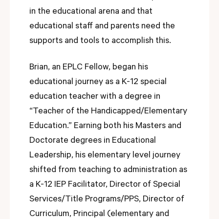
in the educational arena and that
educational staff and parents need the
supports and tools to accomplish this.
Brian, an EPLC Fellow, began his
educational journey as a K-12 special
education teacher with a degree in
“Teacher of the Handicapped/Elementary
Education.” Earning both his Masters and
Doctorate degrees in Educational
Leadership, his elementary level journey
shifted from teaching to administration as
a K-12 IEP Facilitator, Director of Special
Services/Title Programs/PPS, Director of
Curriculum, Principal (elementary and