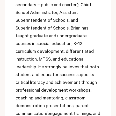
secondary – public and charter), Chief
School Administrator, Assistant
Superintendent of Schools, and
Superintendent of Schools. Brian has
taught graduate and undergraduate
courses in special education, K-12
curriculum development, differentiated
instruction, MTSS, and educational
leadership. He strongly believes that both
student and educator success supports
critical literacy and achievement through
professional development workshops,
coaching and mentoring, classroom
demonstration presentations, parent
communication/engagement trainings, and