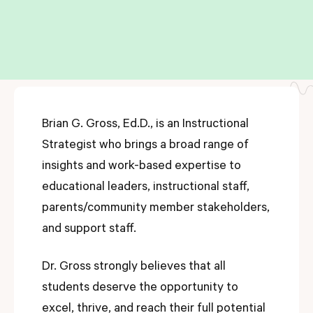
Brian G. Gross, Ed.D., is an Instructional
Strategist who brings a broad range of
insights and work-based expertise to
educational leaders, instructional staff,
parents/community member stakeholders,
and support staff.
Dr. Gross strongly believes that all
students deserve the opportunity to
excel, thrive, and reach their full potential