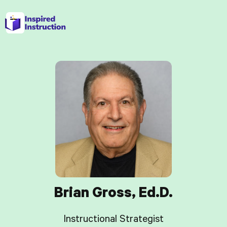
Brian Gross, Ed.D.
Instructional Strategist