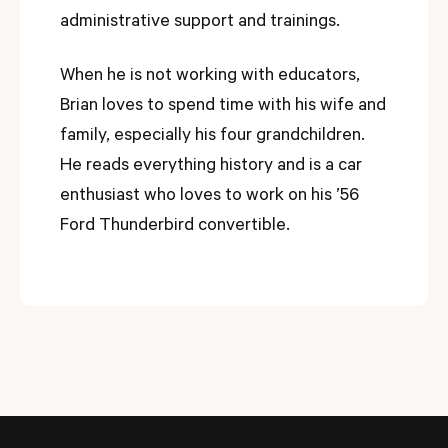
administrative support and trainings.
When he is not working with educators,
Brian loves to spend time with his wife and
family, especially his four grandchildren.
He reads everything history and is a car
enthusiast who loves to work on his ’56
Ford Thunderbird convertible.