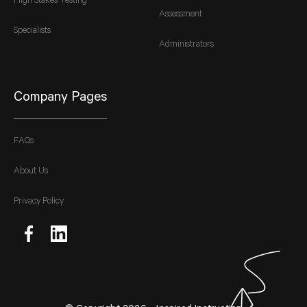
High Stakes Testing
Assessment
Specialists
Administrators
Company Pages
FAQs
About Us
Privacy Policy