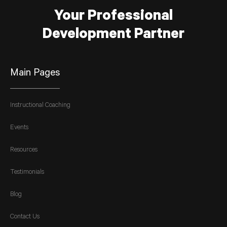
Your Professional
Development Partner
Main Pages
Instructional Coaching
Events
Resources
Testimonials
Blog
Contact Us