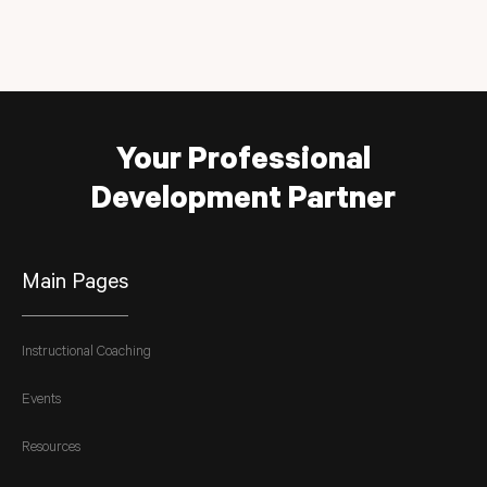
Your Professional
Development Partner
Main Pages
Instructional Coaching
Events
Resources