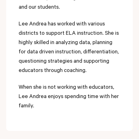
and our students.
Lee Andrea has worked with various
districts to support ELA instruction. She is
highly skilled in analyzing data, planning
for data driven instruction, differentiation,
questioning strategies and supporting
educators through coaching.
When she is not working with educators,
Lee Andrea enjoys spending time with her
family.