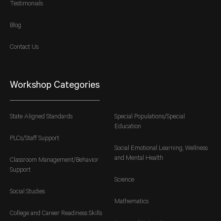
Testimonials
Blog
Contact Us
Workshop Categories
State Aligned Standards
Special Populations/Special
Education
PLCs/Staff Support
Social Emotional Learning, Wellness
and Mental Health
Classroom Management/Behavior
Support
Science
Social Studies
Mathematics
College and Career Readiness Skills