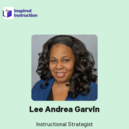
Lee Andrea Garvin
Instructional Strategist