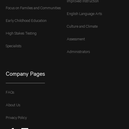
Improved Instruction
Focus on Families and Communities
English Language Arts
Early Childhood Education
Culture and Climate
High Stakes Testing
Assessment
Specialists
Administrators
Company Pages
FAQs
About Us
Privacy Policy