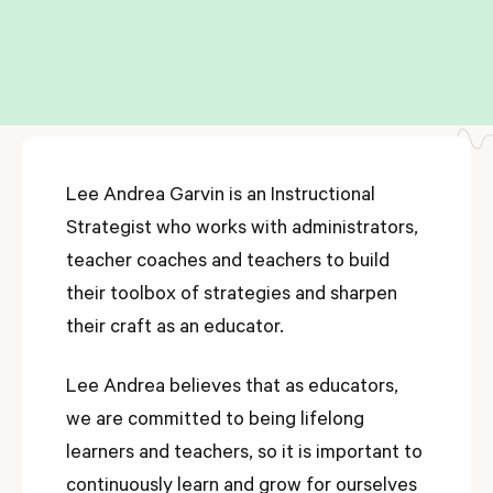
Lee Andrea Garvin is an Instructional
Strategist who works with administrators,
teacher coaches and teachers to build
their toolbox of strategies and sharpen
their craft as an educator.
Lee Andrea believes that as educators,
we are committed to being lifelong
learners and teachers, so it is important to
continuously learn and grow for ourselves