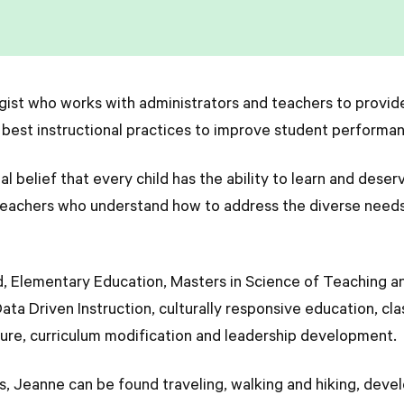
gist who works with administrators and teachers to provid
 best instructional practices to improve student perform
belief that every child has the ability to learn and deserv
 teachers who understand how to address the diverse needs 
d, Elementary Education, Masters in Science of Teaching a
Data Driven Instruction, culturally responsive education,
lture, curriculum modification and leadership development
, Jeanne can be found traveling, walking and hiking, devel