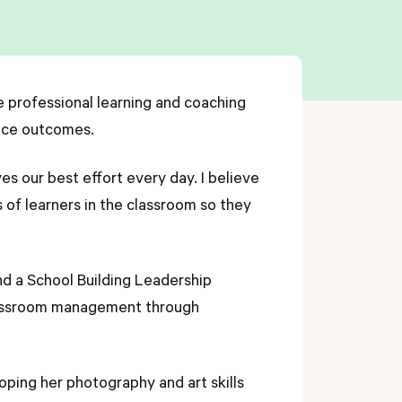
e professional learning and coaching
ance outcomes.
es our best effort every day. I believe
of learners in the classroom so they
nd a School Building Leadership
 classroom management through
.
oping her photography and art skills