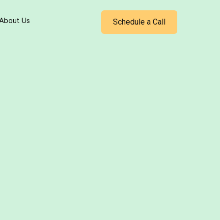
Schedule a Call
About Us