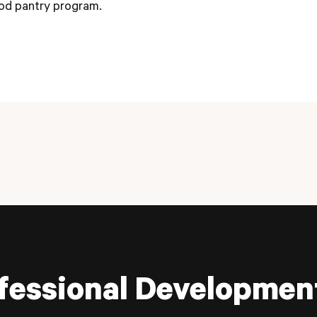
od pantry program.
fessional Developmen