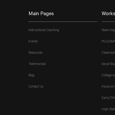
Main Pages
Works
Instructional Coaching
State Ali
Events
PLCs/Staf
Resources
Classroo
Testimonials
Social Stu
Blog
College a
Contact Us
Focus on 
Early Chi
High Stak