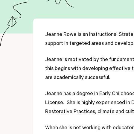
Jeanne Rowe is an Instructional Strate
support in targeted areas and develop
Jeanne is motivated by the fundamental 
this begins with developing effective
are academically successful.
Jeanne has a degree in Early Childhoo
License. She is highly experienced in 
Restorative Practices, climate and cu
When she is not working with educators