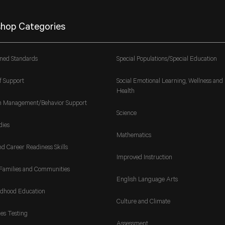
hop Categories
gned Standards
Special Populations/Special Education
f Support
Social Emotional Learning, Wellness and
Health
m Management/Behavior Support
Science
dies
Mathematics
nd Career Readiness Skills
Improved Instruction
Families and Communities
English Language Arts
ldhood Education
Culture and Climate
es Testing
Assessment