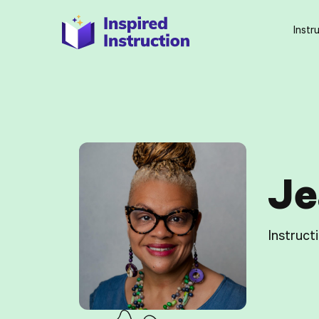
Instr
Je
Instruct