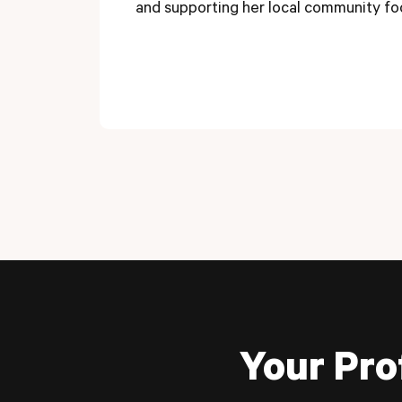
and supporting her local community fo
Your Pro