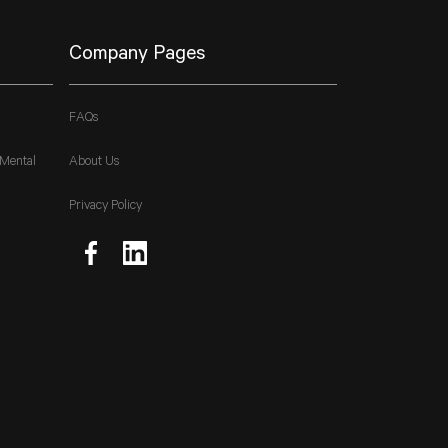
Company Pages
FAQs
 Mental
About Us
Privacy Policy