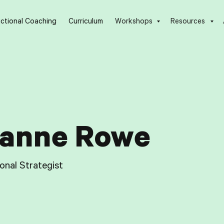
uctional Coaching
Curriculum
Workshops
Resources
anne Rowe
ional Strategist