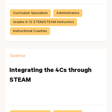
Curriculum Specialists
Administrators
Grades K-12 STEM/STEAM Instructors
Instructional Coaches
Science
Integrating the 4Cs through
STEAM