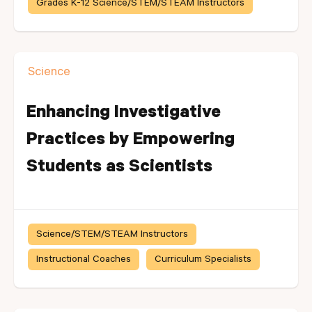
Grades K-12 Science/STEM/STEAM Instructors
Science
Enhancing Investigative
Practices by Empowering
Students as Scientists
Science/STEM/STEAM Instructors
Instructional Coaches
Curriculum Specialists