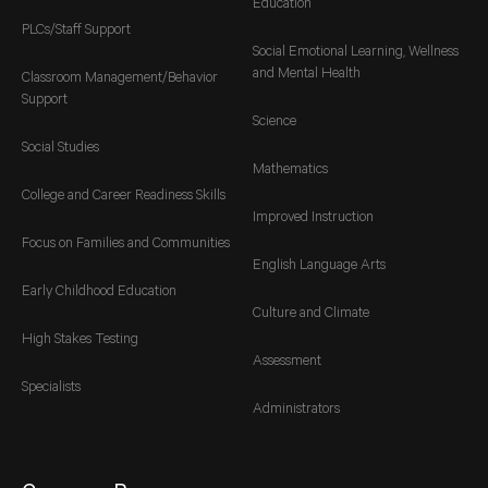
Education
PLCs/Staff Support
Social Emotional Learning, Wellness
and Mental Health
Classroom Management/Behavior
Support
Science
Social Studies
Mathematics
College and Career Readiness Skills
Improved Instruction
Focus on Families and Communities
English Language Arts
Early Childhood Education
Culture and Climate
High Stakes Testing
Assessment
Specialists
Administrators