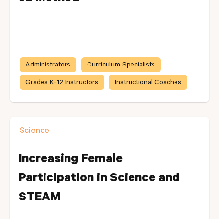
Administrators
Curriculum Specialists
Grades K-12 Instructors
Instructional Coaches
Science
Increasing Female
Participation in Science and
STEAM