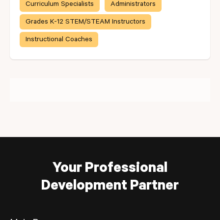
Curriculum Specialists
Administrators
Grades K-12 STEM/STEAM Instructors
Instructional Coaches
Your Professional
Development Partner