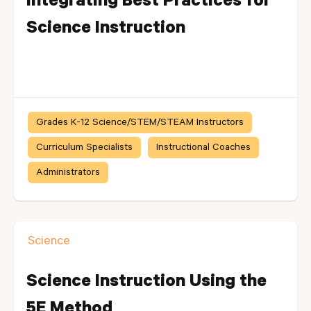
Integrating Best Practices for
Science Instruction
Grades K-12 Science/STEM/STEAM Instructors
Curriculum Specialists
Instructional Coaches
Administrators
Science
Science Instruction Using the
5E Method