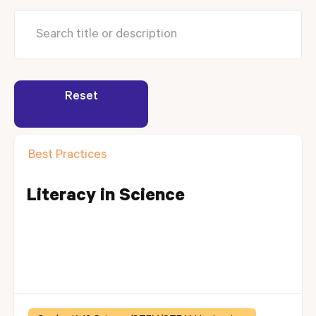
Reset
Best Practices
Literacy in Science