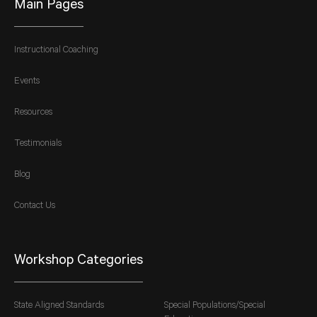
Main Pages
Instructional Coaching
Events
Resources
Testimonials
Blog
Contact Us
Workshop Categories
State Aligned Standards
Special Populations/Special