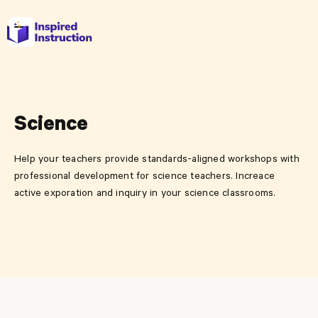
Science
Help your teachers provide standards-aligned workshops with
professional development for science teachers. Increace
active exporation and inquiry in your science classrooms.