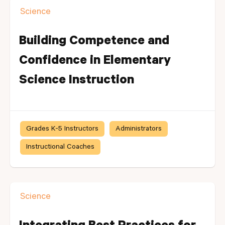
Science
Building Competence and
Confidence in Elementary
Science Instruction
Grades K-5 Instructors
Administrators
Instructional Coaches
Science