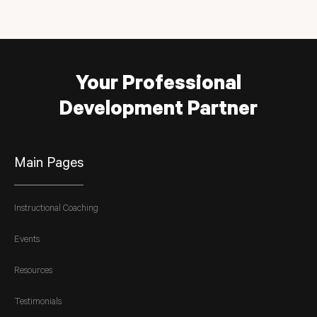
Your Professional
Development Partner
Main Pages
Instructional Coaching
Events
Resources
Testimonials