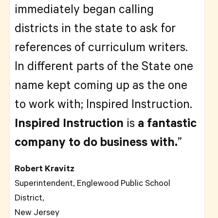
immediately began calling
districts in the state to ask for
references of curriculum writers.
In different parts of the State one
name kept coming up as the one
to work with; Inspired Instruction.
Inspired Instruction
is
a fantastic
company to do business with.
”
Robert Kravitz
Superintendent, Englewood Public School
District,
New Jersey