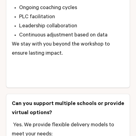
Ongoing coaching cycles
PLC facilitation
Leadership collaboration
Continuous adjustment based on data
We stay with you beyond the workshop to
ensure lasting impact.
Can you support multiple schools or provide
virtual options?
Yes. We provide flexible delivery models to
meet your needs: