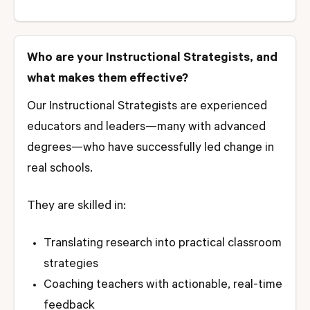
Who are your Instructional Strategists, and
what makes them effective?
Our Instructional Strategists are experienced
educators and leaders—many with advanced
degrees—who have successfully led change in
real schools.
They are skilled in:
Translating research into practical classroom
strategies
Coaching teachers with actionable, real-time
feedback