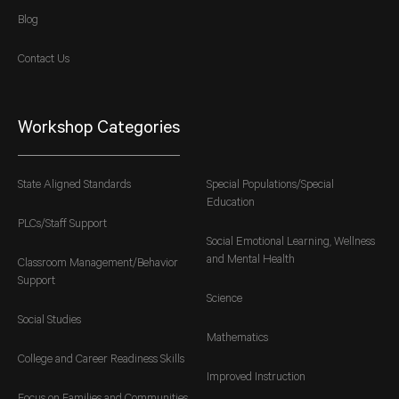
Blog
Contact Us
Workshop Categories
State Aligned Standards
Special Populations/Special
Education
PLCs/Staff Support
Social Emotional Learning, Wellness
and Mental Health
Classroom Management/Behavior
Support
Science
Social Studies
Mathematics
College and Career Readiness Skills
Improved Instruction