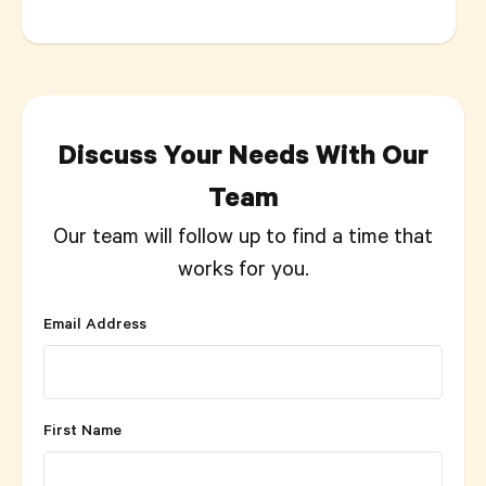
Discuss Your Needs With Our
Team
Our team will follow up to find a time that
works for you.
Email Address
First Name