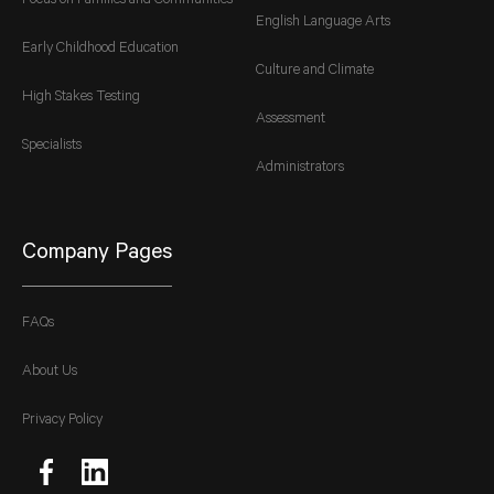
Focus on Families and Communities
English Language Arts
Early Childhood Education
Culture and Climate
High Stakes Testing
Assessment
Specialists
Administrators
Company Pages
FAQs
About Us
Privacy Policy