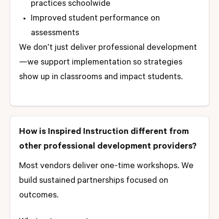
practices schoolwide
Improved student performance on
assessments
We don’t just deliver professional development
—we support implementation so strategies
show up in classrooms and impact students.
How is Inspired Instruction different from
other professional development providers?
Most vendors deliver one-time workshops. We
build sustained partnerships focused on
outcomes.