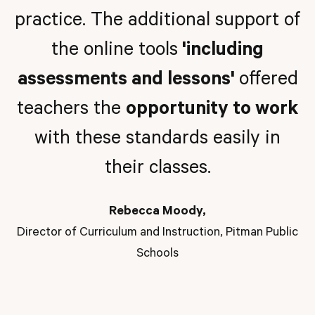
practice. The additional support of
the online tools
'including
assessments and lessons'
offered
teachers the
opportunity to work
with these standards easily in
their classes.
Rebecca Moody,
Director of Curriculum and Instruction, Pitman Public
Schools