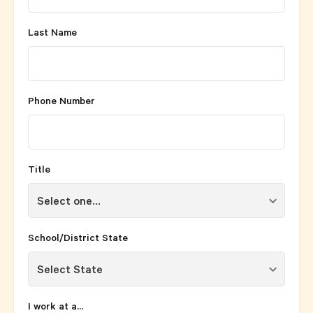
Last Name
Phone Number
Title
School/District State
I work at a...