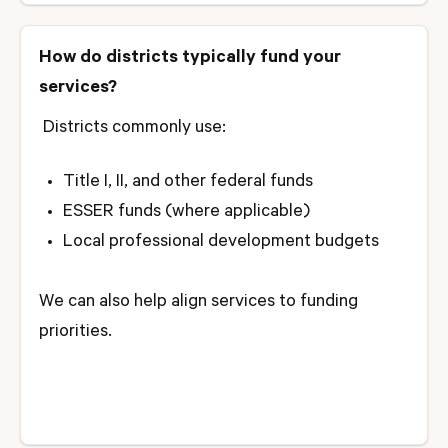
How do districts typically fund your
services?
Districts commonly use:
Title I, II, and other federal funds
ESSER funds (where applicable)
Local professional development budgets
We can also help align services to funding
priorities.