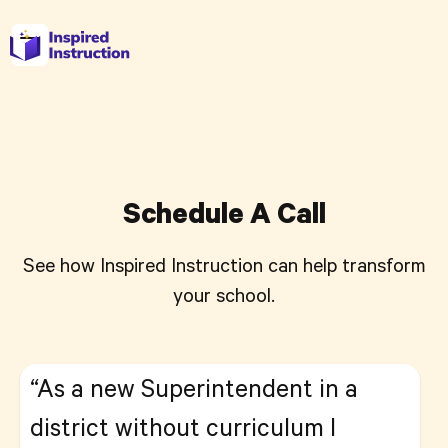
Schedule A Call
See how Inspired Instruction can help transform
your school.
“As a new Superintendent in a
district without curriculum I