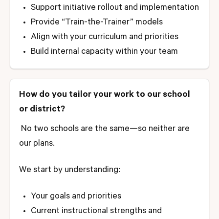
Support initiative rollout and implementation
Provide “Train-the-Trainer” models
Align with your curriculum and priorities
Build internal capacity within your team
How do you tailor your work to our school
or district?
No two schools are the same—so neither are
our plans.
We start by understanding:
Your goals and priorities
Current instructional strengths and