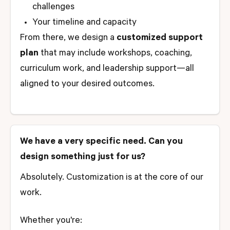
challenges
Your timeline and capacity
From there, we design a
customized support
plan
that may include workshops, coaching,
curriculum work, and leadership support—all
aligned to your desired outcomes.
We have a very specific need. Can you
design something just for us?
Absolutely. Customization is at the core of our
work.
Whether you're: