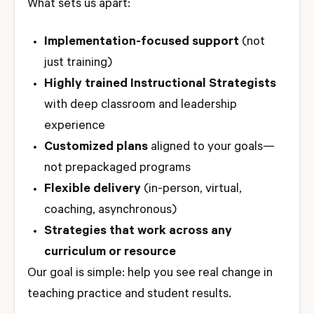
What sets us apart:
Implementation-focused support
(not
just training)
Highly trained Instructional Strategists
with deep classroom and leadership
experience
Customized plans
aligned to your goals—
not prepackaged programs
Flexible delivery
(in-person, virtual,
coaching, asynchronous)
Strategies that work across any
curriculum or resource
Our goal is simple: help you see real change in
teaching practice and student results.