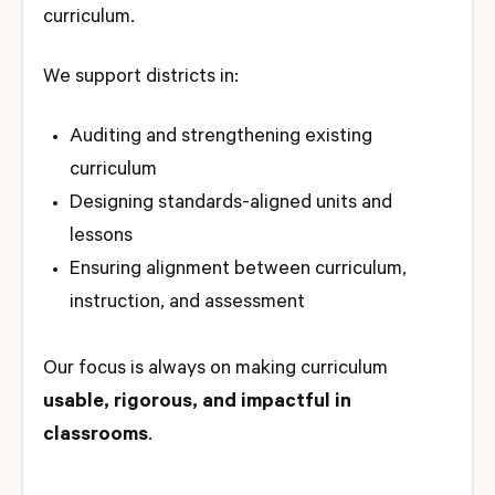
curriculum.
We support districts in:
Auditing and strengthening existing
curriculum
Designing standards-aligned units and
lessons
Ensuring alignment between curriculum,
instruction, and assessment
Our focus is always on making curriculum
usable, rigorous, and impactful in
classrooms
.