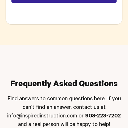
Frequently Asked Questions
Find answers to common questions here. If you
can’t find an answer, contact us at
info@inspiredinstruction.com
or
908-223-7202
and a real person will be happy to help!