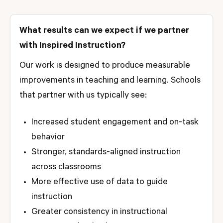
What results can we expect if we partner
with Inspired Instruction?
Our work is designed to produce measurable
improvements in teaching and learning. Schools
that partner with us typically see:
Increased student engagement and on-task
behavior
Stronger, standards-aligned instruction
across classrooms
More effective use of data to guide
instruction
Greater consistency in instructional