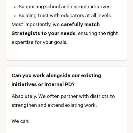
Supporting school and district initiatives
Building trust with educators at all levels
Most importantly, we
carefully match
Strategists to your needs
, ensuring the right
expertise for your goals.
Can you work alongside our existing
initiatives or internal PD?
Absolutely. We often partner with districts to
strengthen and extend existing work.
We can: