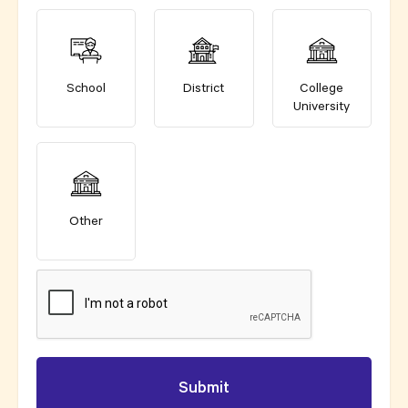
School
District
College
University
Other