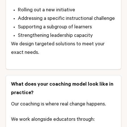
Rolling out a new initiative
Addressing a specific instructional challenge
Supporting a subgroup of learners
Strengthening leadership capacity
We design targeted solutions to meet your
exact needs.
What does your coaching model look like in
practice?
Our coaching is where real change happens.
We work alongside educators through: