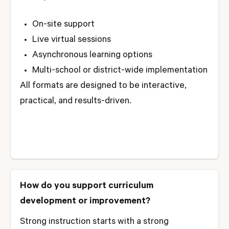
On-site support
Live virtual sessions
Asynchronous learning options
Multi-school or district-wide implementation
All formats are designed to be interactive,
practical, and results-driven.
How do you support curriculum
development or improvement?
Strong instruction starts with a strong