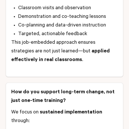
Classroom visits and observation
Demonstration and co-teaching lessons
Co-planning and data-driven instruction
Targeted, actionable feedback
This job-embedded approach ensures
strategies are not just learned—but
applied
effectively in real classrooms
.
How do you support long-term change, not
just one-time training?
We focus on
sustained implementation
through: