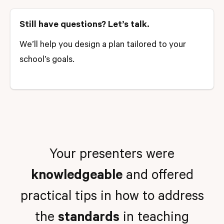
Still have questions? Let’s talk.
We’ll help you design a plan tailored to your
school’s goals.
Your presenters were
knowledgeable
and offered
practical tips in how to address
the
standards
in teaching