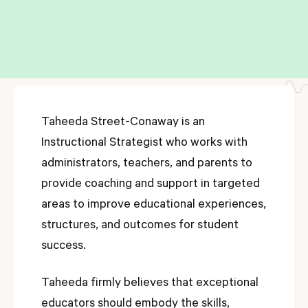
Taheeda Street-Conaway is an
Instructional Strategist who works with
administrators, teachers, and parents to
provide coaching and support in targeted
areas to improve educational experiences,
structures, and outcomes for student
success.
Taheeda firmly believes that exceptional
educators should embody the skills,