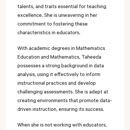
talents, and traits essential for teaching
excellence. She is unwavering in her
commitment to fostering these
characteristics in educators.
With academic degrees in Mathematics
Education and Mathematics, Taheeda
possesses a strong background in data
analysis, using it effectively to inform
instructional practices and develop
challenging assessments. She is adept at
creating environments that promote data-
driven instruction, ensuring its success.
When she is not working with educators,