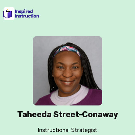
Taheeda Street-Conaway
Instructional Strategist