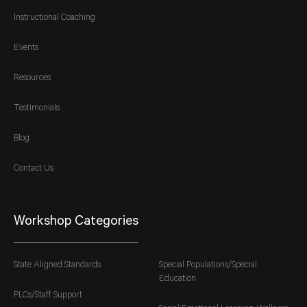
Instructional Coaching
Events
Resources
Testimonials
Blog
Contact Us
Workshop Categories
State Aligned Standards
Special Populations/Special
Education
PLCs/Staff Support