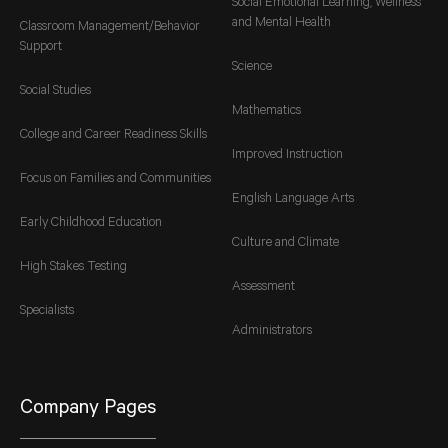
Social Emotional Learning, Wellness
and Mental Health
Classroom Management/Behavior
Support
Science
Social Studies
Mathematics
College and Career Readiness Skills
Improved Instruction
Focus on Families and Communities
English Language Arts
Early Childhood Education
Culture and Climate
High Stakes Testing
Assessment
Specialists
Administrators
Company Pages