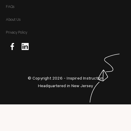
FAQs
About Us
Privacy Policy
© Copyright 2026 - Inspired Instruction
Headquartered in New Jersey