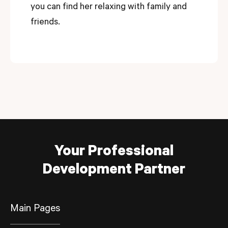
you can find her relaxing with family and
friends.
Your Professional
Development Partner
Main Pages