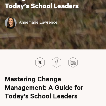
Today’s School Leaders
Annemarie Lawrence
Mastering Change
Management: A Guide for
Today’s School Leaders