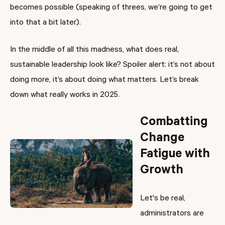
becomes possible (speaking of threes, we’re going to get
into that a bit later).
In the middle of all this madness, what does real,
sustainable leadership look like? Spoiler alert: it’s not about
doing more, it’s about doing what matters. Let’s break
down what really works in 2025.
Combatting
Change
Fatigue with
Growth
Let's be real,
administrators are