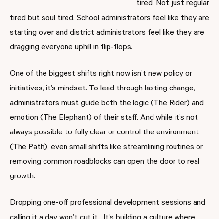
tired. Not just regular
tired but soul tired. School administrators feel like they are
starting over and district administrators feel like they are
dragging everyone uphill in flip-flops.
One of the biggest shifts right now isn’t new policy or
initiatives, it’s mindset. To lead through lasting change,
administrators must guide both the logic (The Rider) and
emotion (The Elephant) of their staff. And while it’s not
always possible to fully clear or control the environment
(The Path), even small shifts like streamlining routines or
removing common roadblocks can open the door to real
growth.
Dropping one-off professional development sessions and
calling it a day won’t cut it…It's building a culture where