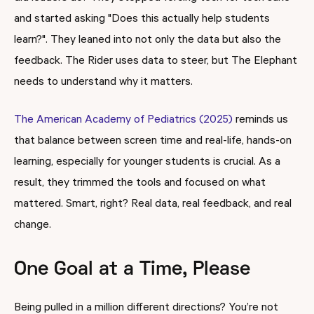
and started asking "Does this actually help students
learn?". They leaned into not only the data but also the
feedback. The Rider uses data to steer, but The Elephant
needs to understand why it matters.
The American Academy of Pediatrics (2025)
reminds us
that balance between screen time and real-life, hands-on
learning, especially for younger students is crucial. As a
result, they trimmed the tools and focused on what
mattered. Smart, right? Real data, real feedback, and real
change.
One Goal at a Time, Please
Being pulled in a million different directions? You’re not