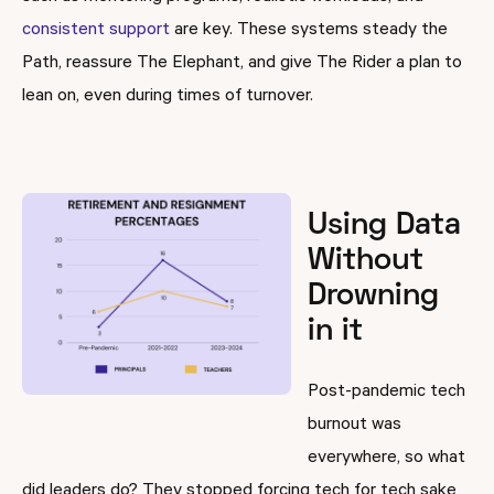
consistent support
are key. These systems steady the
Path, reassure The Elephant, and give The Rider a plan to
lean on, even during times of turnover.
Using Data
Without
Drowning
in it
Post-pandemic tech
burnout was
everywhere, so what
did leaders do? They stopped forcing tech for tech sake