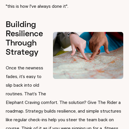
"this is how I've always done it".
Building
Resilience
Through
Strategy
Once the newness
fades, it’s easy to
slip back into old
routines. That’s The
Elephant Craving comfort. The solution? Give The Rider a
roadmap. Strategy builds resilience, and simple structures
like regular check-ins help you steer the team back on