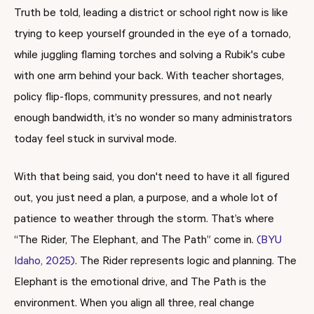
Truth be told, leading a district or school right now is like
trying to keep yourself grounded in the eye of a tornado,
while juggling flaming torches and solving a Rubik's cube
with one arm behind your back. With teacher shortages,
policy flip-flops, community pressures, and not nearly
enough bandwidth, it’s no wonder so many administrators
today feel stuck in survival mode.
With that being said, you don't need to have it all figured
out, you just need a plan, a purpose, and a whole lot of
patience to weather through the storm. That’s where
“The Rider, The Elephant, and The Path” come in.
(BYU
Idaho, 2025)
. The Rider represents logic and planning. The
Elephant is the emotional drive, and The Path is the
environment. When you align all three, real change