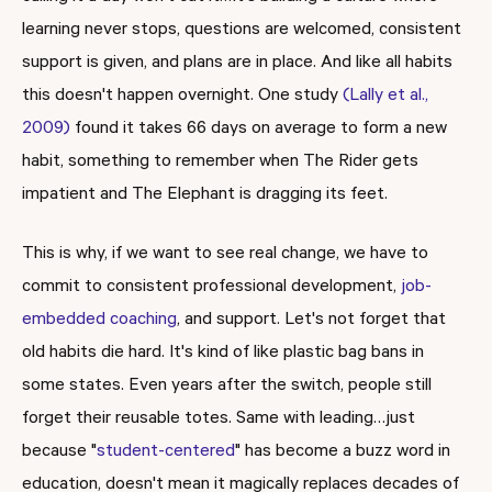
learning never stops, questions are welcomed, consistent
support is given, and plans are in place. And like all habits
this doesn't happen overnight. One study
(Lally et al.,
2009)
found it takes 66 days on average to form a new
habit, something to remember when The Rider gets
impatient and The Elephant is dragging its feet.
This is why, if we want to see real change, we have to
commit to consistent professional development,
job-
embedded coaching
, and support. Let's not forget that
old habits die hard. It's kind of like plastic bag bans in
some states. Even years after the switch, people still
forget their reusable totes. Same with leading…just
because "
student-centered
" has become a buzz word in
education, doesn't mean it magically replaces decades of