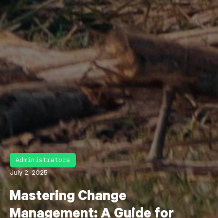
Administrators
July 2, 2025
Mastering Change
Management: A Guide for