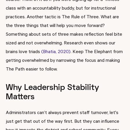
course. Think of it as if you were signing up for a fitness
class with an accountability buddy, but for instructional
practices. Another tactic is The Rule of Three. What are
the three things that will help you move forward?
Something about sets of three makes reflection feel bite
sized and not overwhelming. Research even shows our
brains love triads
(Bhatia, 2020)
. Keep The Elephant from
getting overwhelmed by narrowing the focus and making
The Path easier to follow.
Why Leadership Stability
Matters
Administrators can’t always prevent staff turnover, let's
just get that out of the way first. But they can influence