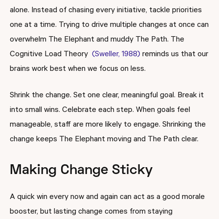
alone. Instead of chasing every initiative, tackle priorities
one at a time. Trying to drive multiple changes at once can
overwhelm The Elephant and muddy The Path. The
Cognitive Load Theory
(Sweller, 1988)
reminds us that our
brains work best when we focus on less.
Shrink the change. Set one clear, meaningful goal. Break it
into small wins. Celebrate each step. When goals feel
manageable, staff are more likely to engage. Shrinking the
change keeps The Elephant moving and The Path clear.
Making Change Sticky
A quick win every now and again can act as a good morale
booster, but lasting change comes from staying