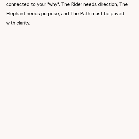
connected to your "why". The Rider needs direction, The
Elephant needs purpose, and The Path must be paved
with clarity.
When leaders remind themselves and their team of the
deeper purpose behind a goal, people stay motivated
(Sinek, 2009)
. When administrators bring staff into the
process asking for input, addressing fears, and modeling
patience; buy-in becomes real. Teachers feel supported,
not steamrolled. Change isn’t something done to them,
it’s something they’re part of.
Riding the Policy Wave
Education policy is shifting faster than your Wi-Fi