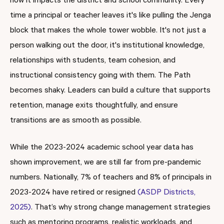
how it impacts the district and school community. Every
time a principal or teacher leaves it's like pulling the Jenga
block that makes the whole tower wobble. It's not just a
person walking out the door, it's institutional knowledge,
relationships with students, team cohesion, and
instructional consistency going with them. The Path
becomes shaky. Leaders can build a culture that supports
retention, manage exits thoughtfully, and ensure
transitions are as smooth as possible.
While the 2023-2024 academic school year data has
shown improvement, we are still far from pre-pandemic
numbers. Nationally, 7% of teachers and 8% of principals in
2023-2024 have retired or resigned
(ASDP Districts,
2025)
. That’s why strong change management strategies
such as mentoring programs, realistic workloads, and