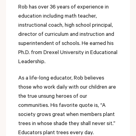
Rob has over 36 years of experience in
education including math teacher,
instructional coach, high school principal,
director of curriculum and instruction and
superintendent of schools. He earned his
Ph.D. from Drexel University in Educational
Leadership.
As a life-long educator, Rob believes
those who work daily with our children are
the true unsung heroes of our
communities. His favorite quote is, “A
society grows great when members plant
trees in whose shade they shall never sit.”
Educators plant trees every day.