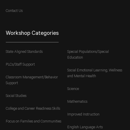
Contact Us
Workshop Categories
State Aligned Standards
Special Populations/Special
Education
PLCs/Staff Support
Social Emotional Learning, Wellness
and Mental Health
Classroom Management/Behavior
Support
Science
Social Studies
Mathematics
College and Career Readiness Skills
Improved Instruction
Focus on Families and Communities
English Language Arts