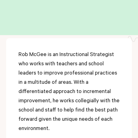
Rob McGee is an Instructional Strategist
who works with teachers and school
leaders to improve professional practices
in a multitude of areas. With a
differentiated approach to incremental
improvement, he works collegially with the
school and staff to help find the best path
forward given the unique needs of each
environment.