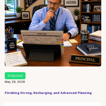
Inspired
May 29, 2026
Finishing Strong, Recharging, and Advanced Planning