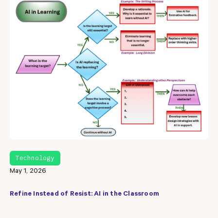
Technology
May 1, 2026
Refine Instead of Resist: AI in the Classroom