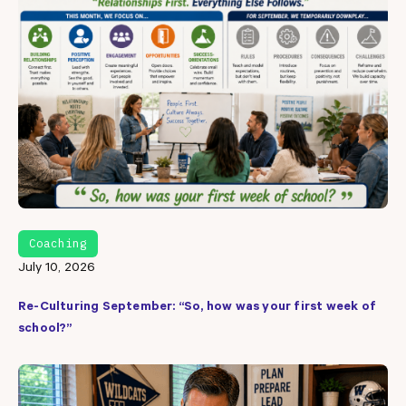
Coaching
July 10, 2026
Re-Culturing September: “So, how was your first week of
school?”