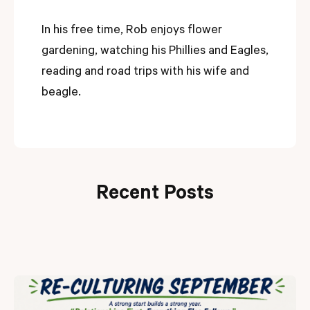
In his free time, Rob enjoys flower
gardening, watching his Phillies and Eagles,
reading and road trips with his wife and
beagle.
Recent Posts