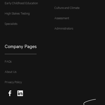
Early Childhood Education
Culture and Climate
High Stakes Testing
Assessment
Specialists
Administrators
Company Pages
FAQs
About Us
Privacy Policy