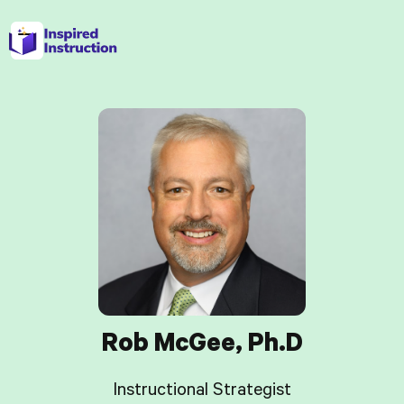
Rob McGee, Ph.D
Instructional Strategist