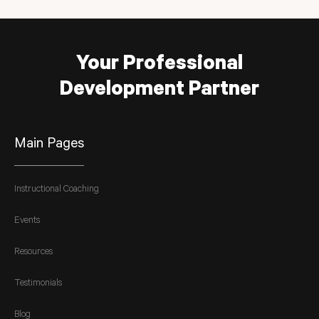
Your Professional
Development Partner
Main Pages
Instructional Coaching
Events
Resources
Testimonials
Blog