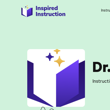
Instr
Dr
Instruct