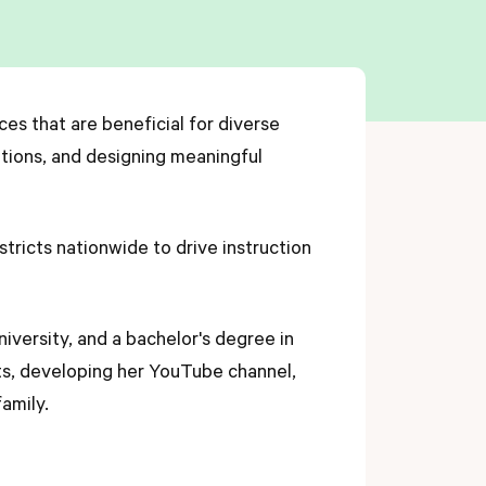
ces that are beneficial for diverse
ations, and designing meaningful
stricts nationwide to drive instruction
niversity, and a bachelor's degree in
nts, developing her YouTube channel,
amily.