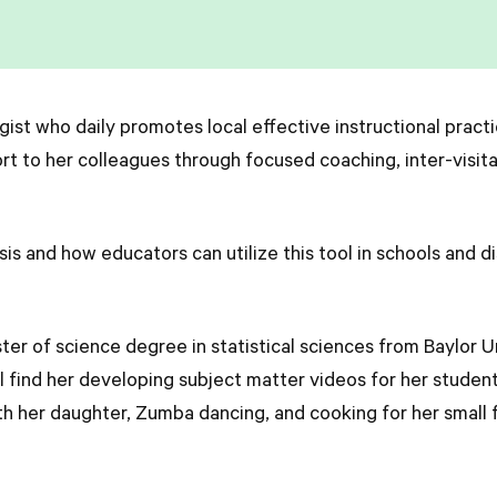
egist who daily promotes local effective instructional practi
t to her colleagues through focused coaching, inter-visit
is and how educators can utilize this tool in schools and di
ter of science degree in statistical sciences from Baylor U
ll find her developing subject matter videos for her stude
th her daughter, Zumba dancing, and cooking for her small f