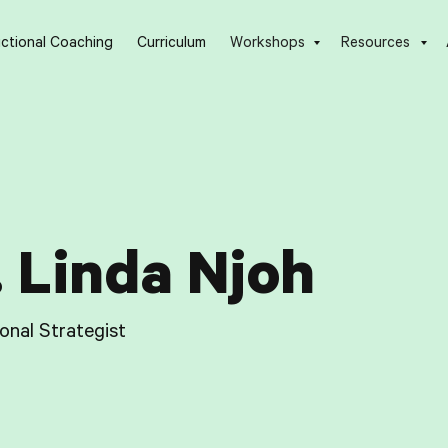
uctional Coaching
Curriculum
Workshops
Resources
. Linda Njoh
ional Strategist