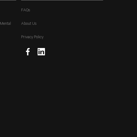
FAQs
 Mental
About Us
Privacy Policy