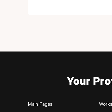
Your Pro
Main Pages
Works