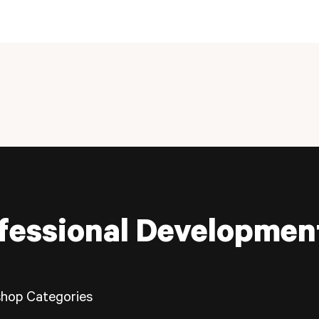
fessional Developmen
hop Categories