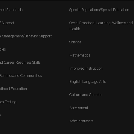
gned Standards
Special Populations/Special Education
f Support
Social Emotional Learning, Wellness and
Health
m Management/Behavior Support
Science
dies
Mathematics
nd Career Readiness Skills
Improved Instruction
Families and Communities
English Language Arts
ldhood Education
Culture and Climate
es Testing
Assessment
s
Administrators