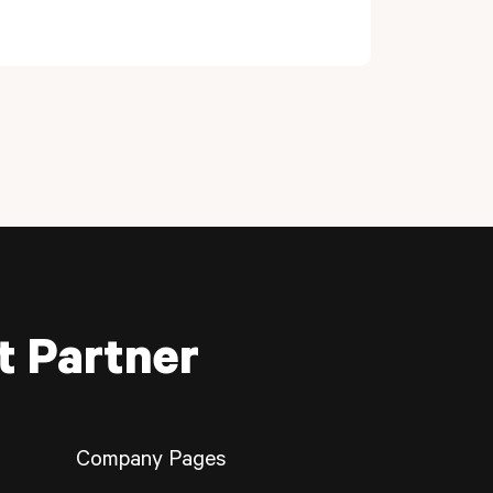
t Partner
Company Pages