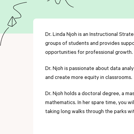
Dr. Linda Njoh is an Instructional Strat
groups of students and provides suppor
opportunities for professional growth.
Dr. Njoh is passionate about data analys
and create more equity in classrooms.
Dr. Njoh holds a doctoral degree, a mas
mathematics. In her spare time, you wi
taking long walks through the parks wi