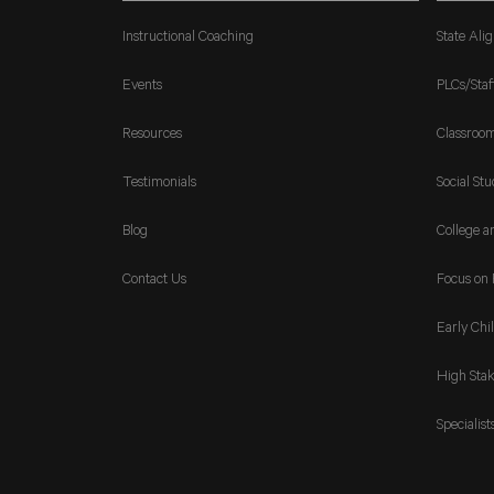
Instructional Coaching
State Ali
Events
PLCs/Staf
Resources
Classroo
Testimonials
Social Stu
Blog
College a
Contact Us
Focus on 
Early Chi
High Stak
Specialist