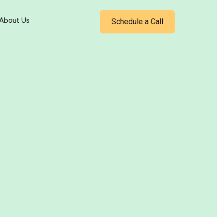
Schedule a Call
About Us