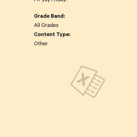
Fri-yay Friday.
Grade Band:
All Grades
Content Type:
Other