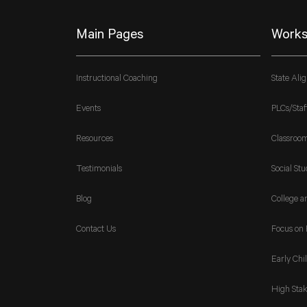
Main Pages
Works
Instructional Coaching
State Ali
Events
PLCs/Staf
Resources
Classroo
Testimonials
Social Stu
Blog
College a
Contact Us
Focus on 
Early Chi
High Stak