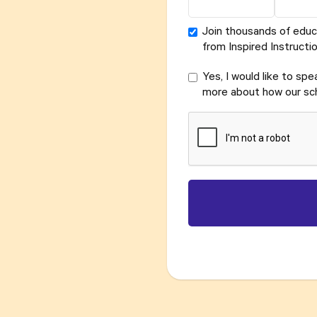
Join thousands of educ
from Inspired Instructio
Yes, I would like to sp
more about how our sch