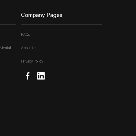
Company Pages
FAQs
 Mental
About Us
Privacy Policy