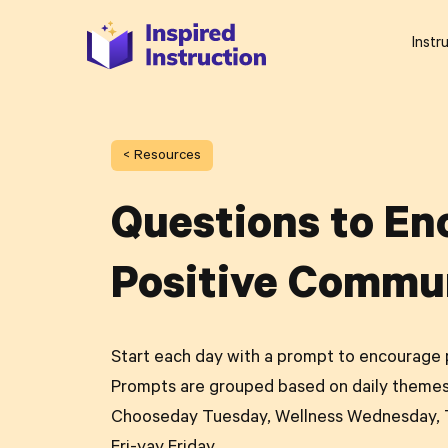
Instr
< Resources
Questions to En
Positive Commu
Start each day with a prompt to encourage 
Prompts are grouped based on daily themes
Chooseday Tuesday, Wellness Wednesday, T