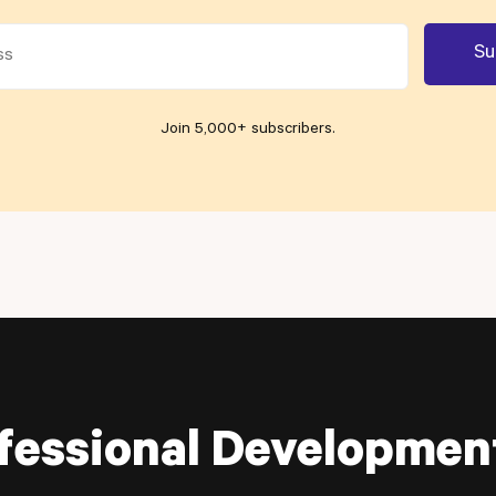
Join 5,000+ subscribers
.
fessional Developmen