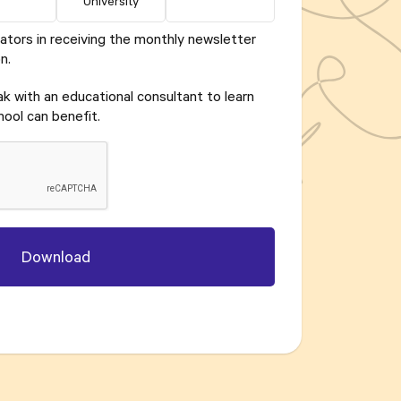
University
ators in receiving the monthly newsletter
n.
eak with an educational consultant to learn
ool can benefit.