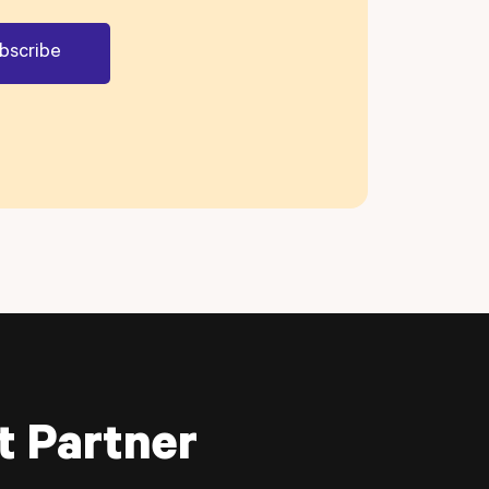
t Partner