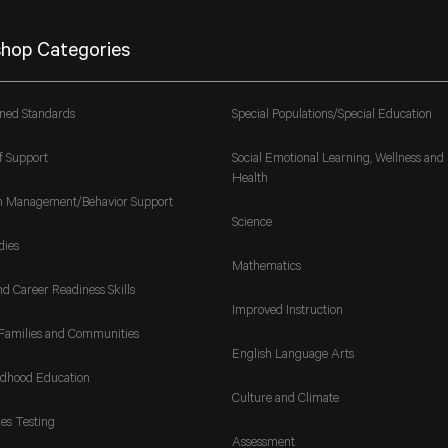
hop Categories
gned Standards
Special Populations/Special Education
f Support
Social Emotional Learning, Wellness and
Health
m Management/Behavior Support
Science
dies
Mathematics
nd Career Readiness Skills
Improved Instruction
Families and Communities
English Language Arts
ldhood Education
Culture and Climate
es Testing
Assessment