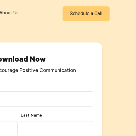
Schedule a Call
About Us
ownload Now
courage Positive Communication
Last Name