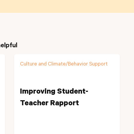
elpful
Culture and Climate/Behavior Support
Improving Student-
Teacher Rapport