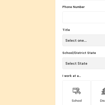
Phone Number
Title
School/District State
I work at a...
School
Dis