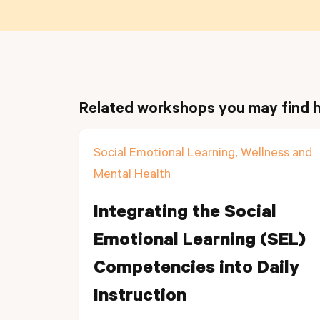
Related workshops you may find h
Social Emotional Learning, Wellness and
Mental Health
Integrating the Social
Emotional Learning (SEL)
Competencies into Daily
Instruction