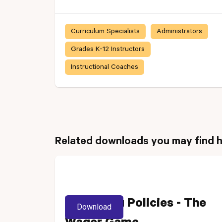
Curriculum Specialists
Administrators
Grades K-12 Instructors
Instructional Coaches
Related downloads you may find h
Reviewing Policies - The
Download