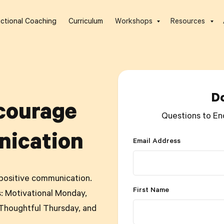
uctional Coaching
Curriculum
Workshops
Resources
D
courage
Questions to En
nication
Email Address
positive communication.
First Name
: Motivational Monday,
houghtful Thursday, and