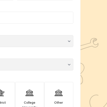
trict
College
Other