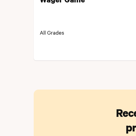
Wager Game
All Grades
Rece
pr