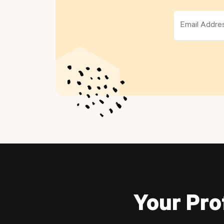
Your Pro