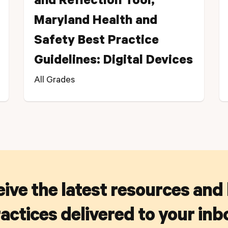
and Reflection Tool,
Maryland Health and
Safety Best Practice
Guidelines: Digital Devices
All Grades
ive the latest resources and
actices delivered to your inb