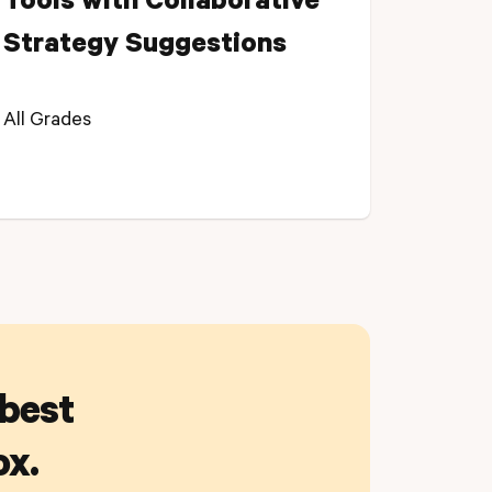
Tools with Collaborative
Strategy Suggestions
All Grades
 best
ox.