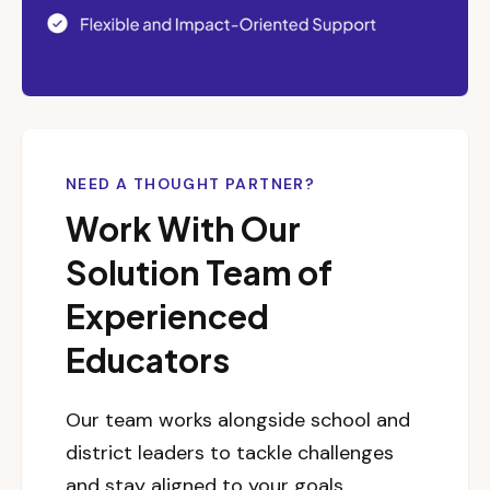
NEED A THOUGHT PARTNER?
Work With Our
Solution Team of
Experienced
Educators
Our team works alongside school and
district leaders to tackle challenges
and stay aligned to your goals.