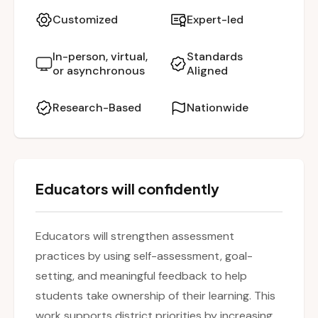
explore how these practices promote student
Customized
Expert-led
ownership of learning, enhance metacognitive
skills, and improve academic outcomes. The
In-person, virtual,
Standards
or asynchronous
Aligned
session highlights distinctions between self-
assessment and self-grading, emphasizing the
Research-Based
Nationwide
importance of reflection, personalized goal
setting, and meaningful feedback. Teachers will
leave with actionable strategies to create a
classroom culture that values growth,
Educators will confidently
reflection, and student agency.
Educators will strengthen assessment
practices by using self-assessment, goal-
setting, and meaningful feedback to help
students take ownership of their learning. This
work supports district priorities by increasing