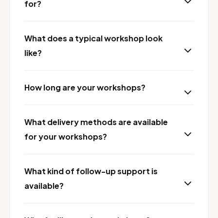
for?
What does a typical workshop look
like?
How long are your workshops?
What delivery methods are available
for your workshops?
What kind of follow-up support is
available?