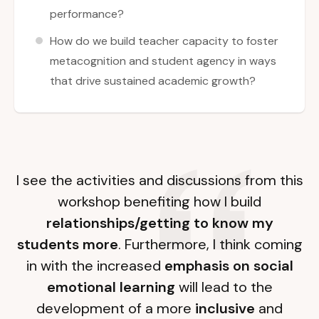
performance?
How do we build teacher capacity to foster
metacognition and student agency in ways
that drive sustained academic growth?
I see the activities and discussions from this
workshop benefiting how I build
relationships/getting to know my
students more
. Furthermore, I think coming
in with the increased
emphasis on social
emotional learning
will lead to the
development of a more
inclusive
and