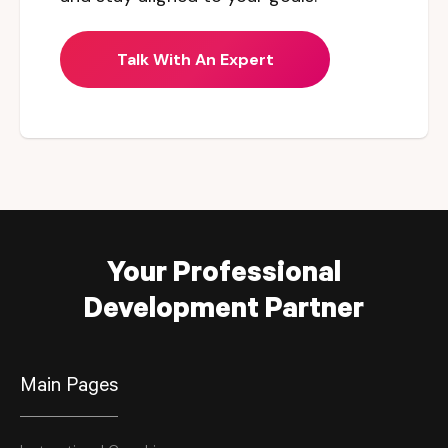
Talk With An Expert
Your Professional
Development Partner
Main Pages