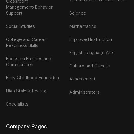
Wellness and Mental Health
Classroom
Management/Behavior
Support
Science
Social Studies
Mathematics
College and Career
Improved Instruction
Readiness Skills
English Language Arts
Focus on Families and
Communities
Culture and Climate
Early Childhood Education
Assessment
High Stakes Testing
Administrators
Specialists
Company Pages