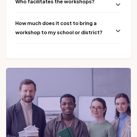
Who facilitates the workshops?
How much does it cost to bring a
workshop to my school or district?