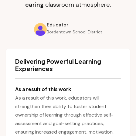
caring
classroom atmosphere.
Educator
Bordentown School District
Delivering Powerful Learning
Experiences
As a result of this work
As a result of this work, educators will
strengthen their ability to foster student
ownership of learning through effective self-
assessment and goal-setting practices,
ensuring increased engagement, motivation,