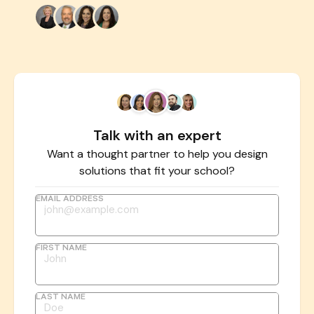
Talk with an expert
Want a thought partner to help you design
solutions that fit your school?
EMAIL ADDRESS
FIRST NAME
LAST NAME