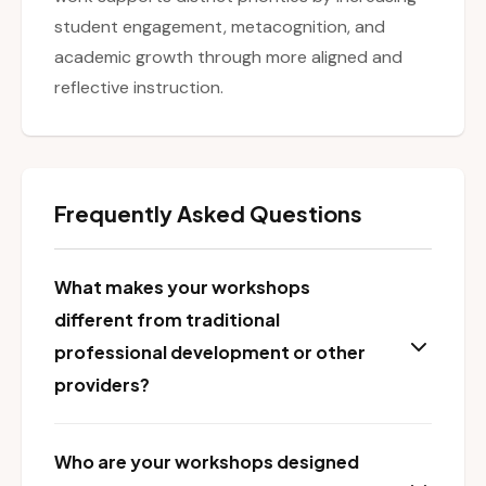
student engagement, metacognition, and
academic growth through more aligned and
reflective instruction.
Frequently Asked Questions
What makes your workshops
different from traditional
professional development or other
providers?
Who are your workshops designed