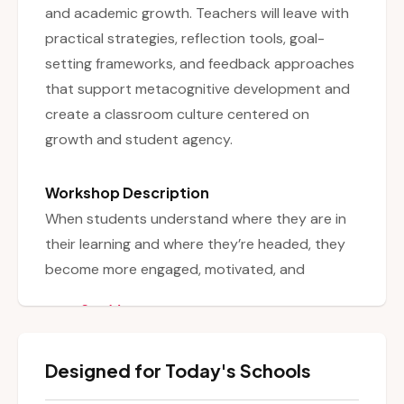
and academic growth. Teachers will leave with
practical strategies, reflection tools, goal-
setting frameworks, and feedback approaches
that support metacognitive development and
create a classroom culture centered on
growth and student agency.
Workshop Description
When students understand where they are in
their learning and where they’re headed, they
become more engaged, motivated, and
confident. Grounded in research on student
See More
ownership and feedback, this workshop equips
educators with research-based strategies and
Designed for Today's Schools
practical tools to foster student self-
assessment and goal-setting. Participants