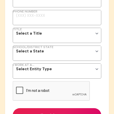
PHONE NUMBER
TITLE
SCHOOL/DISTRICT STATE
I WORK AT A...