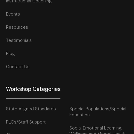
Instructional Coaching
Events
Resources
Testimonials
Blog
Contact Us
Workshop Categories
State Aligned Standards
Special Populations/Special
Education
PLCs/Staff Support
Social Emotional Learning,