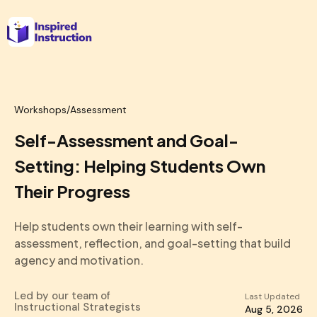
Workshops
/
Assessment
Self-Assessment and Goal-
Setting: Helping Students Own
Their Progress
Help students own their learning with self-
assessment, reflection, and goal-setting that build
agency and motivation.
Led by our team of
Last Updated
Instructional Strategists
Aug 5, 2026