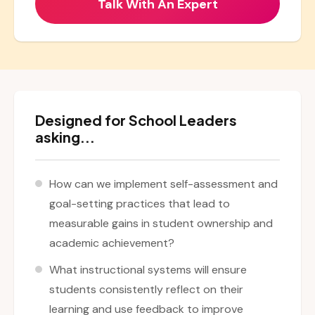
Designed for School Leaders
asking...
How can we implement self-assessment and
goal-setting practices that lead to
measurable gains in student ownership and
academic achievement?
What instructional systems will ensure
students consistently reflect on their
learning and use feedback to improve