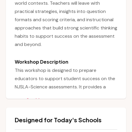
world contexts. Teachers will leave with
practical strategies, insights into question
formats and scoring criteria, and instructional
approaches that build strong scientific thinking
habits to support success on the assessment
and beyond.
Workshop Description
This workshop is designed to prepare
educators to support student success on the
NJSLA-Science assessments. It provides a
comprehensive overview of the alignment
See More
between the assessment and the New Jersey
Student Learning Standards for Science
Designed for Today's Schools
(NJSLS-S), explaining how the test assesses
students’ abilities to apply scientific practices