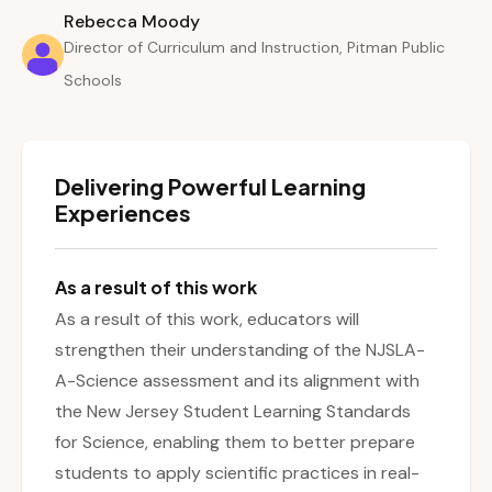
Rebecca Moody
Director of Curriculum and Instruction, Pitman Public
Schools
Delivering Powerful Learning
Experiences
As a result of this work
As a result of this work, educators will
strengthen their understanding of the NJSLA-
A-Science assessment and its alignment with
the New Jersey Student Learning Standards
for Science, enabling them to better prepare
students to apply scientific practices in real-