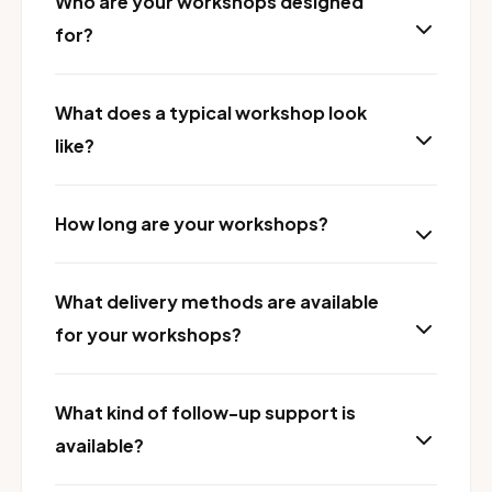
Who are your workshops designed
for?
What does a typical workshop look
like?
How long are your workshops?
What delivery methods are available
for your workshops?
What kind of follow-up support is
available?