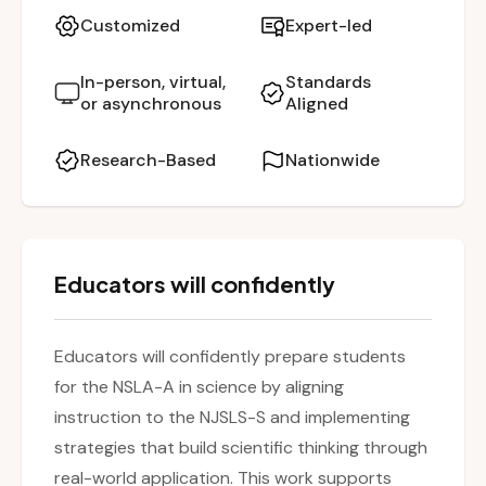
in real-world contexts. Participants explore the
Customized
Expert-led
format of the assessment, types of questions,
and scoring criteria. Additionally, the workshop
In-person, virtual,
Standards
or asynchronous
Aligned
offers strategies to build strong classroom
habits that foster the scientific thinking skills
Research-Based
Nationwide
students need for both assessment and
lifelong learning.
Educators will confidently
Educators will confidently prepare students
for the NSLA-A in science by aligning
instruction to the NJSLS-S and implementing
strategies that build scientific thinking through
real-world application. This work supports