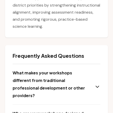
district priorities by strengthening instructional
alignment, improving assessment readiness,
and promoting rigorous, practice-based
science learning.
Frequently Asked Questions
What makes your workshops
different from traditional
professional development or other
providers?