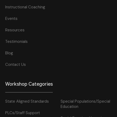
Instructional Coaching
Events
Resources
Testimonials
Blog
Contact Us
Workshop Categories
State Aligned Standards
Special Populations/Special
Education
PLCs/Staff Support