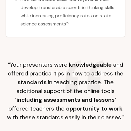
develop transferable scientific thinking skills
while increasing proficiency rates on state
science assessments?
“Your presenters were
knowledgeable
and
offered practical tips in how to address the
standards
in teaching practice. The
additional support of the online tools
'including assessments and lessons'
offered teachers the
opportunity to work
with these standards easily in their classes.”