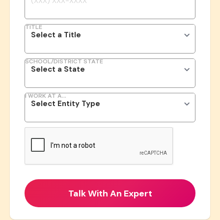
TITLE
SCHOOL/DISTRICT STATE
I WORK AT A...