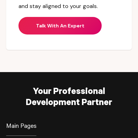
and stay aligned to your goals.
Talk With An Expert
Your Professional
Development Partner
Main Pages