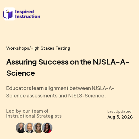
Workshops
/
High Stakes Testing
Assuring Success on the NJSLA-A-
Science
Educators learn alignment between NJSLA-A-
Science assessments and NJSLS-Science.
Led by our team of
Last Updated
Instructional Strategists
Aug 5, 2026