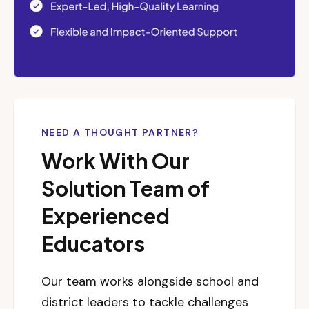
NEED A THOUGHT PARTNER?
Work With Our
Solution Team of
Experienced
Educators
Our team works alongside school and
district leaders to tackle challenges