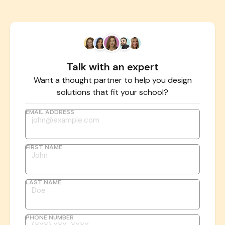
Talk with an expert
Want a thought partner to help you design
solutions that fit your school?
EMAIL ADDRESS
FIRST NAME
LAST NAME
PHONE NUMBER