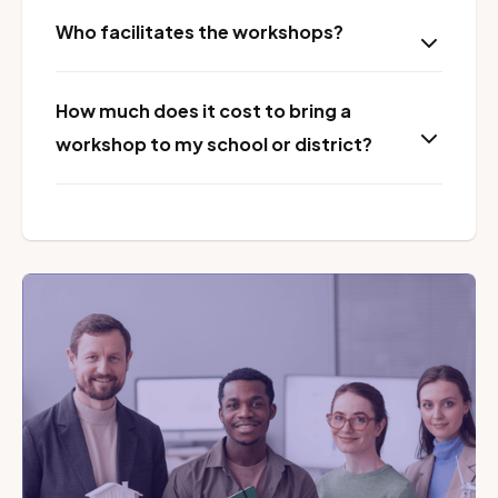
Who facilitates the workshops?
How much does it cost to bring a
workshop to my school or district?