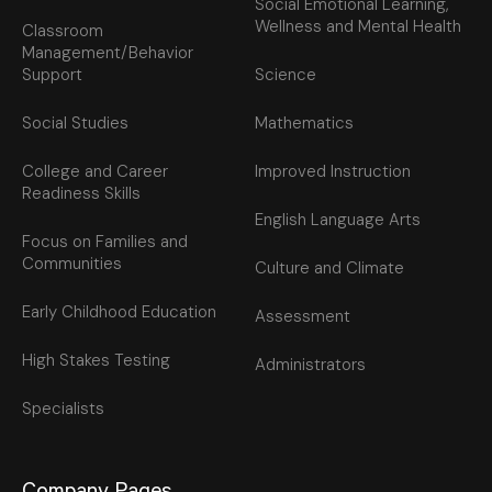
Social Emotional Learning,
Wellness and Mental Health
Classroom
Management/Behavior
Support
Science
Social Studies
Mathematics
College and Career
Improved Instruction
Readiness Skills
English Language Arts
Focus on Families and
Communities
Culture and Climate
Early Childhood Education
Assessment
High Stakes Testing
Administrators
Specialists