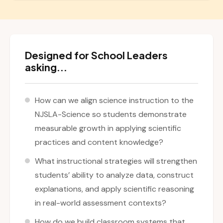
Designed for School Leaders
asking...
How can we align science instruction to the
NJSLA-Science so students demonstrate
measurable growth in applying scientific
practices and content knowledge?
What instructional strategies will strengthen
students’ ability to analyze data, construct
explanations, and apply scientific reasoning
in real-world assessment contexts?
How do we build classroom systems that