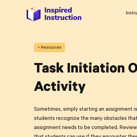
Instr
< Resources
Task Initiation 
Activity
Sometimes, simply starting an assignment is 
students recognize the many obstacles tha
assignment needs to be completed. Review 