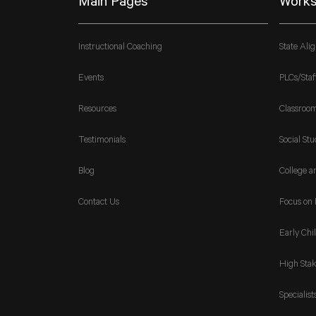
Main Pages
Works
Instructional Coaching
State Ali
Events
PLCs/Staf
Resources
Classroo
Testimonials
Social Stu
Blog
College a
Contact Us
Focus on 
Early Chi
High Stak
Specialist