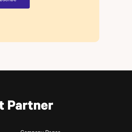
t Partner