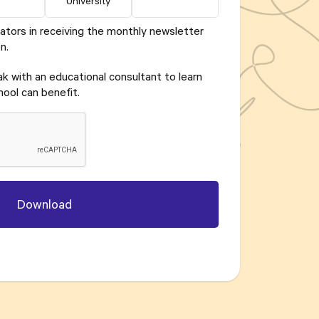
University
ators in receiving the monthly newsletter
n.
eak with an educational consultant to learn
ool can benefit.