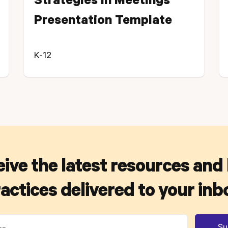
Strategies in Meetings
Presentation Template
K-12
ive the latest resources and
actices delivered to your inb