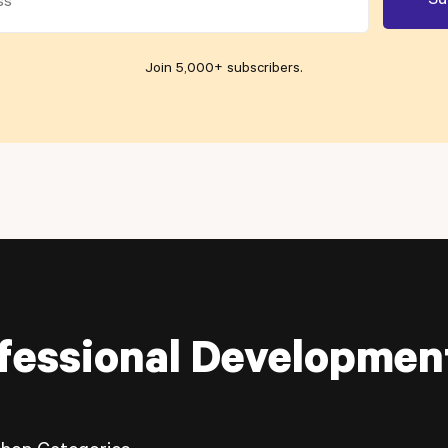
Join 5,000+ subscribers
.
fessional Developmen