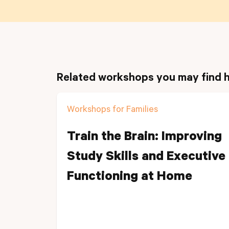
Related workshops you may find h
Workshops for Families
Train the Brain: Improving
Study Skills and Executive
Functioning at Home