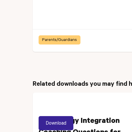
Parents/Guardians
Related downloads you may find h
Technology Integration
Download