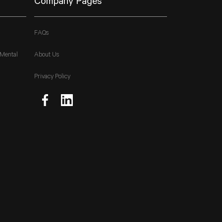
Company Pages
FAQs
 Mental
About Us
Privacy Policy