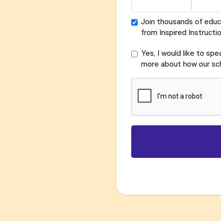
Join thousands of educ
from Inspired Instructio
Yes, I would like to sp
more about how our sch