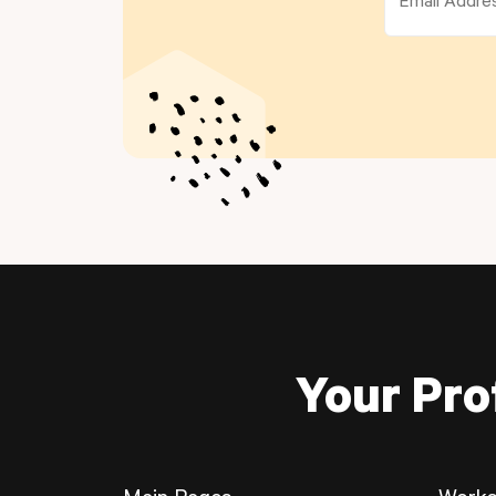
Your Pro