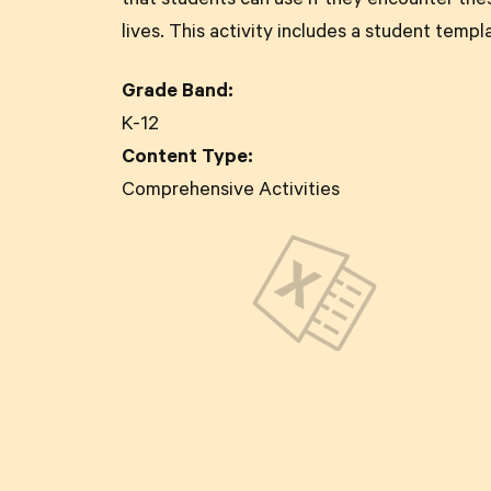
that students can use if they encounter the
lives. This activity includes a student templ
Grade Band:
K-12
Content Type:
Comprehensive Activities