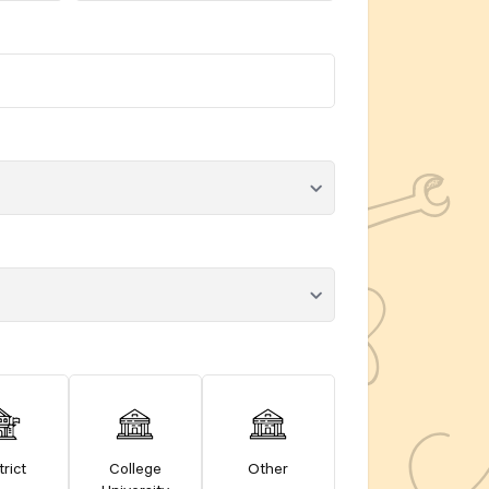
trict
College
Other