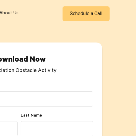
Schedule a Call
About Us
ownload Now
tiation Obstacle Activity
Last Name