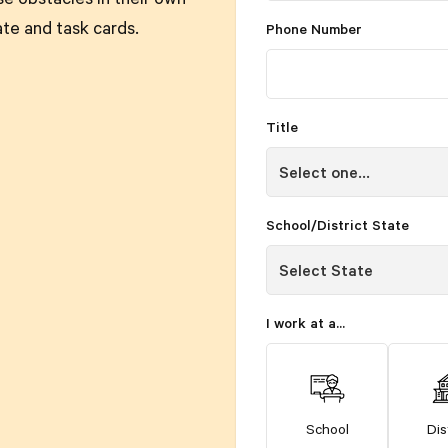
se obstacles in their own
ate and task cards.
Phone Number
Title
School/District State
I work at a...
School
Dis