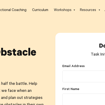
uctional Coaching
Curriculum
Workshops
Resources
D
Obstacle
Task Ini
Email Address
half the battle. Help
First Name
t we face when an
and plan out strategies