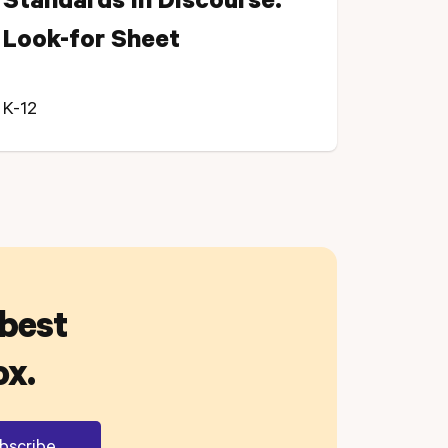
Standards in Discourse:
Look-for Sheet
K-12
 best
ox.