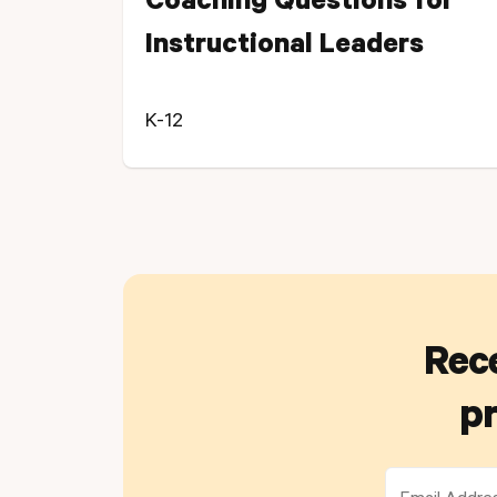
Coaching Questions for
Instructional Leaders
K-12
Rece
pr