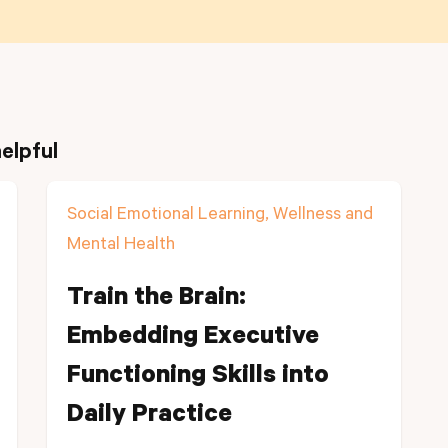
elpful
Social Emotional Learning, Wellness and
Mental Health
Train the Brain:
Embedding Executive
Functioning Skills into
Daily Practice