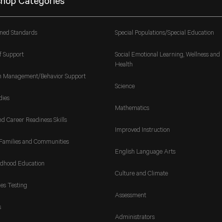
hop Categories
gned Standards
Special Populations/Special Education
f Support
Social Emotional Learning, Wellness and
Health
m Management/Behavior Support
Science
dies
Mathematics
nd Career Readiness Skills
Improved Instruction
Families and Communities
English Language Arts
ldhood Education
Culture and Climate
es Testing
Assessment
s
Administrators