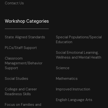
Contact Us
Workshop Categories
State Aligned Standards
Special Populations/Special
Education
PLCs/Staff Support
Social Emotional Learning,
Wellness and Mental Health
Classroom
Management/Behavior
Support
Science
Social Studies
Mathematics
College and Career
Improved Instruction
Readiness Skills
English Language Arts
Focus on Families and