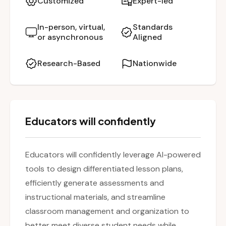
Customized
Expert-led
abilities. The session also highlights AI tools
that optimize scheduling and organization,
In-person, virtual,
Standards
or asynchronous
Aligned
saving teachers time while supporting
personalized learning. By the end, participants
Research-Based
Nationwide
will leave with ready-to-use, AI-enhanced
resources designed to increase efficiency and
student success.
Educators will confidently
Educators will confidently leverage AI-powered
tools to design differentiated lesson plans,
efficiently generate assessments and
instructional materials, and streamline
classroom management and organization to
better meet diverse student needs while