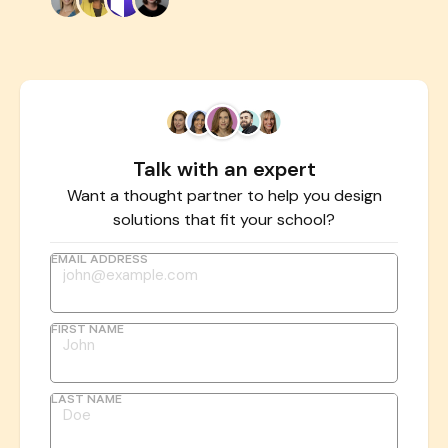
Talk with an expert
Want a thought partner to help you design
solutions that fit your school?
EMAIL ADDRESS
FIRST NAME
LAST NAME