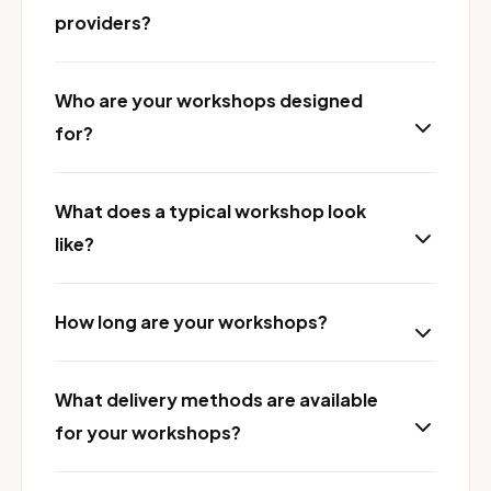
providers?
Who are your workshops designed
for?
What does a typical workshop look
like?
How long are your workshops?
What delivery methods are available
for your workshops?