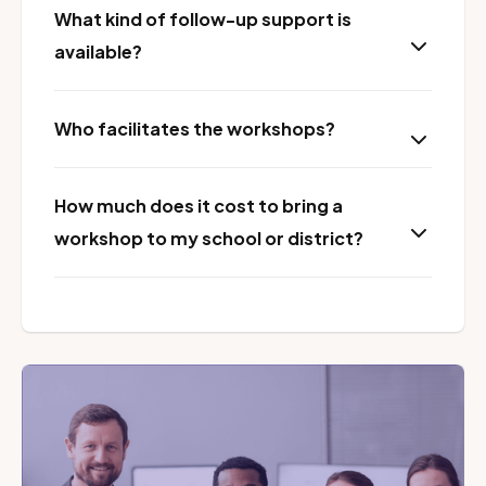
What kind of follow-up support is
available?
Who facilitates the workshops?
How much does it cost to bring a
workshop to my school or district?