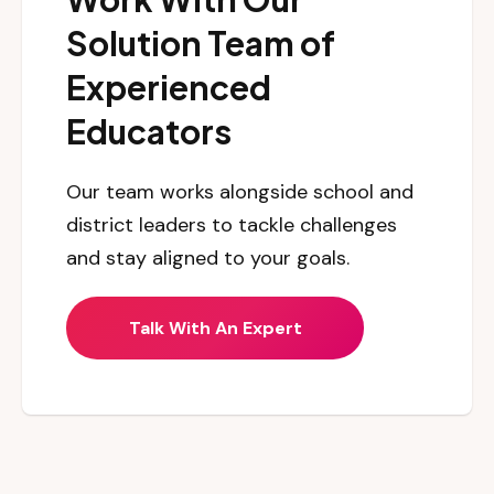
Solution Team of
Experienced
Educators
Our team works alongside school and
district leaders to tackle challenges
and stay aligned to your goals.
Talk With An Expert