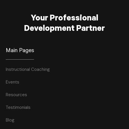
Your Professional
Development Partner
Main Pages
Instructional Coaching
Events
Resources
Testimonials
Blog