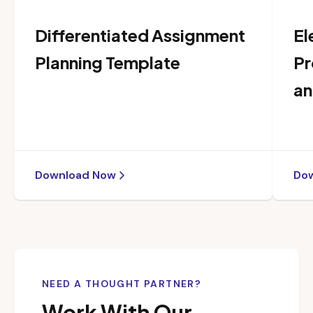
Differentiated Assignment
El
Planning Template
Pr
an
Download Now
Do
NEED A THOUGHT PARTNER?
Work With Our