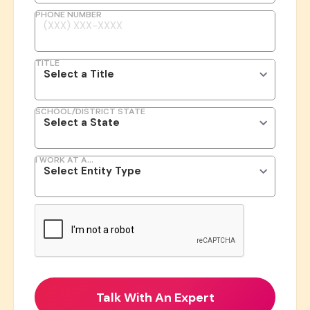
PHONE NUMBER
TITLE
SCHOOL/DISTRICT STATE
I WORK AT A...