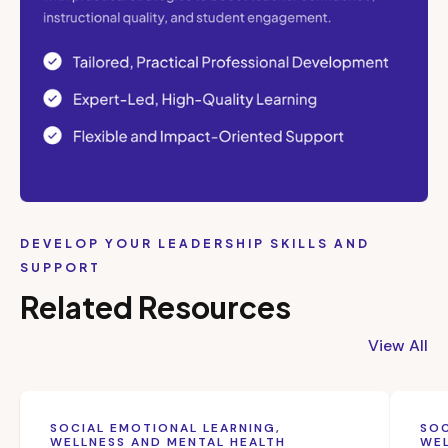
DEVELOP YOUR LEADERSHIP SKILLS AND
SUPPORT
Related Resources
View All
SOCIAL EMOTIONAL LEARNING,
SOC
WELLNESS AND MENTAL HEALTH
WEL