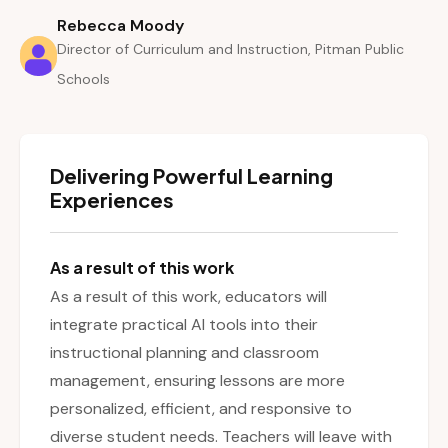
Rebecca Moody
Director of Curriculum and Instruction, Pitman Public
Schools
Delivering Powerful Learning
Experiences
As a result of this work
As a result of this work, educators will
integrate practical AI tools into their
instructional planning and classroom
management, ensuring lessons are more
personalized, efficient, and responsive to
diverse student needs. Teachers will leave with