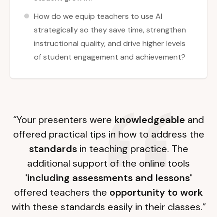
How do we equip teachers to use AI
strategically so they save time, strengthen
instructional quality, and drive higher levels
of student engagement and achievement?
“Your presenters were
knowledgeable
and
offered practical tips in how to address the
standards
in teaching practice. The
additional support of the online tools
'including assessments and lessons'
offered teachers the
opportunity to work
with these standards easily in their classes.”