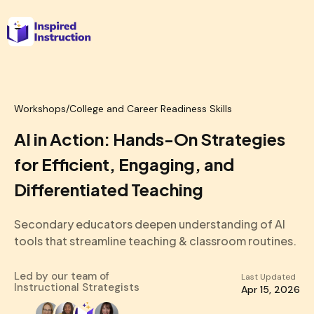
Workshops
/
College and Career Readiness Skills
AI in Action: Hands-On Strategies
for Efficient, Engaging, and
Differentiated Teaching
Secondary educators deepen understanding of AI
tools that streamline teaching & classroom routines.
Led by our team of
Last Updated
Instructional Strategists
Apr 15, 2026