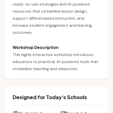
ready-to-use strategies and AI-powered
resources that streamline lesson design,
support differentiated instruction, and
increase student engagement and learning
outcomes.
Workshop Description
This highly interactive workshop introduces
educators to practical, AI-powered tools that
streamline teaching and classroom
management while boosting engagement.
See More
Participants will explore how to use AI to
create lesson plans tailored to diverse learning
Designed for Today's Schools
needs, generate worksheets and assessments
efficiently, and differentiate instruction by
customizing content for varying student