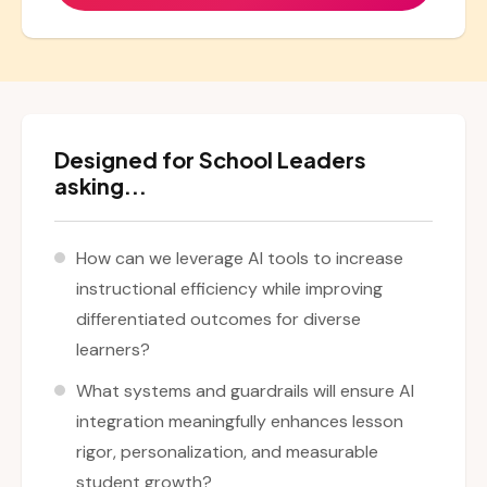
Designed for School Leaders
asking...
How can we leverage AI tools to increase
instructional efficiency while improving
differentiated outcomes for diverse
learners?
What systems and guardrails will ensure AI
integration meaningfully enhances lesson
rigor, personalization, and measurable
student growth?