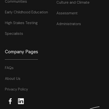
Communities
Culture and Climate
Early Childhood Education
Assessment
High Stakes Testing
Administrators
Specialists
Company Pages
FAQs
About Us
Privacy Policy