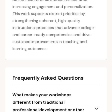
increasing engagement and personalization.
This work supports district priorities by
strengthening coherent, high-quality
instructional practices that advance college-
and career-ready competencies and drive
sustained improvements in teaching and
learning outcomes.
Frequently Asked Questions
What makes your workshops
different from traditional
professional development or other