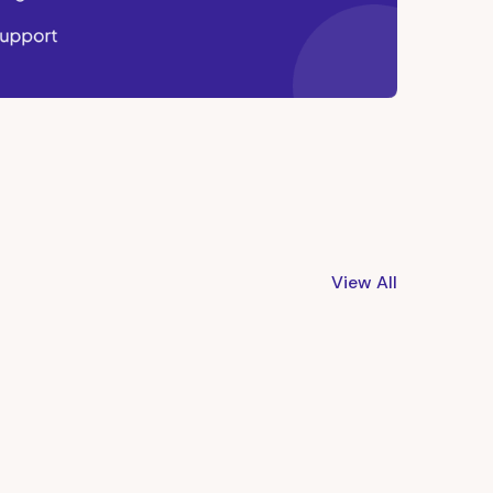
View All