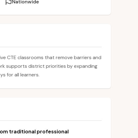
Nationwide
sive CTE classrooms that remove barriers and
k supports district priorities by expanding
 for all learners.
om traditional professional