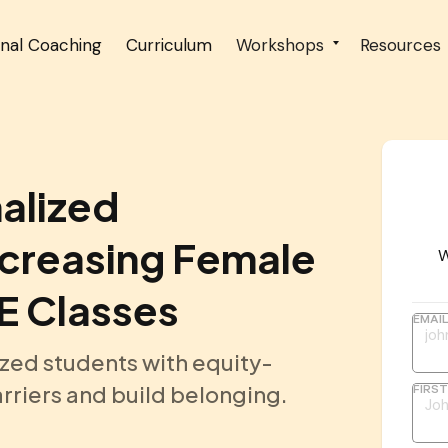
onal Coaching
Curriculum
Workshops
Resources
alized
ncreasing Female
W
TE Classes
EMAI
zed students with equity-
rriers and build belonging.
FIRS