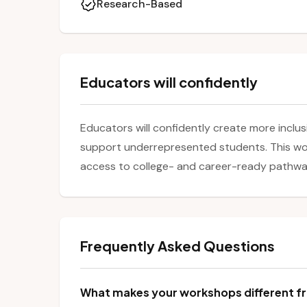
Research-Based
Educators will confidently
Educators will confidently create more inclu
support underrepresented students. This wor
access to college- and career-ready pathways
Frequently Asked Questions
What makes your workshops different fr