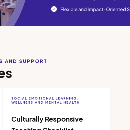
LS AND SUPPORT
es
SOCIAL EMOTIONAL LEARNING,
WELLNESS AND MENTAL HEALTH
Culturally Responsive
Teaching Checklist