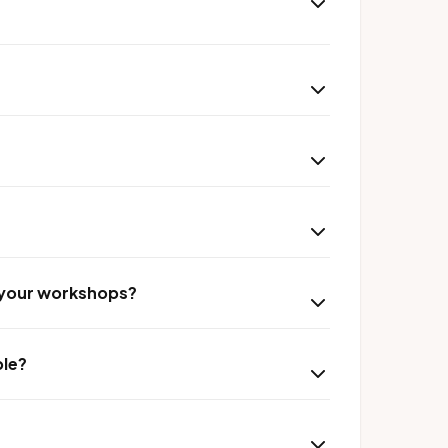
r your workshops?
ble?