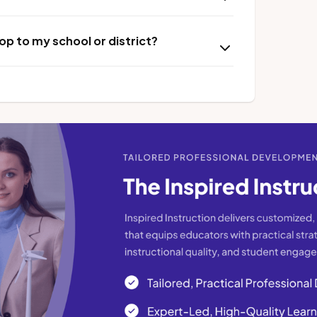
p to my school or district?