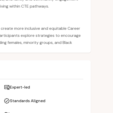
riving within CTE pathways.
 create more inclusive and equitable Career
articipants explore strategies to encourage
ing females, minority groups, and Black
roficiency, trauma, and effective study
y in CTE by sharing approaches such as
and building strong female role models.
and communities as partners in supporting
 pathways.
Expert-led
Standards Aligned