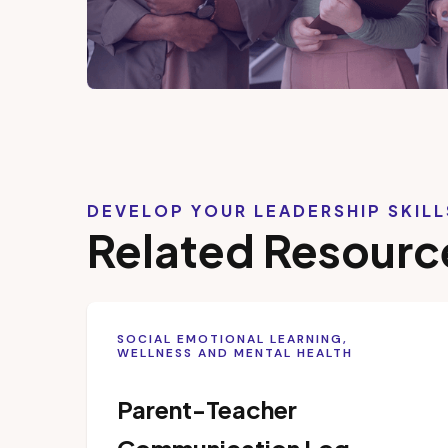
DEVELOP YOUR LEADERSHIP SKIL
Related Resourc
SOCIAL EMOTIONAL LEARNING,
WELLNESS AND MENTAL HEALTH
Parent-Teacher
Communication Log