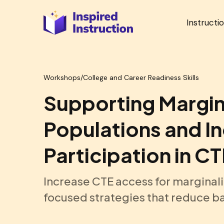
Instructi
Workshops
/
College and Career Readiness Skills
Supporting Margin
Populations and I
Participation in C
Increase CTE access for marginali
focused strategies that reduce ba