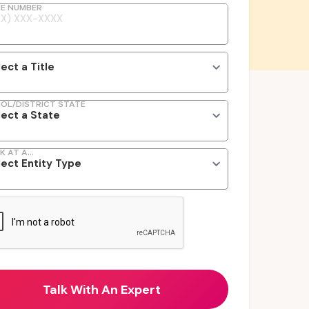
E NUMBER
OL/DISTRICT STATE
K AT A...