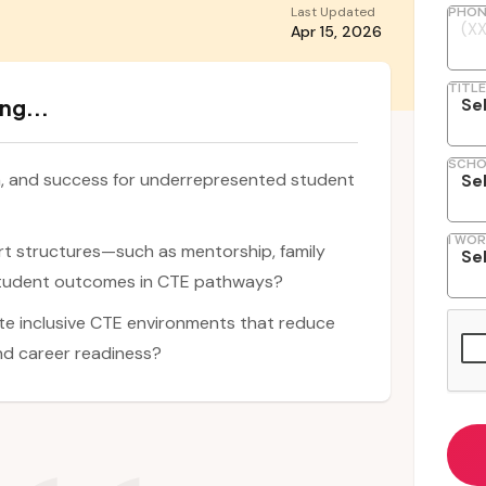
Last Updated
PHON
Apr 15, 2026
TITLE
ng...
SCHO
n, and success for underrepresented student
I WOR
rt structures—such as mentorship, family
student outcomes in CTE pathways?
te inclusive CTE environments that reduce
nd career readiness?