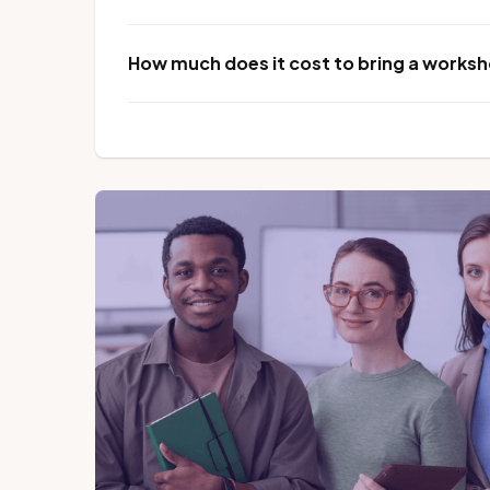
How much does it cost to bring a worksho