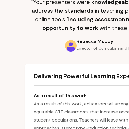
“Your presenters were
knowledgeab
address the
standards
in teaching p
online tools
'including assessment
opportunity to work
with these 
Rebecca Moody
Director of Curriculum and 
Delivering Powerful Learning Exp
As a result of this work
As a result of this work, educators will streng
equitable CTE classrooms that increase acc
student populations. Teachers will leave with
approaches, stereotype-reduction techniqu