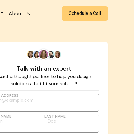
About Us
Schedule a Call
Talk with an expert
ant a thought partner to help you design
solutions that fit your school?
L ADDRESS
T NAME
LAST NAME