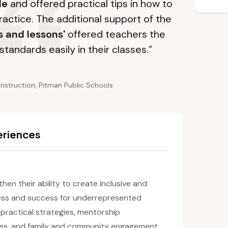
le
and offered practical tips in how to
ractice. The additional support of the
s and lessons'
offered teachers the
standards easily in their classes.”
Instruction, Pitman Public Schools
eriences
then their ability to create inclusive and
ess and success for underrepresented
 practical strategies, mentorship
es, and family and community engagement