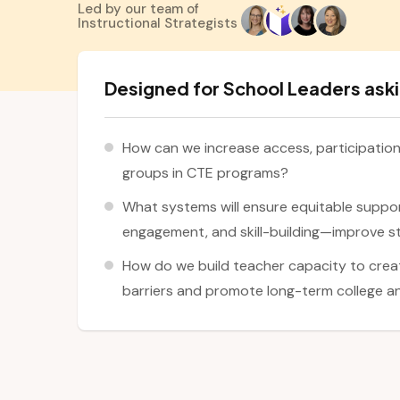
Led by our team of
Instructional Strategists
Designed for School Leaders aski
How can we increase access, participatio
groups in CTE programs?
What systems will ensure equitable suppo
engagement, and skill-building—improve 
How do we build teacher capacity to crea
barriers and promote long-term college a