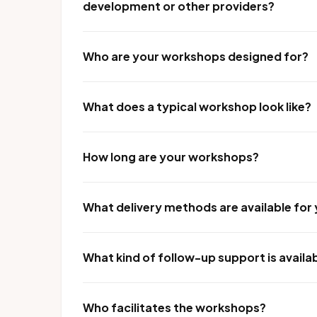
development or other providers?
Who are your workshops designed for?
What does a typical workshop look like?
How long are your workshops?
What delivery methods are available fo
What kind of follow-up support is availa
Who facilitates the workshops?