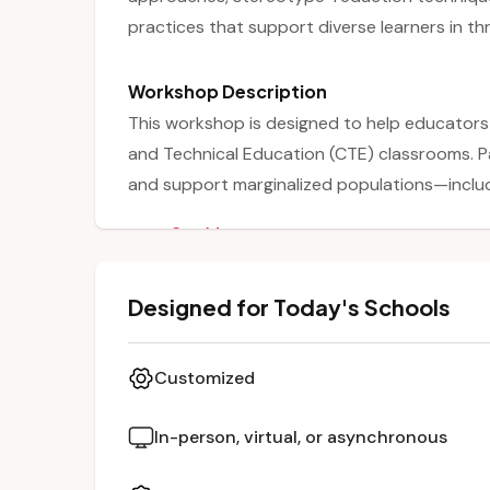
practices that support diverse learners in th
Workshop Description
This workshop is designed to help educators
and Technical Education (CTE) classrooms. P
and support marginalized populations—includ
students—by addressing barriers related to p
See More
habits. The session emphasizes gender equit
mentorship programs, stereotype reduction, 
Designed for Today's Schools
Teachers also learn how to engage families 
underrepresented students’ success in CTE
Customized
In-person, virtual, or asynchronous