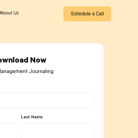
Schedule a Call
About Us
ownload Now
Management Journaling
Last Name