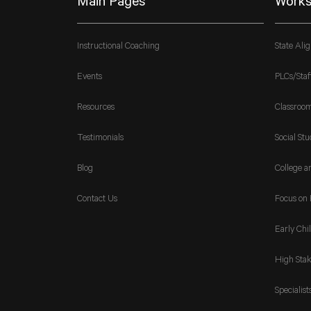
Main Pages
Works
Instructional Coaching
State Ali
Events
PLCs/Staf
Resources
Classroo
Testimonials
Social Stu
Blog
College a
Contact Us
Focus on 
Early Chi
High Stak
Specialist