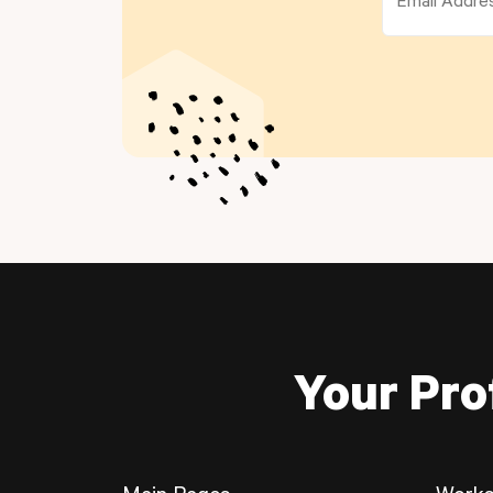
Your Pro