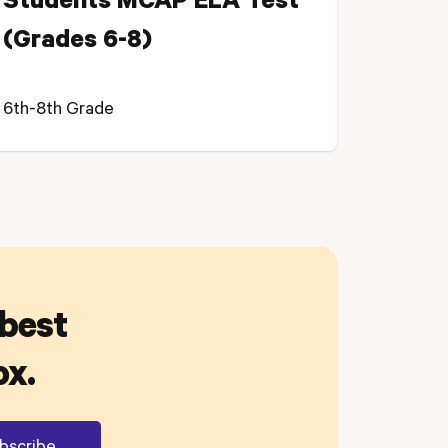
Students MCAP ELA Test
(Grades 6-8)
6th-8th Grade
 best
ox.