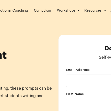
uctional Coaching
Curriculum
Workshops
Resources
D
nt
Self-
Email Address
riting, these prompts can be
First Name
et students writing and