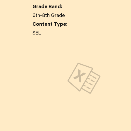
Grade Band:
6th-8th Grade
Content Type:
SEL