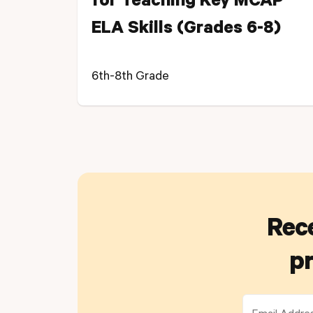
for Teaching Key MCAP
ELA Skills (Grades 6-8)
6th-8th Grade
Rece
pr