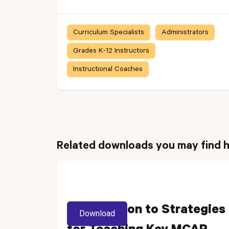
Curriculum Specialists
Administrators
Grades K-12 Instructors
Instructional Coaches
Related downloads you may find h
Introduction to Strategies
Download