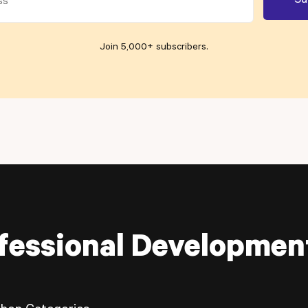
Join 5,000+ subscribers
.
fessional Developmen