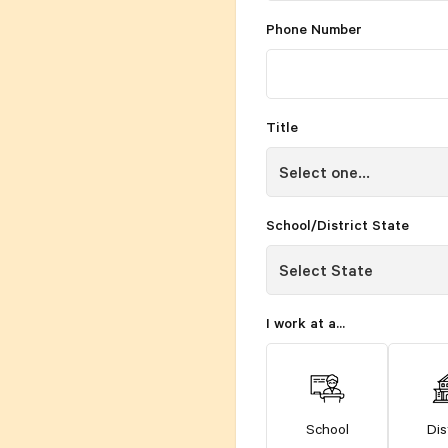
Phone Number
Title
School/District State
I work at a...
School
Dis