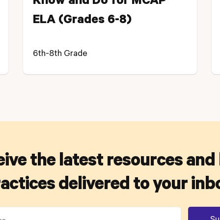
Know and Do for MCAP
ELA (Grades 6-8)
6th-8th Grade
ive the latest resources and
actices delivered to your inb