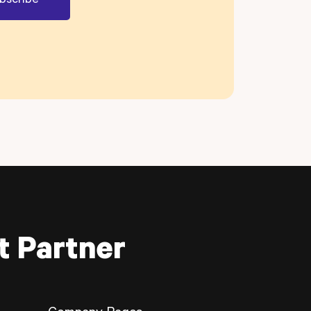
t Partner