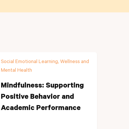
Social Emotional Learning, Wellness and
Mental Health
Mindfulness: Supporting
Positive Behavior and
Academic Performance