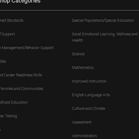
hop Categories
gned Standards
Special Populations/Special Education
f Support
Social Emotional Learning, Wellness and
Health
m Management/Behavior Support
Science
dies
Mathematics
nd Career Readiness Skills
Improved Instruction
Families and Communities
English Language Arts
ldhood Education
Culture and Climate
es Testing
Assessment
s
Administrators