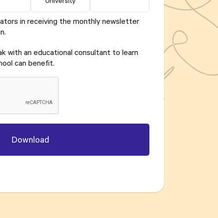
University
ators in receiving the monthly newsletter
n.
eak with an educational consultant to learn
ool can benefit.