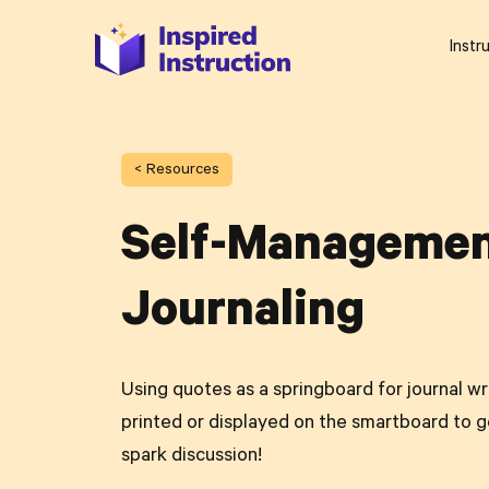
Instr
< Resources
Self-Manageme
Journaling
Using quotes as a springboard for journal w
printed or displayed on the smartboard to g
spark discussion!