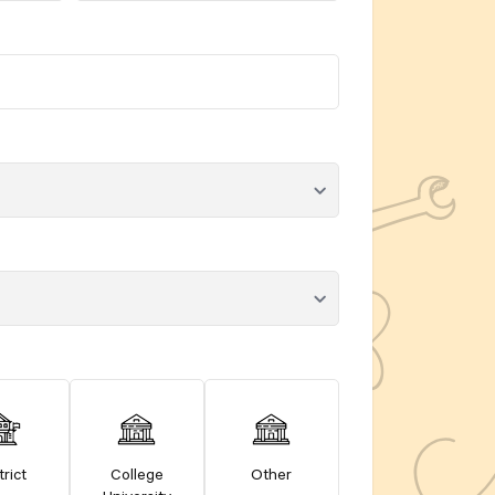
trict
College
Other