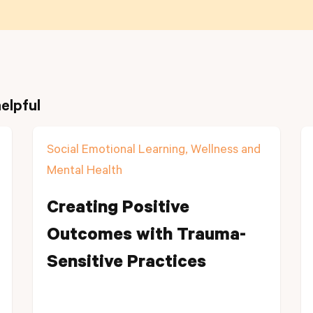
elpful
Social Emotional Learning, Wellness and
Mental Health
Creating Positive
Outcomes with Trauma-
Sensitive Practices