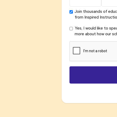
Join thousands of educ
from Inspired Instructio
Yes, I would like to sp
more about how our sch