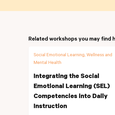
Related workshops you may find h
Social Emotional Learning, Wellness and
Mental Health
Integrating the Social
Emotional Learning (SEL)
Competencies into Daily
Instruction