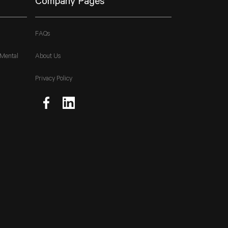
Company Pages
FAQs
 Mental
About Us
Privacy Policy