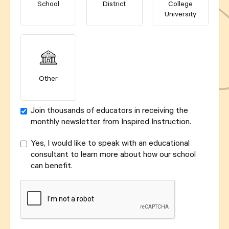
School
District
College
University
Other
Join thousands of educators in receiving the
monthly newsletter from Inspired Instruction.
Yes, I would like to speak with an educational
consultant to learn more about how our school
can benefit.