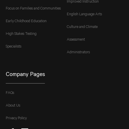
Improved Instruction
Focus on Families and Communities
English Language Arts
Early Childhood Education
Culture and Climate
High Stakes Testing
Assessment
Specialists
Administrators
Company Pages
FAQs
About Us
Privacy Policy