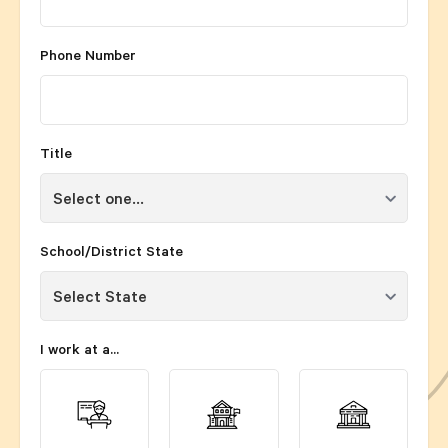
Phone Number
Title
School/District State
I work at a...