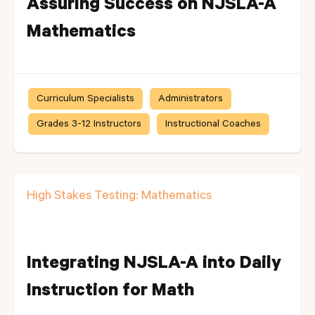
Assuring Success on NJSLA-A
Mathematics
Curriculum Specialists
Administrators
Grades 3-12 Instructors
Instructional Coaches
High Stakes Testing: Mathematics
Integrating NJSLA-A into Daily
Instruction for Math