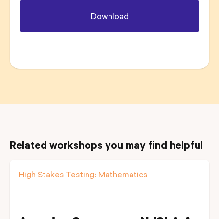
Related workshops you may find helpful
High Stakes Testing: Mathematics