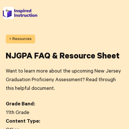
< Resources
NJGPA FAQ & Resource Sheet
Want to learn more about the upcoming New Jersey
Graduation Proficieny Assessment? Read through
this helpful document.
Grade Band:
11th Grade
Content Type: