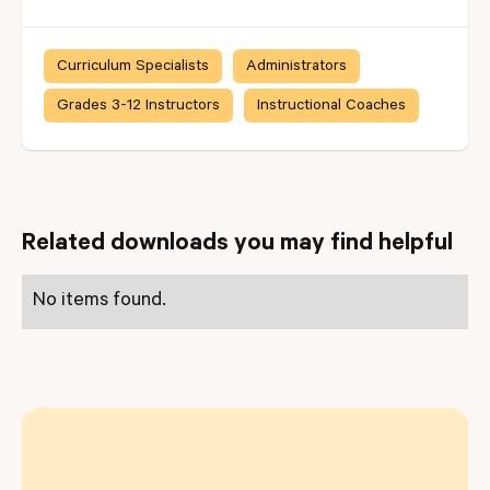
Curriculum Specialists
Administrators
Grades 3-12 Instructors
Instructional Coaches
Related downloads you may find helpful
No items found.