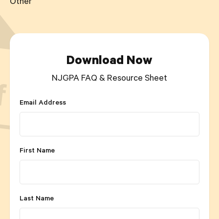
Other
Download Now
NJGPA FAQ & Resource Sheet
Email Address
First Name
Last Name