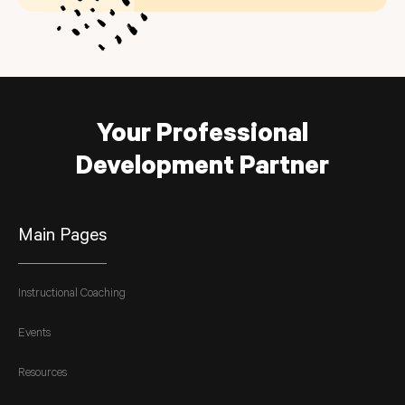
Your Professional
Development Partner
Main Pages
Instructional Coaching
Events
Resources