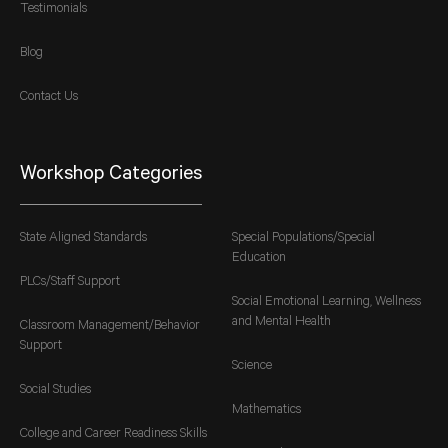
Testimonials
Blog
Contact Us
Workshop Categories
State Aligned Standards
Special Populations/Special
Education
PLCs/Staff Support
Social Emotional Learning, Wellness
and Mental Health
Classroom Management/Behavior
Support
Science
Social Studies
Mathematics
College and Career Readiness Skills