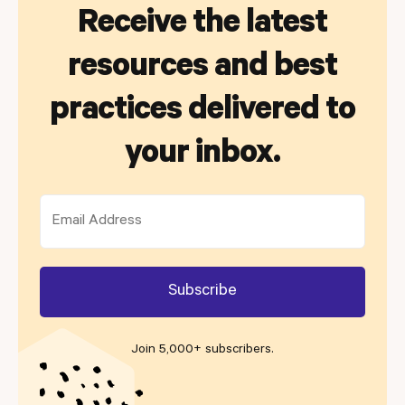
Receive the latest
resources and best
practices delivered to
your inbox.
Join 5,000+ subscribers
.