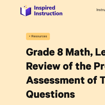
Instr
< Resources
Grade 8 Math, Le
Review of the Pr
Assessment of T
Questions