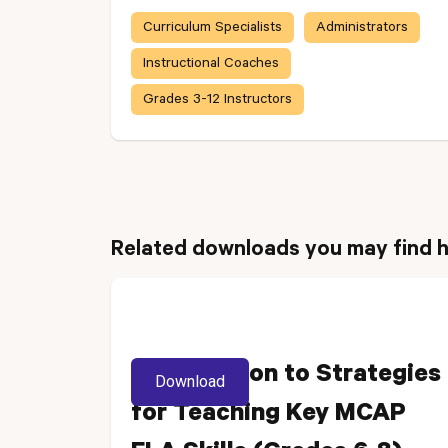
Curriculum Specialists
Administrators
Instructional Coaches
Grades 3-12 Instructors
Related downloads you may find h
Introduction to Strategies
Download
for Teaching Key MCAP