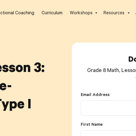
uctional Coaching
Curriculum
Workshops
Resources
D
sson 3:
Grade 8 Math, Lesso
e-
Email Address
ype I
First Name