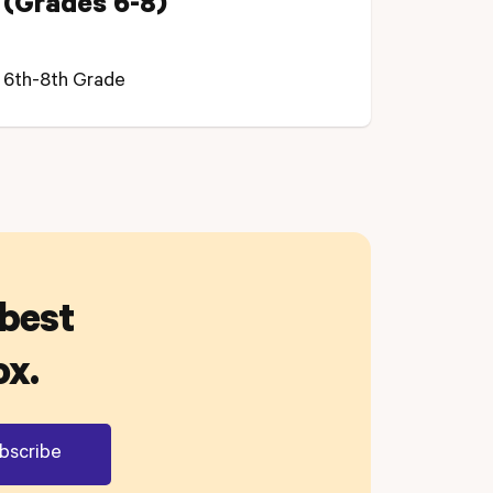
(Grades 6-8)
6th-8th Grade
 best
ox.