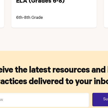
ELA (Grades 6-8)
6th-8th Grade
ive the latest resources and
actices delivered to your inb