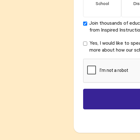
School
Dis
Join thousands of educ
from Inspired Instructio
Yes, I would like to sp
more about how our sch