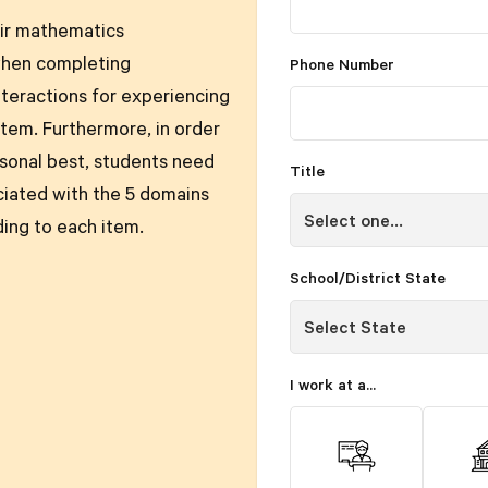
eir mathematics
when completing
Phone Number
teractions for experiencing
tem. Furthermore, in order
rsonal best, students need
Title
ciated with the 5 domains
ding to each item.
School/District State
I work at a...