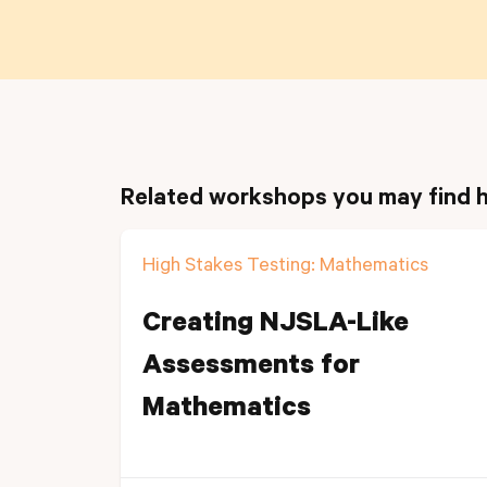
Related workshops you may find h
High Stakes Testing: Mathematics
Creating NJSLA-Like
Assessments for
Mathematics