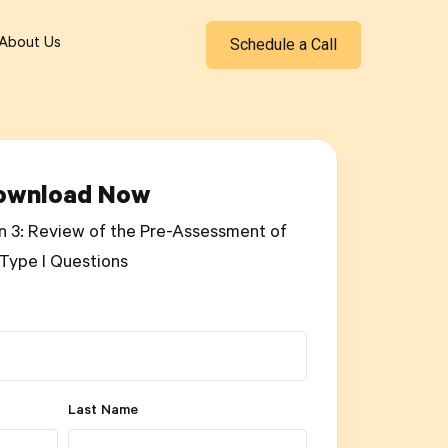
Schedule a Call
About Us
ownload Now
n 3: Review of the Pre-Assessment of
Type I Questions
Last Name