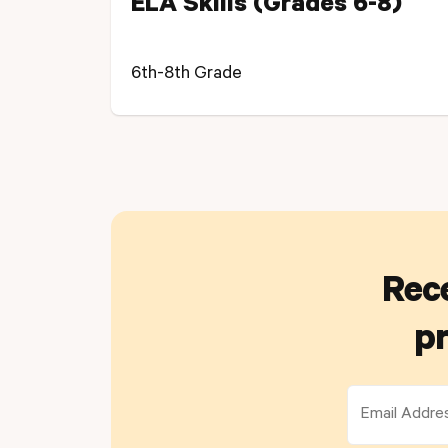
ELA Skills (Grades 6-8)
6th-8th Grade
Rece
pr