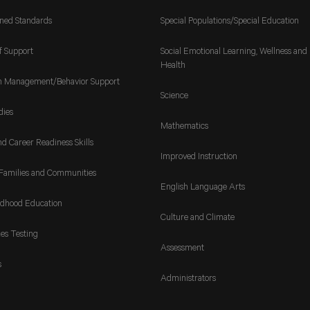
gned Standards
Special Populations/Special Education
f Support
Social Emotional Learning, Wellness and
Health
m Management/Behavior Support
Science
dies
Mathematics
nd Career Readiness Skills
Improved Instruction
Families and Communities
English Language Arts
ldhood Education
Culture and Climate
es Testing
Assessment
s
Administrators