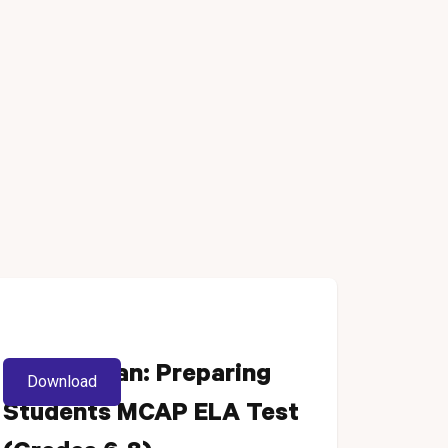
Lesson Plan: Preparing
Download
Students MCAP ELA Test