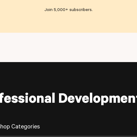
Join 5,000+ subscribers
.
fessional Developmen
hop Categories