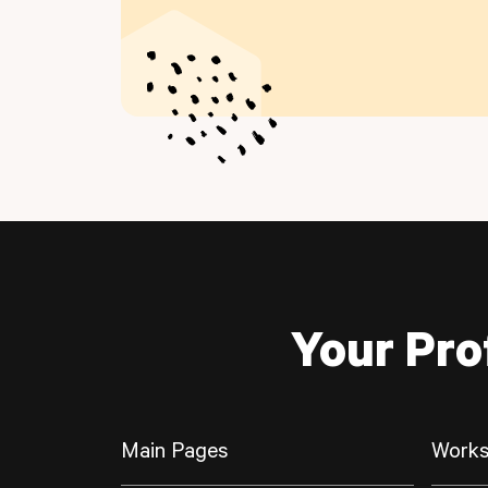
Your Pro
Main Pages
Works