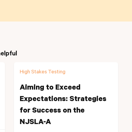
elpful
High Stakes Testing
Aiming to Exceed
Expectations: Strategies
for Success on the
NJSLA-A