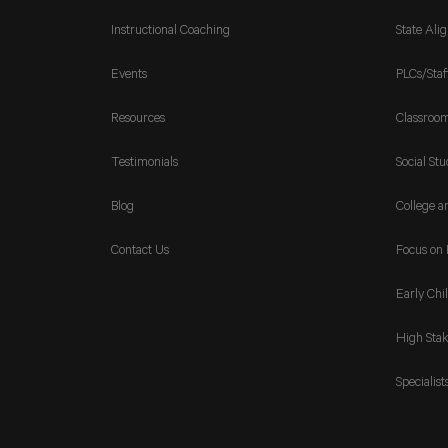
Instructional Coaching
State Ali
Events
PLCs/Staf
Resources
Classroo
Testimonials
Social Stu
Blog
College a
Contact Us
Focus on 
Early Chi
High Stak
Specialist