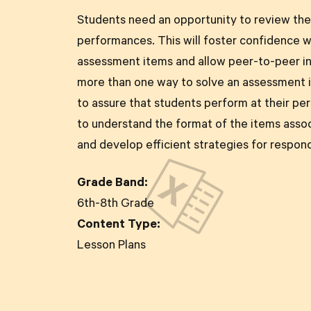
Students need an opportunity to review th
performances. This will foster confidence 
assessment items and allow peer-to-peer in
more than one way to solve an assessment i
to assure that students perform at their pe
to understand the format of the items asso
and develop efficient strategies for respon
Grade Band:
6th-8th Grade
Content Type:
Lesson Plans