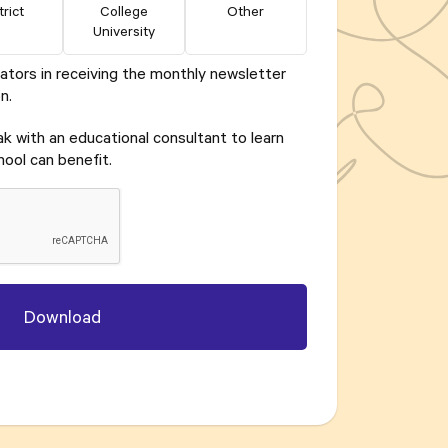
trict
College
Other
University
ators in receiving the monthly newsletter
n.
eak with an educational consultant to learn
ool can benefit.