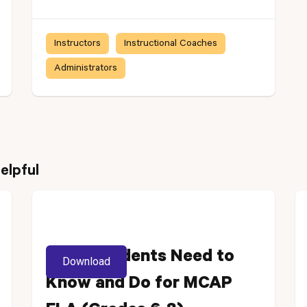
Instructors
Instructional Coaches
Administrators
elpful
What Students Need to
Download
Know and Do for MCAP