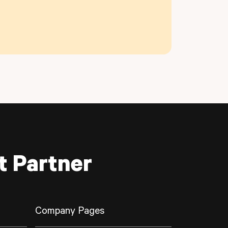
t Partner
Company Pages