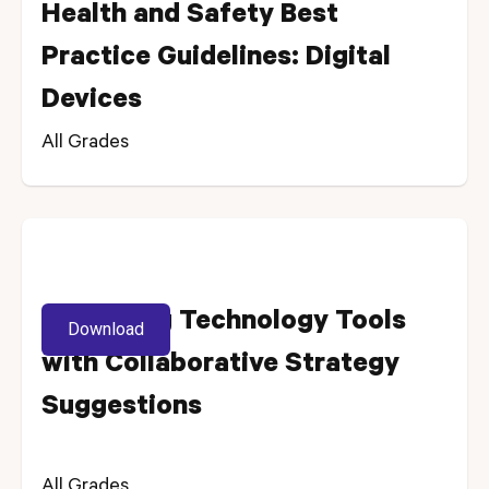
Health and Safety Best
Practice Guidelines: Digital
Devices
All Grades
Enhancing Technology Tools
Download
with Collaborative Strategy
Suggestions
All Grades