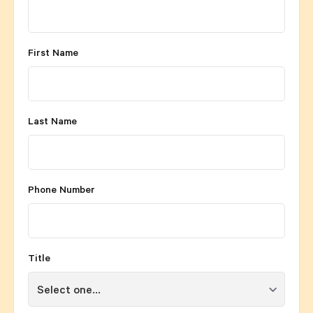
First Name
Last Name
Phone Number
Title