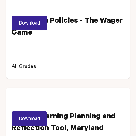
Reviewing Policies - The Wager
Download
Game
All Grades
Digital Learning Planning and
Download
Reflection Tool, Maryland