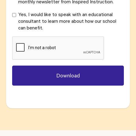
monthly newsletter from Inspired Instruction.
Yes, I would like to speak with an educational
consultant to learn more about how our school
can benefit.