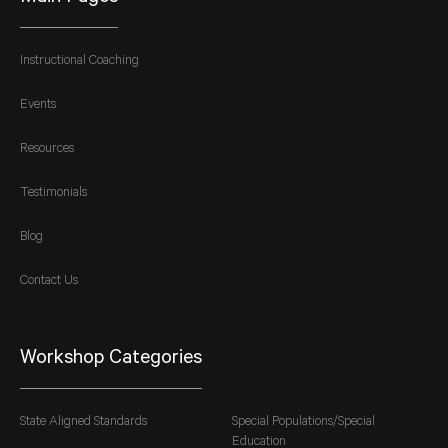
Instructional Coaching
Events
Resources
Testimonials
Blog
Contact Us
Workshop Categories
State Aligned Standards
Special Populations/Special
Education