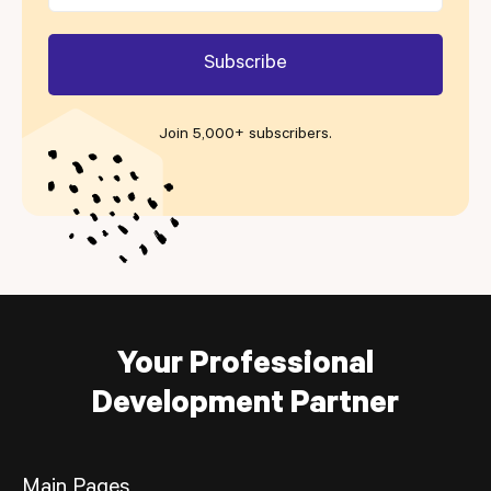
Join 5,000+ subscribers
.
Your Professional
Development Partner
Main Pages