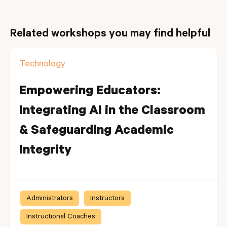
Related workshops you may find helpful
Technology
Empowering Educators:
Integrating AI in the Classroom
& Safeguarding Academic
Integrity
Administrators
Instructors
Instructional Coaches