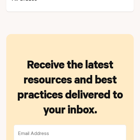
Receive the latest
resources and best
practices delivered to
your inbox.