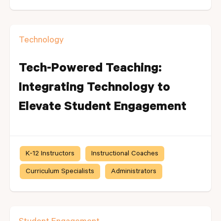
Technology
Tech-Powered Teaching:
Integrating Technology to
Elevate Student Engagement
K-12 Instructors
Instructional Coaches
Curriculum Specialists
Administrators