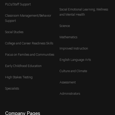
PLCs/Staff Support
Social Emotional Learning, Wellness
and Mental Health
Classroom Management/Behavior
Support
Science
Social Studies
Mathematics
College and Career Readiness Skills
Improved Instruction
Focus on Families and Communities
English Language Arts
Early Childhood Education
Culture and Climate
High Stakes Testing
Assessment
Specialists
Administrators
Company Pages