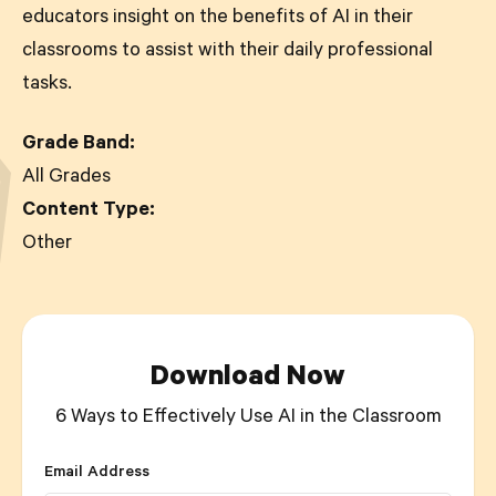
educators insight on the benefits of AI in their
classrooms to assist with their daily professional
tasks.
Grade Band:
All Grades
Content Type:
Other
Download Now
6 Ways to Effectively Use AI in the Classroom
Email Address