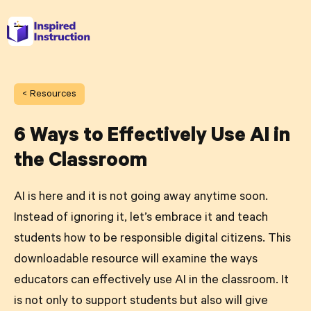
< Resources
6 Ways to Effectively Use AI in
the Classroom
AI is here and it is not going away anytime soon.
Instead of ignoring it, let’s embrace it and teach
students how to be responsible digital citizens. This
downloadable resource will examine the ways
educators can effectively use AI in the classroom. It
is not only to support students but also will give