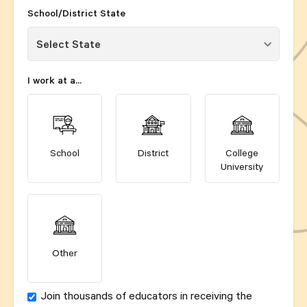
School/District State
I work at a...
School
District
College
University
Other
Join thousands of educators in receiving the