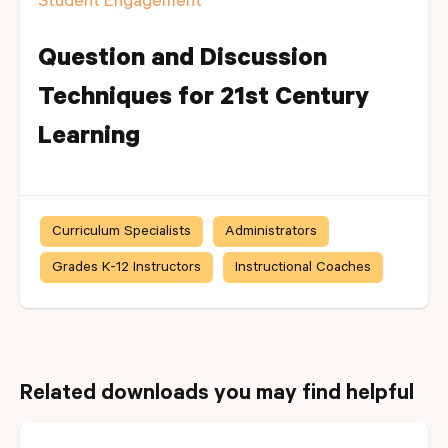
Student Engagement
Question and Discussion
Techniques for 21st Century
Learning
Curriculum Specialists
Administrators
Grades K-12 Instructors
Instructional Coaches
Related downloads you may find helpful