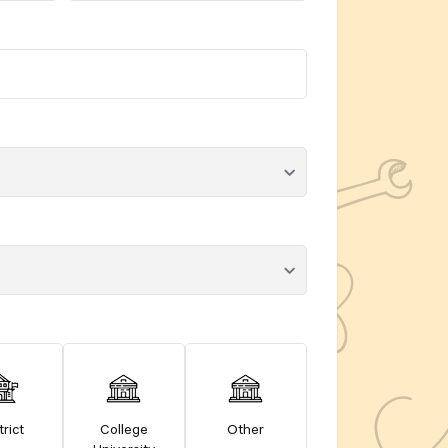
trict
College
Other