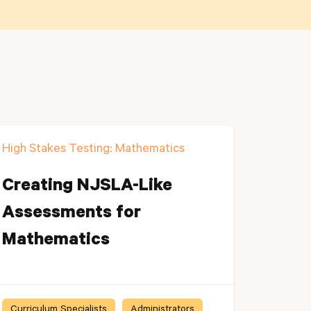
High Stakes Testing: Mathematics
Creating NJSLA-Like
Assessments for
Mathematics
Curriculum Specialists
Administrators