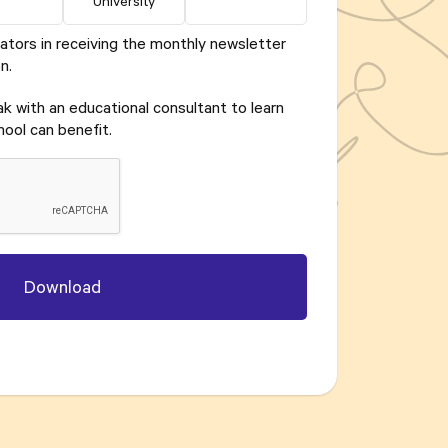
University
ators in receiving the monthly newsletter
n.
eak with an educational consultant to learn
ool can benefit.