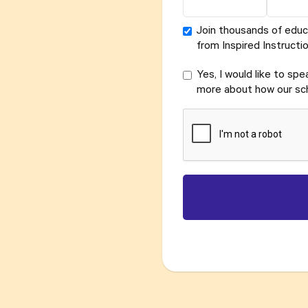
Join thousands of educ
from Inspired Instructio
Yes, I would like to sp
more about how our sch