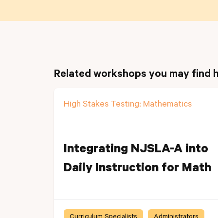
Related workshops you may find h
High Stakes Testing: Mathematics
Integrating NJSLA-A into
Daily Instruction for Math
Curriculum Specialists
Administrators