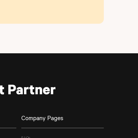
t Partner
Company Pages