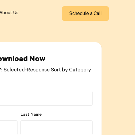
Schedule a Call
About Us
ownload Now
7: Selected-Response Sort by Category
Last Name