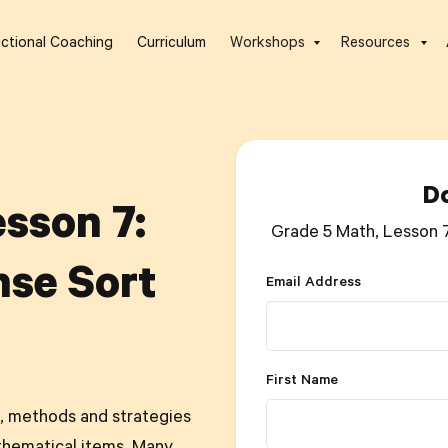
uctional Coaching
Curriculum
Workshops
Resources
D
sson 7:
Grade 5 Math, Lesson 
se Sort
Email Address
First Name
, methods and strategies