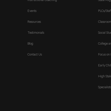
Instructional Coaching
State Ali
Events
PLCs/Staf
Resources
Classroo
Testimonials
Social Stu
Blog
College a
Contact Us
Focus on 
Early Chi
High Stak
Specialist