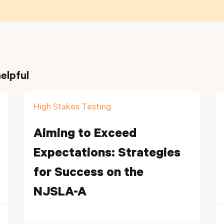
elpful
High Stakes Testing
Aiming to Exceed
Expectations: Strategies
for Success on the
NJSLA-A