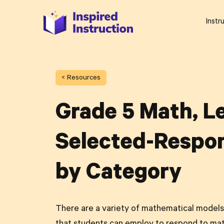
Instr
< Resources
Grade 5 Math, Le
Selected-Respon
by Category
There are a variety of mathematical models