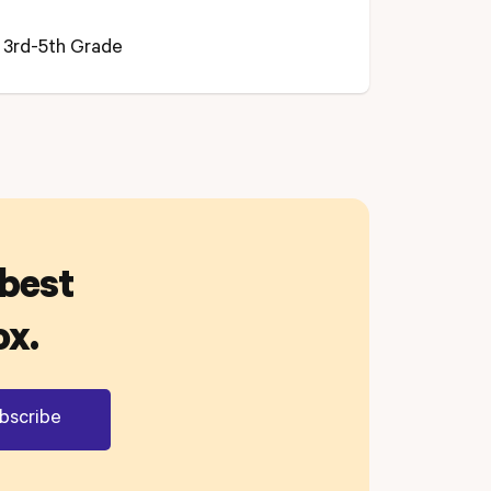
3rd-5th Grade
 best
ox.