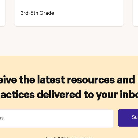
3rd-5th Grade
ive the latest resources and
actices delivered to your inb