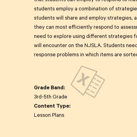
that students can employ to respond to ma
students employ a combination of strategies
students will share and employ strategies, 
they can most efficiently respond to asses
need to explore using different strategies f
will encounter on the NJSLA. Students need
response problems in which items are sorted
Grade Band:
3rd-5th Grade
Content Type:
Lesson Plans