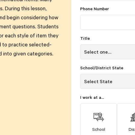
thematical items. Many
. During this lesson,
Phone Number
and begin considering how
sment questions. Students
or each style of item they
Title
 to practice selected-
 into given categories.
School/District State
I work at a...
School
Dis