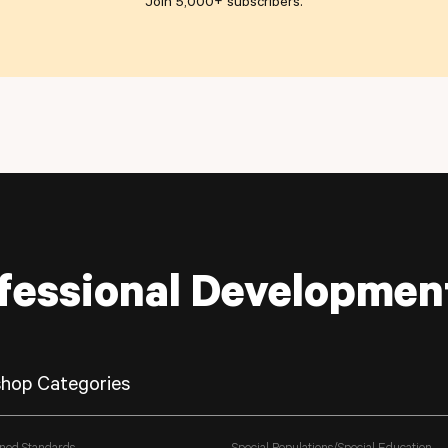
Join 5,000+ subscribers
.
fessional Developmen
hop Categories