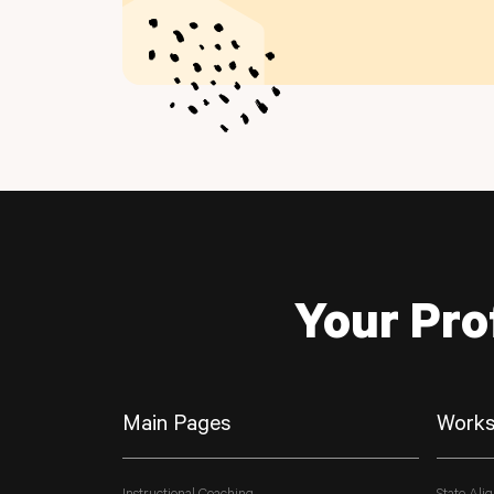
Your Pro
Main Pages
Works