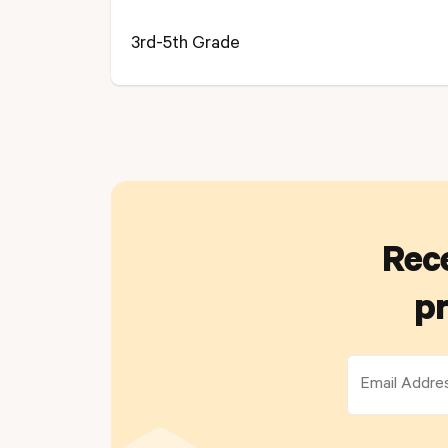
3rd-5th Grade
Rece
pr