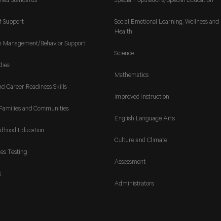
gned Standards
Special Populations/Special Education
f Support
Social Emotional Learning, Wellness and
Health
m Management/Behavior Support
Science
dies
Mathematics
nd Career Readiness Skills
Improved Instruction
Families and Communities
English Language Arts
ldhood Education
Culture and Climate
es Testing
Assessment
s
Administrators