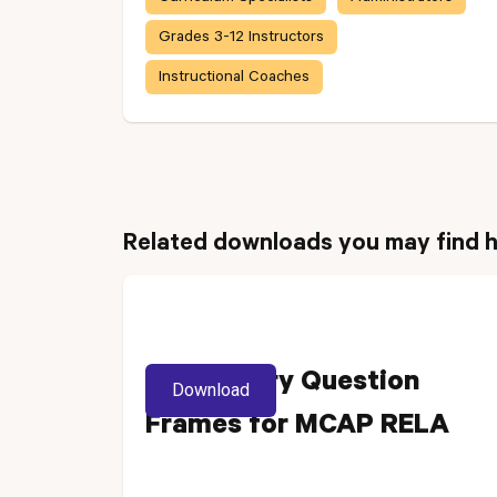
Grades 3-12 Instructors
Instructional Coaches
Related downloads you may find h
Vocabulary Question
Download
Frames for MCAP RELA