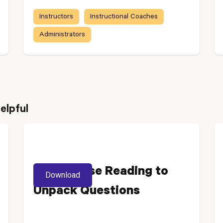
Instructors
Instructional Coaches
Administrators
elpful
Using Close Reading to
Download
Unpack Questions