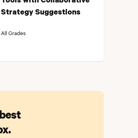
Tools with Collaborative
Strategy Suggestions
All Grades
 best
ox.