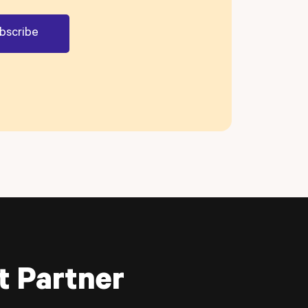
t Partner