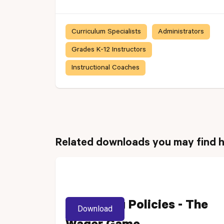
Curriculum Specialists
Administrators
Grades K-12 Instructors
Instructional Coaches
Related downloads you may find h
Reviewing Policies - The
Download