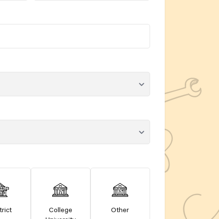
trict
College
Other