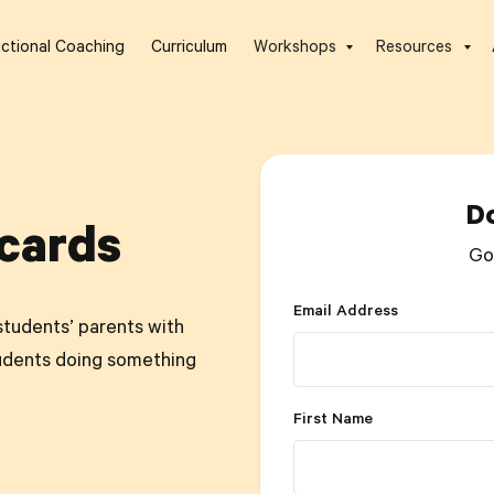
uctional Coaching
Curriculum
Workshops
Resources
D
cards
Go
Email Address
students’ parents with
udents doing something
First Name