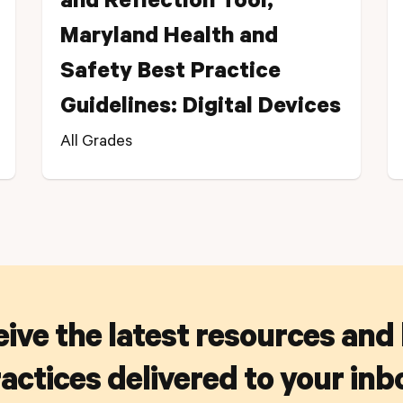
and Reflection Tool,
Maryland Health and
Safety Best Practice
Guidelines: Digital Devices
All Grades
ive the latest resources and
actices delivered to your inb