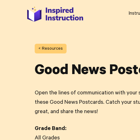
Instr
< Resources
Good News Post
Open the lines of communication with your 
these Good News Postcards. Catch your st
great, and share the news!
Grade Band:
All Grades