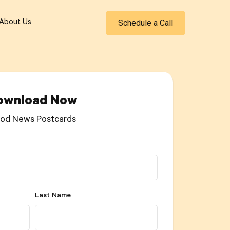
Schedule a Call
About Us
ownload Now
od News Postcards
Last Name