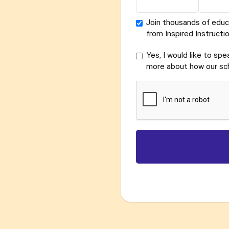
Join thousands of educ
from Inspired Instructio
Yes, I would like to sp
more about how our sch