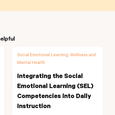
elpful
Social Emotional Learning, Wellness and
Mental Health
Integrating the Social
Emotional Learning (SEL)
Competencies into Daily
Instruction