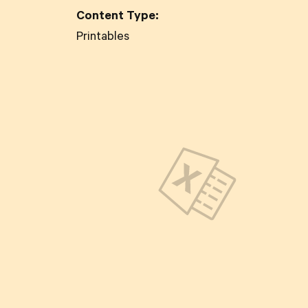
Content Type:
Printables