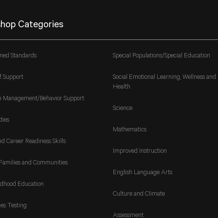
hop Categories
gned Standards
Special Populations/Special Education
f Support
Social Emotional Learning, Wellness and
Health
m Management/Behavior Support
Science
dies
Mathematics
nd Career Readiness Skills
Improved Instruction
Families and Communities
English Language Arts
ldhood Education
Culture and Climate
es Testing
Assessment