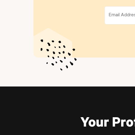
Your Pro