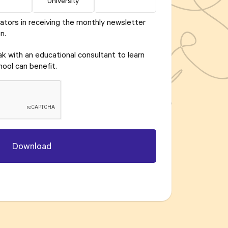
University
ators in receiving the monthly newsletter
n.
eak with an educational consultant to learn
ool can benefit.