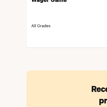
Wager Game
All Grades
Rece
pr