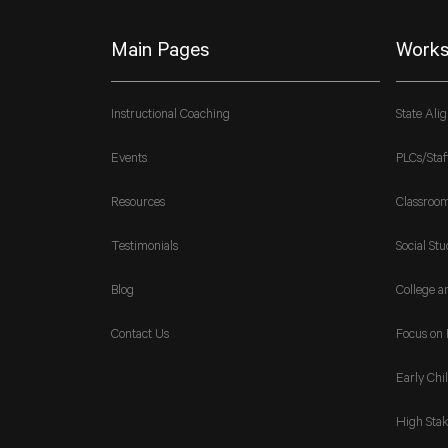
Main Pages
Works
Instructional Coaching
State Ali
Events
PLCs/Staf
Resources
Classroo
Testimonials
Social Stu
Blog
College a
Contact Us
Focus on 
Early Chi
High Stak