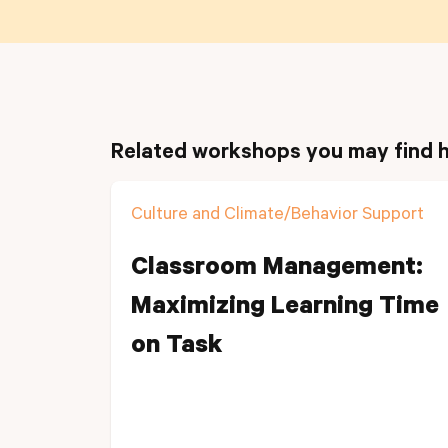
Related workshops you may find h
Culture and Climate/Behavior Support
Classroom Management:
Maximizing Learning Time
on Task