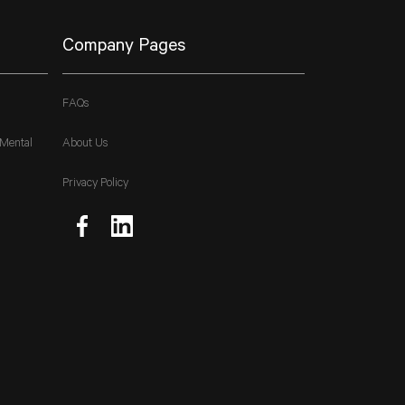
Company Pages
FAQs
 Mental
About Us
Privacy Policy