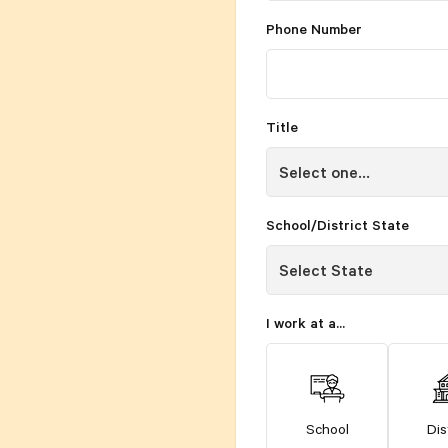
Phone Number
Title
School/District State
I work at a...
School
Dis