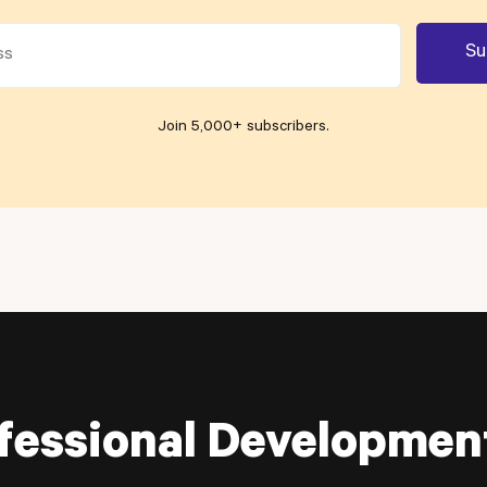
Join 5,000+ subscribers
.
fessional Developmen