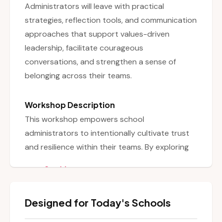
Administrators will leave with practical
strategies, reflection tools, and communication
approaches that support values-driven
leadership, facilitate courageous
conversations, and strengthen a sense of
belonging across their teams.
Workshop Description
This workshop empowers school
administrators to intentionally cultivate trust
and resilience within their teams. By exploring
the foundations of trust, values-driven
See More
leadership, and emotional safety, participants
examine how to create spaces where
Designed for Today's Schools
authentic collaboration and courageous
conversations can flourish. Through interactive