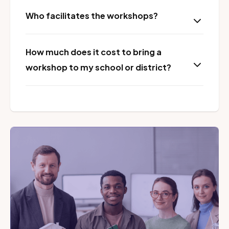
Who facilitates the workshops?
How much does it cost to bring a
workshop to my school or district?