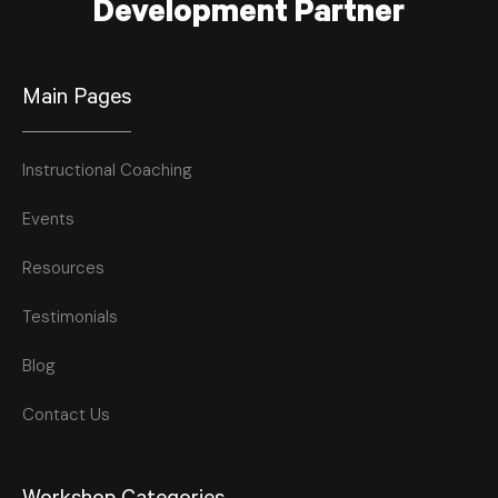
Development Partner
Main Pages
Instructional Coaching
Events
Resources
Testimonials
Blog
Contact Us