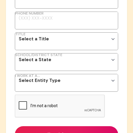
PHONE NUMBER
TITLE
SCHOOL/DISTRICT STATE
I WORK AT A...