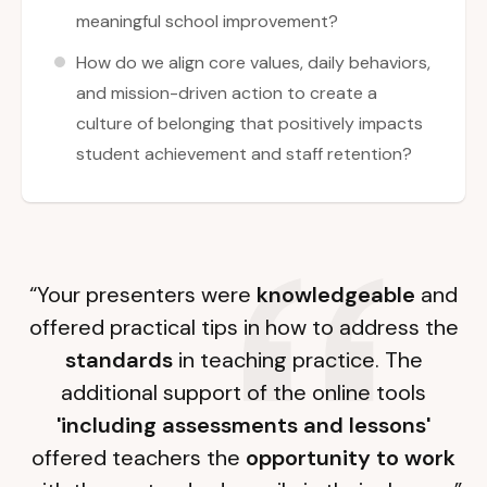
meaningful school improvement?
How do we align core values, daily behaviors,
and mission-driven action to create a
culture of belonging that positively impacts
student achievement and staff retention?
“Your presenters were
knowledgeable
and
offered practical tips in how to address the
standards
in teaching practice. The
additional support of the online tools
'including assessments and lessons'
offered teachers the
opportunity to work