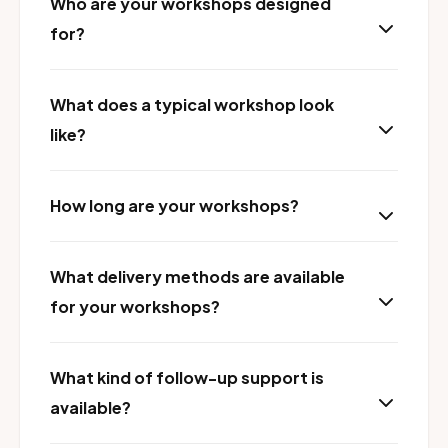
Who are your workshops designed
for?
What does a typical workshop look
like?
How long are your workshops?
What delivery methods are available
for your workshops?
What kind of follow-up support is
available?