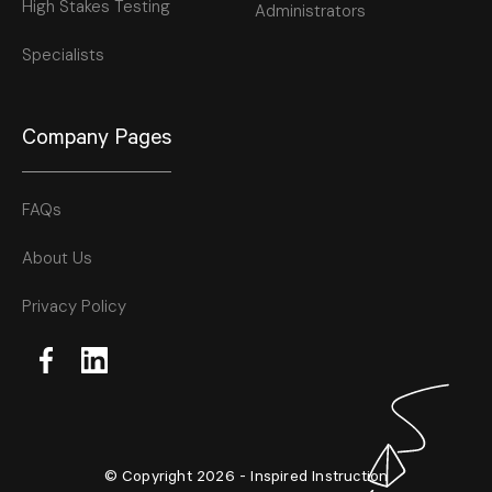
High Stakes Testing
Administrators
Specialists
Company Pages
FAQs
About Us
Privacy Policy
© Copyright 2026 - Inspired Instruction