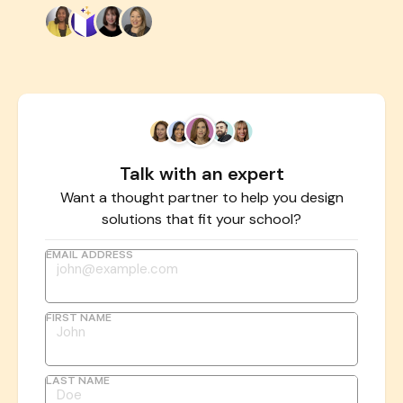
Talk with an expert
Want a thought partner to help you design
solutions that fit your school?
EMAIL ADDRESS
FIRST NAME
LAST NAME