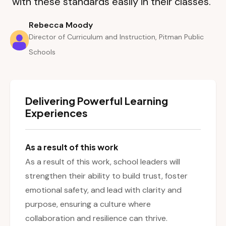
with these standards easily in their classes.”
Rebecca Moody
Director of Curriculum and Instruction, Pitman Public
Schools
Delivering Powerful Learning
Experiences
As a result of this work
As a result of this work, school leaders will
strengthen their ability to build trust, foster
emotional safety, and lead with clarity and
purpose, ensuring a culture where
collaboration and resilience can thrive.