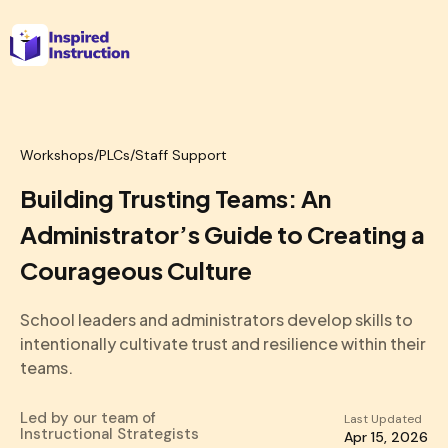
Workshops
/
PLCs/Staff Support
Building Trusting Teams: An
Administrator’s Guide to Creating a
Courageous Culture
School leaders and administrators develop skills to
intentionally cultivate trust and resilience within their
teams.
Led by our team of
Last Updated
Instructional Strategists
Apr 15, 2026