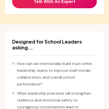
Designed for School Leaders
asking...
How can we intentionally build trust within
leadership teams to improve staff morale,
collaboration, and overall school
performance?
What leadership practices will strengthen
resilience and emotional safety so
courageous conversations lead to