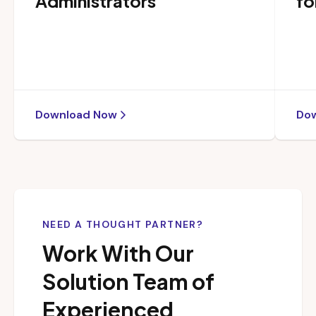
Administrators
fo
Download Now
Do
NEED A THOUGHT PARTNER?
Work With Our
Solution Team of
Experienced