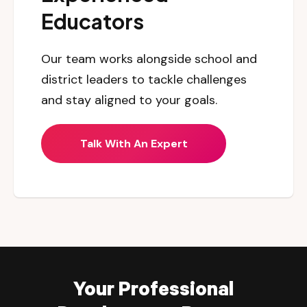
Educators
Our team works alongside school and
district leaders to tackle challenges
and stay aligned to your goals.
Talk With An Expert
Your Professional