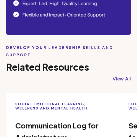
DEVELOP YOUR LEADERSHIP SKILLS AND
SUPPORT
Related Resources
View All
SOCIAL EMOTIONAL LEARNING,
SOC
WELLNESS AND MENTAL HEALTH
WEL
Communication Log for
Se