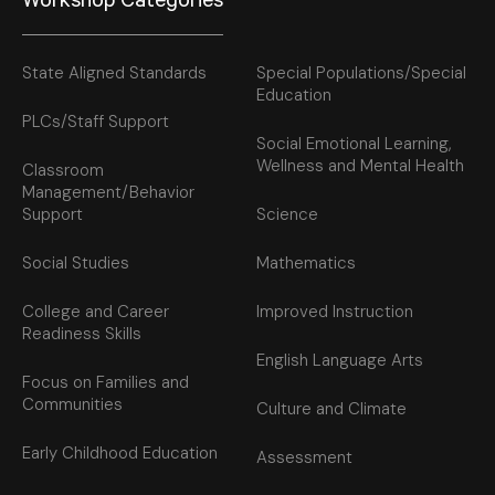
Workshop Categories
State Aligned Standards
Special Populations/Special
Education
PLCs/Staff Support
Social Emotional Learning,
Wellness and Mental Health
Classroom
Management/Behavior
Support
Science
Social Studies
Mathematics
College and Career
Improved Instruction
Readiness Skills
English Language Arts
Focus on Families and
Communities
Culture and Climate
Early Childhood Education
Assessment