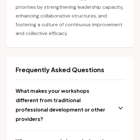
priorities by strengthening leadership capacity,
enhancing collaborative structures, and
fostering a culture of continuous improvement
and collective efficacy.
Frequently Asked Questions
What makes your workshops
different from traditional
professional development or other
providers?