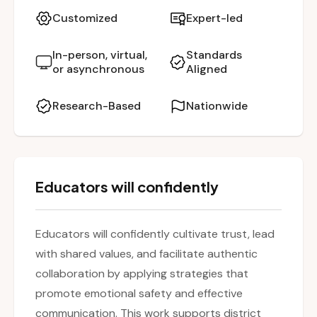
activities and reflection, leaders learn how to
Customized
Expert-led
define core values, navigate difficult dialogue
with empathy, and strengthen a culture of
In-person, virtual,
Standards
or asynchronous
Aligned
belonging and connection. Grounded in
research, the session promotes leadership
Research-Based
Nationwide
that aligns beliefs, behaviors, and mission-
driven action.
Educators will confidently
Educators will confidently cultivate trust, lead
with shared values, and facilitate authentic
collaboration by applying strategies that
promote emotional safety and effective
communication. This work supports district