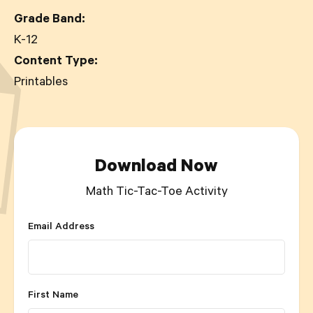
Grade Band:
K-12
Content Type:
Printables
Download Now
Math Tic-Tac-Toe Activity
Email Address
First Name