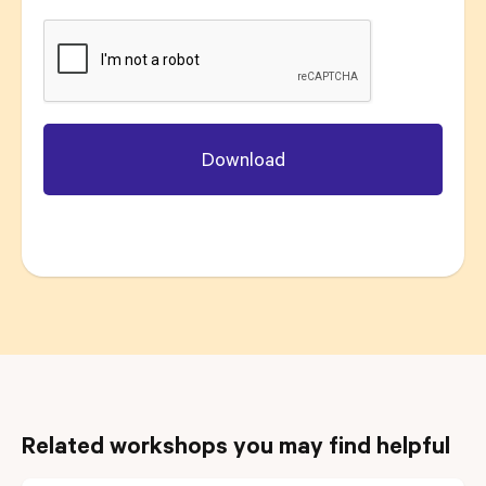
Related workshops you may find helpful