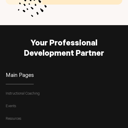
Your Professional
Development Partner
Main Pages
Instructional Coaching
Events
Resources