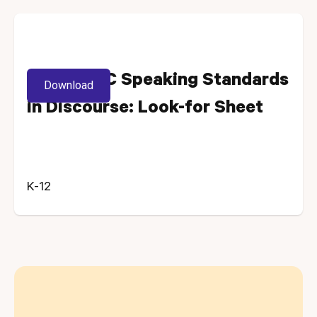
MD and DC Speaking Standards
Download
in Discourse: Look-for Sheet
K-12