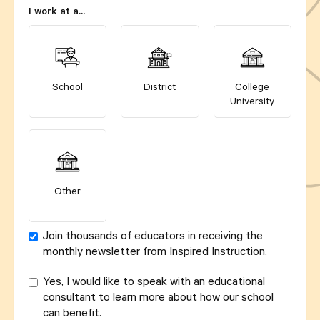
I work at a...
School
District
College
University
Other
Join thousands of educators in receiving the
monthly newsletter from Inspired Instruction.
Yes, I would like to speak with an educational
consultant to learn more about how our school
can benefit.