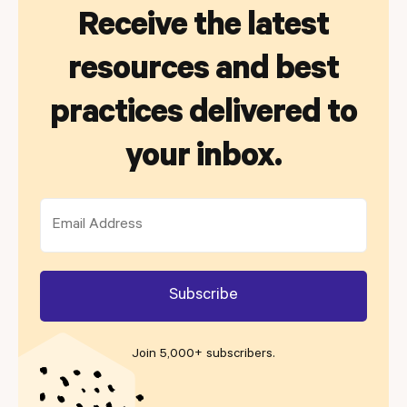
Receive the latest
resources and best
practices delivered to
your inbox.
Join 5,000+ subscribers
.