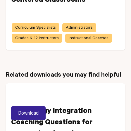
Centered Classrooms
Curriculum Specialists
Administrators
Grades K-12 Instructors
Instructional Coaches
Related downloads you may find helpful
Technology Integration
Download
Coaching Questions for