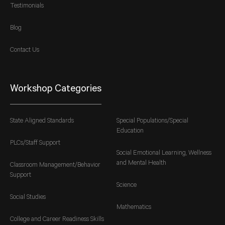
Testimonials
Blog
Contact Us
Workshop Categories
State Aligned Standards
Special Populations/Special
Education
PLCs/Staff Support
Social Emotional Learning, Wellness
and Mental Health
Classroom Management/Behavior
Support
Science
Social Studies
Mathematics
College and Career Readiness Skills