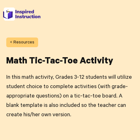
< Resources
Math Tic-Tac-Toe Activity
In this math activity, Grades 3-12 students will utilize
student choice to complete activities (with grade-
appropriate questions) on a tic-tac-toe board. A
blank template is also included so the teacher can
create his/her own version.