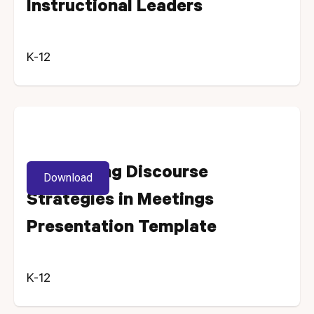
Instructional Leaders
K-12
Introducing Discourse
Download
Strategies in Meetings
Presentation Template
K-12