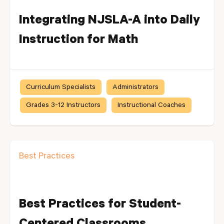
Integrating NJSLA-A into Daily
Instruction for Math
Curriculum Specialists
Administrators
Grades 3-12 Instructors
Instructional Coaches
Best Practices
Best Practices for Student-