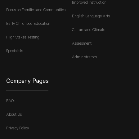
Improved Instruction
Focus on Families and Communities
English Language Arts
Early Childhood Education
Culture and Climate
High Stakes Testing
Assessment
Specialists
Administrators
Company Pages
FAQs
About Us
Privacy Policy