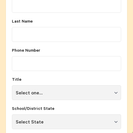
Last Name
Phone Number
Title
School/District State