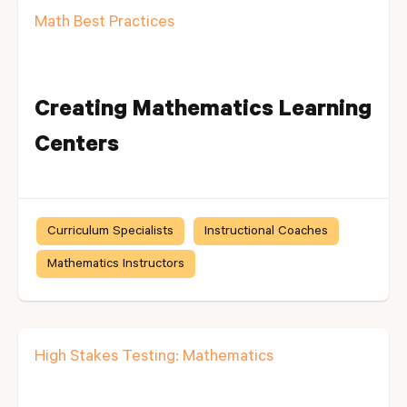
Math Best Practices
Creating Mathematics Learning
Centers
Curriculum Specialists
Instructional Coaches
Mathematics Instructors
High Stakes Testing: Mathematics