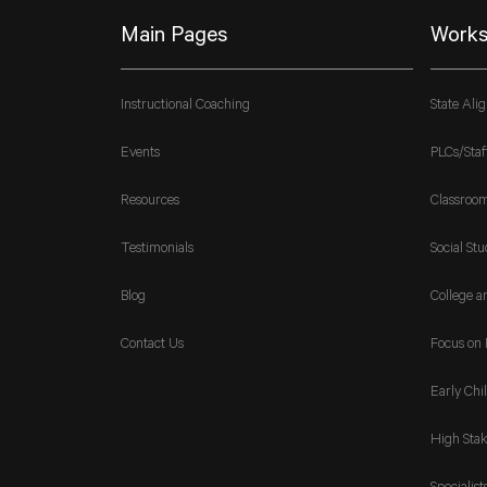
Main Pages
Works
Instructional Coaching
State Ali
Events
PLCs/Staf
Resources
Classroo
Testimonials
Social Stu
Blog
College a
Contact Us
Focus on 
Early Chi
High Stak