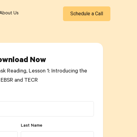
Schedule a Call
About Us
ownload Now
sk Reading, Lesson 1: Introducing the
EBSR and TECR
Last Name