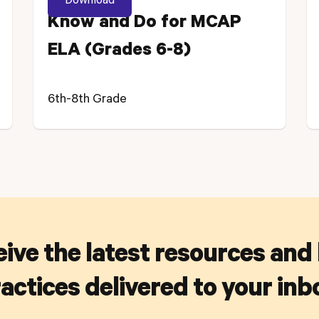
Know and Do for MCAP
ELA (Grades 6-8)
6th-8th Grade
ive the latest resources and
actices delivered to your inb