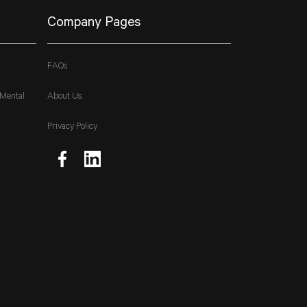
Company Pages
FAQs
 Mental
About Us
Privacy Policy