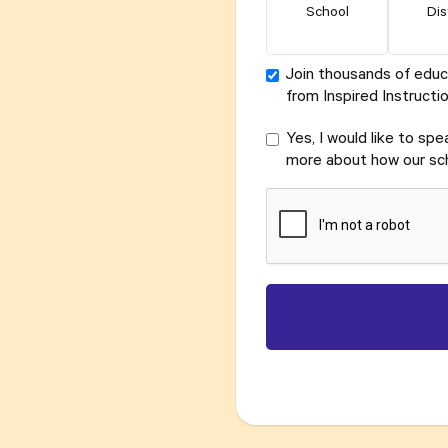
School
Dis
Join thousands of educ
from Inspired Instructio
Yes, I would like to sp
more about how our sch