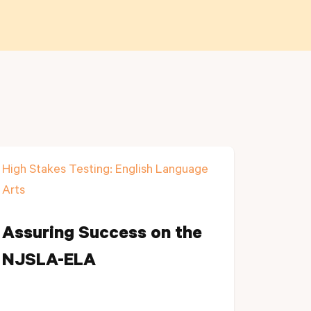
High Stakes Testing: English Language
Arts
Assuring Success on the
NJSLA-ELA