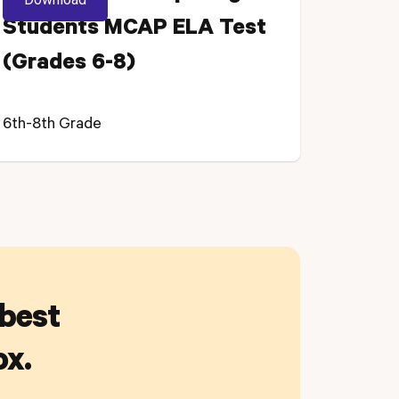
Students MCAP ELA Test
(Grades 6-8)
6th-8th Grade
 best
ox.