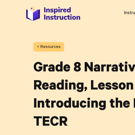
Instr
< Resources
Grade 8 Narrati
Reading, Lesson 
Introducing the
TECR