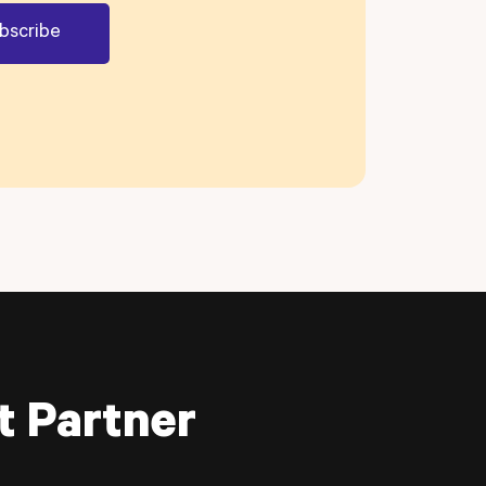
t Partner