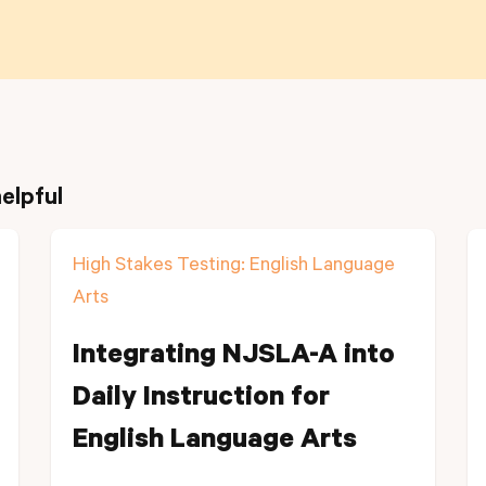
elpful
High Stakes Testing: English Language
Arts
Integrating NJSLA-A into
Daily Instruction for
English Language Arts