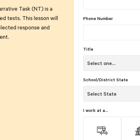
rrative Task (NT) is a
d tests. This lesson will
Phone Number
elected response and
ent.
Title
School/District State
I work at a...