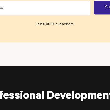
Join 5,000+ subscribers
.
fessional Developmen