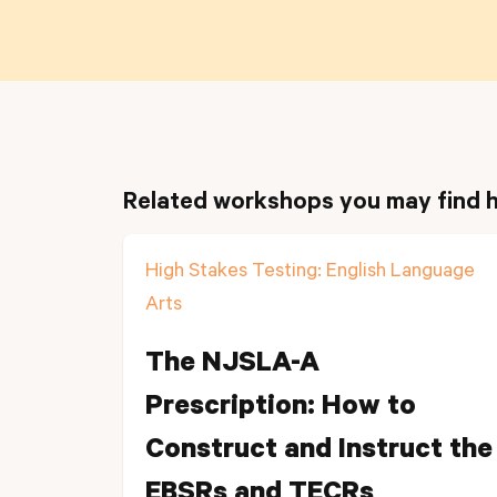
Related workshops you may find h
High Stakes Testing: English Language
Arts
The NJSLA-A
Prescription: How to
Construct and Instruct the
EBSRs and TECRs