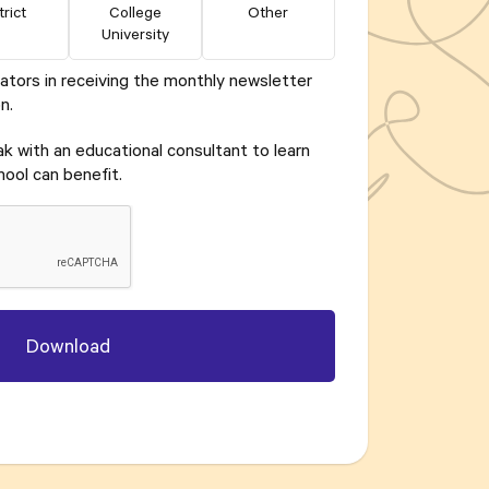
trict
College
Other
University
ators in receiving the monthly newsletter
n.
eak with an educational consultant to learn
ool can benefit.