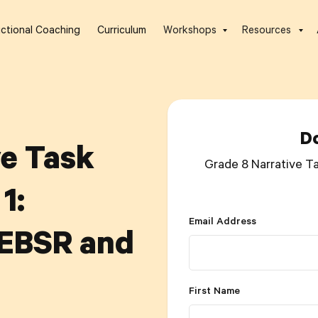
uctional Coaching
Curriculum
Workshops
Resources
D
ve Task
Grade 8 Narrative Ta
1:
Email Address
 EBSR and
First Name