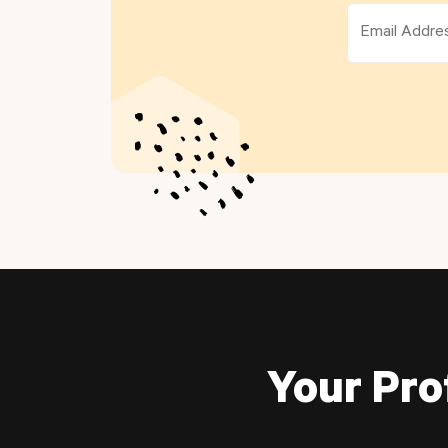
Your Pro