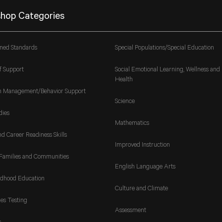
hop Categories
gned Standards
Special Populations/Special Education
f Support
Social Emotional Learning, Wellness and
Health
m Management/Behavior Support
Science
dies
Mathematics
nd Career Readiness Skills
Improved Instruction
Families and Communities
English Language Arts
ldhood Education
Culture and Climate
es Testing
Assessment