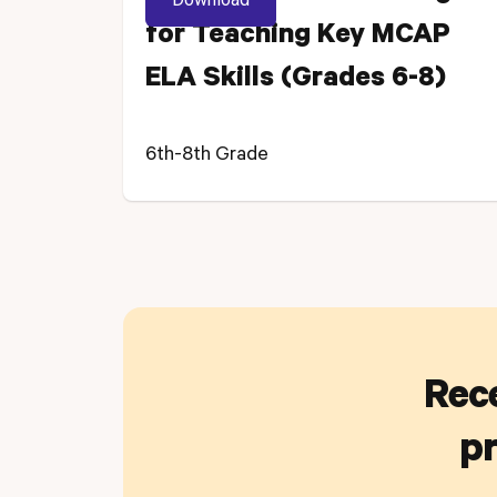
for Teaching Key MCAP
ELA Skills (Grades 6-8)
6th-8th Grade
Rece
pr