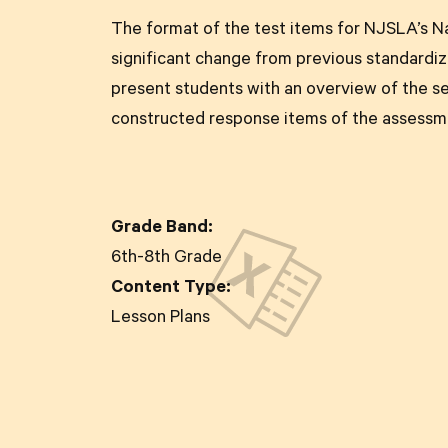
The format of the test items for NJSLA’s Na
significant change from previous standardize
present students with an overview of the s
constructed response items of the assessm
Grade Band:
6th-8th Grade
Content Type:
Lesson Plans