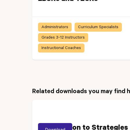
Administrators
Curriculum Specialists
Grades 3-12 Instructors
Instructional Coaches
Related downloads you may find h
Introduction to Strategies
Download