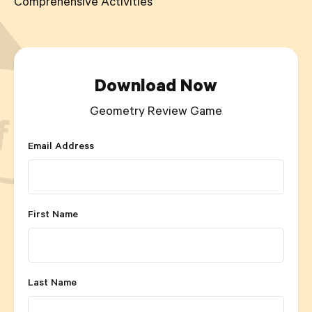
Comprehensive Activities
Download Now
Geometry Review Game
Email Address
First Name
Last Name