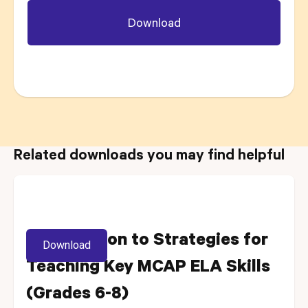
Related downloads you may find helpful
Introduction to Strategies for
Download
Teaching Key MCAP ELA Skills
(Grades 6-8)