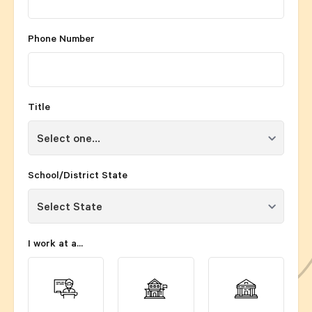
Phone Number
Title
School/District State
I work at a...