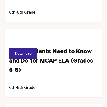
6th-8th Grade
What Students Need to Know
Download
and Do for MCAP ELA (Grades
6-8)
6th-8th Grade