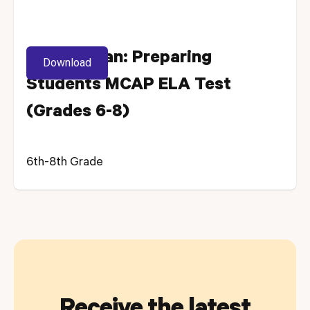
Lesson Plan: Preparing
Download
Students MCAP ELA Test
(Grades 6-8)
6th-8th Grade