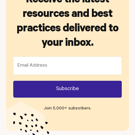
Receive the latest
resources and best
practices delivered to
your inbox.
Join 5,000+ subscribers
.