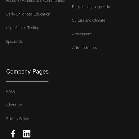
Focus on Families and Communities
English Language Arts
Early Childhood Education
Culture and Climate
High Stakes Testing
Assessment
Specialists
Administrators
Company Pages
FAQs
About Us
Privacy Policy