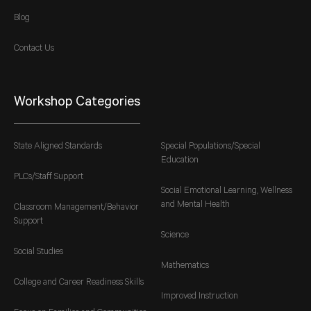
Blog
Contact Us
Workshop Categories
State Aligned Standards
Special Populations/Special
Education
PLCs/Staff Support
Social Emotional Learning, Wellness
and Mental Health
Classroom Management/Behavior
Support
Science
Social Studies
Mathematics
College and Career Readiness Skills
Improved Instruction