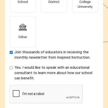
School
District
College
University
Other
Join thousands of educators in receiving the
monthly newsletter from Inspired Instruction.
Yes, I would like to speak with an educational
consultant to learn more about how our school
can benefit.