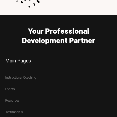
Your Professional
Development Partner
Main Pages
Instructional Coaching
Events
Resources
Testimonials