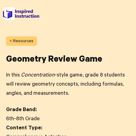
< Resources
Geometry Review Game
In this
Concentration
-style game, grade 8 students
will review geometry concepts, including formulas,
angles, and measurements.
Grade Band:
6th-8th Grade
Content Type: