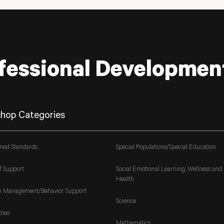
fessional Developmen
hop Categories
gned Standards
Special Populations/Special Education
f Support
Social Emotional Learning, Wellness and
Health
m Management/Behavior Support
Science
dies
Mathematics