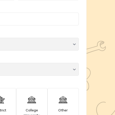
trict
College
Other