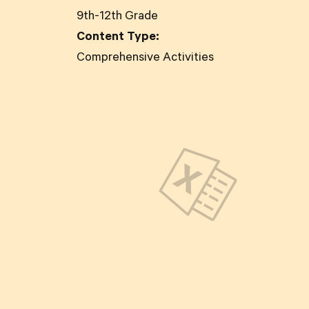
9th-12th Grade
Content Type:
Comprehensive Activities