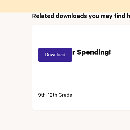
Related downloads you may find h
Track Your Spending!
Download
9th-12th Grade