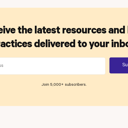
ive the latest resources and
actices delivered to your inb
Join 5,000+ subscribers
.