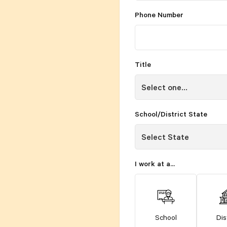
Phone Number
Title
School/District State
I work at a...
School
Dis