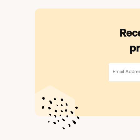
Rece
pr