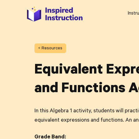
Instr
< Resources
Equivalent Expr
and Functions A
In this Algebra 1 activity, students will prac
equivalent expressions and functions. An an
Grade Band: