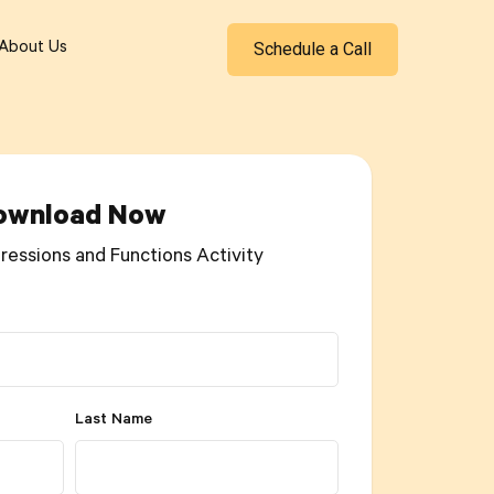
Schedule a Call
About Us
ownload Now
ressions and Functions Activity
Last Name