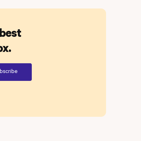
 best
ox.