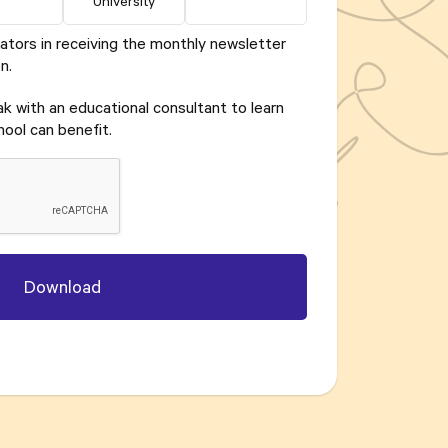
University
ators in receiving the monthly newsletter
n.
eak with an educational consultant to learn
ool can benefit.