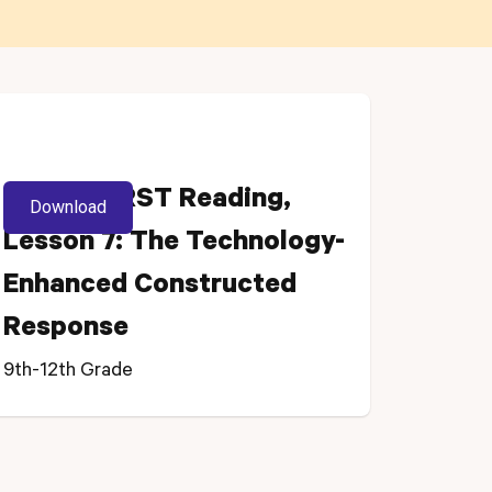
Grade 11 RST Reading,
Download
Lesson 7: The Technology-
Enhanced Constructed
Response
9th-12th Grade