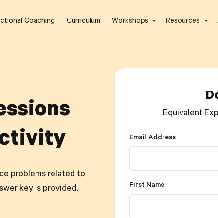
uctional Coaching
Curriculum
Workshops
Resources
D
essions
Equivalent Exp
ctivity
Email Address
tice problems related to
First Name
swer key is provided.