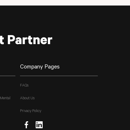
t Partner
Company Pages
FAQs
 Mental
About Us
Privacy Policy