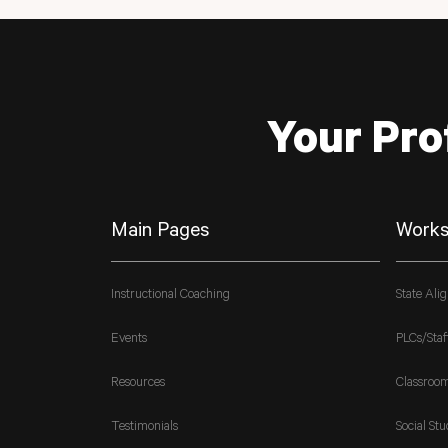
Your Pro
Main Pages
Works
Instructional Coaching
State Ali
Events
PLCs/Staf
Resources
Classroo
Testimonials
Social Stu