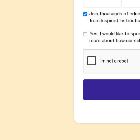
Join thousands of educ
from Inspired Instructio
Yes, I would like to sp
more about how our sch