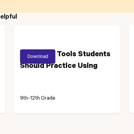
elpful
NJSLA-M: Tools Students
Download
Should Practice Using
9th-12th Grade