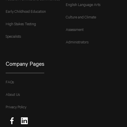
English Language Arts
Early Childhood Education
Culture and Climate
High Stakes Testing
Assessment
Specialists
Administrators
Company Pages
FAQs
About Us
Privacy Policy