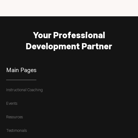
Your Professional
Development Partner
Main Pages
Instructional Coaching
Events
Resources
Testimonials