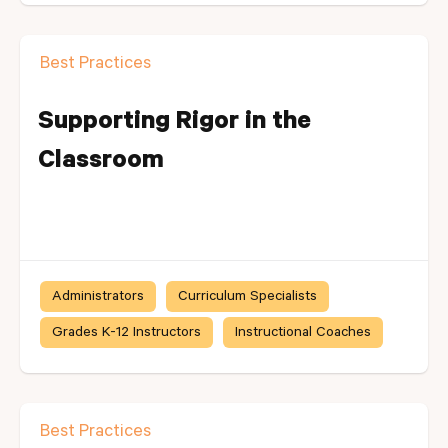
Best Practices
Supporting Rigor in the
Classroom
Administrators
Curriculum Specialists
Grades K-12 Instructors
Instructional Coaches
Best Practices