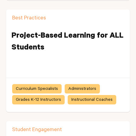
Best Practices
Project-Based Learning for ALL
Students
Curriculum Specialists
Administrators
Grades K-12 Instructors
Instructional Coaches
Student Engagement