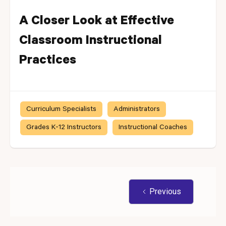
A Closer Look at Effective
Classroom Instructional
Practices
Curriculum Specialists
Administrators
Grades K-12 Instructors
Instructional Coaches
Previous