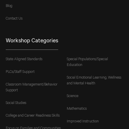
Blog
Contact Us
Workshop Categories
State Aligned Standards
Special Populations/Special
Education
PLCs/Staff Support
Social Emotional Learning, Wellness
and Mental Health
Classroom Management/Behavior
Support
Science
Social Studies
Mathematics
College and Career Readiness Skills
Improved Instruction
Focus on Families and Communities