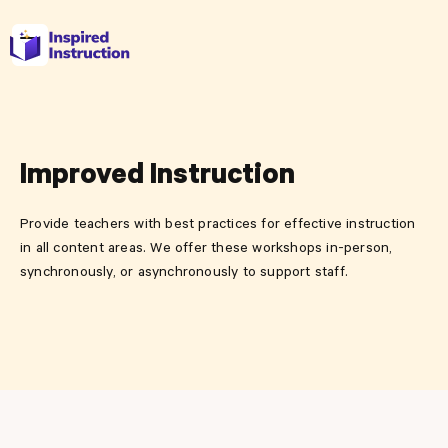
Improved Instruction
Provide teachers with best practices for effective instruction
in all content areas. We offer these workshops in-person,
synchronously, or asynchronously to support staff.