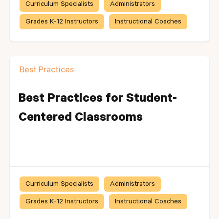
Curriculum Specialists
Administrators
Grades K-12 Instructors
Instructional Coaches
Best Practices
Best Practices for Student-
Centered Classrooms
Curriculum Specialists
Administrators
Grades K-12 Instructors
Instructional Coaches