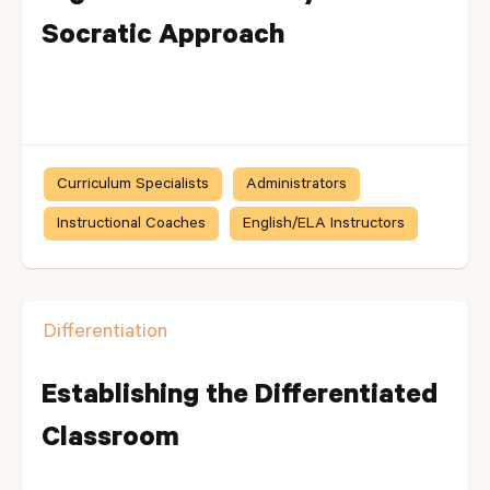
Socratic Approach
Curriculum Specialists
Administrators
Instructional Coaches
English/ELA Instructors
Differentiation
Establishing the Differentiated
Classroom