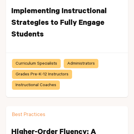
Implementing Instructional
Strategies to Fully Engage
Students
Curriculum Specialists
Administrators
Grades Pre-K-12 Instructors
Instructional Coaches
Best Practices
Higher-Order Fluency: A