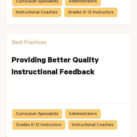
Curriculum Specialists
Administrators
Instructional Coaches
Grades 6-12 Instructors
Best Practices
Providing Better Quality
Instructional Feedback
Curriculum Specialists
Administrators
Grades K-12 Instructors
Instructional Coaches