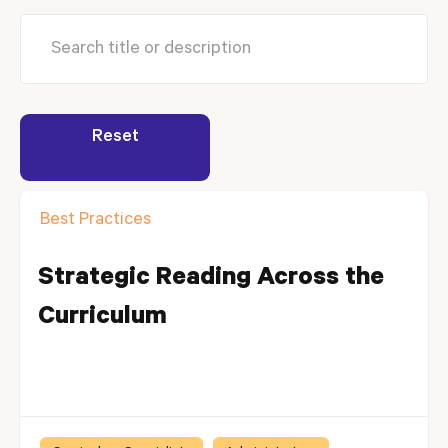
Reset
Best Practices
Strategic Reading Across the
Curriculum