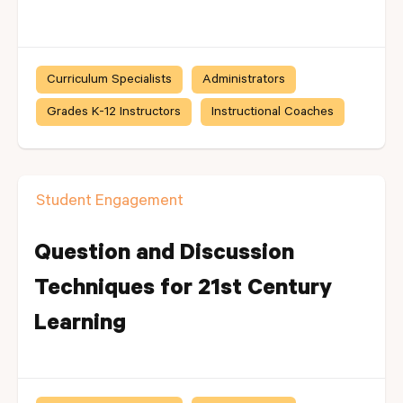
Curriculum Specialists
Administrators
Grades K-12 Instructors
Instructional Coaches
Student Engagement
Question and Discussion
Techniques for 21st Century
Learning