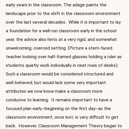
early years in the classroom. The adage paints the
landscape prior to the shift in the classroom environment
over the last several decades. While it is important to lay
a foundation for a well-run classroom early in the school
year, the advice also hints at a very rigid, and somewhat
unwelcoming, coerced setting. (Picture a stern-faced
teacher looking over half-framed glasses holding a ruler as
students quietly work individually in neat rows of desks).
Such a classroom would be considered structured and
well-behaved, but would lack some very important
attributes we now know make a classroom more
conducive to learning. It remains important to have a
focused plan early–beginning on the first day–as the
classroom environment, once lost, is very difficult to get
back. However, Classroom Management Theory began to