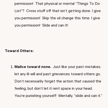
permission! That physical or mental “Things To Do
List”? Cross stuff off that isn’t getting done. I give
you permission! Skip the oil change this time. I give
you permission! Slide and can it!
Toward Others:
Malice toward none.
Just like your past mistakes,
let any ill-will and past grievances toward others go.
Don’t necessarily forget the action that caused the
feeling, but don’t let it rent space in your head.
You’re punishing yourself! Mentally, “slide and can it.”