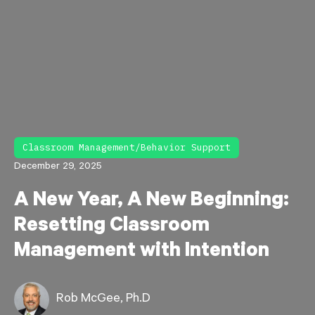
Classroom Management/Behavior Support
December 29, 2025
A New Year, A New Beginning:
Resetting Classroom
Management with Intention
Rob McGee, Ph.D