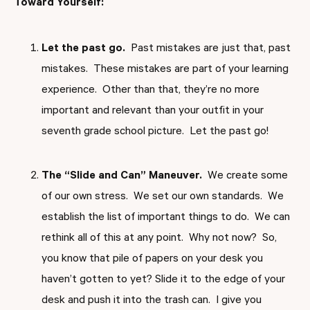
Toward Yourself:
Let the past go.
Past mistakes are just that, past
mistakes. These mistakes are part of your learning
experience. Other than that, they’re no more
important and relevant than your outfit in your
seventh grade school picture. Let the past go!
The “Slide and Can” Maneuver.
We create some
of our own stress. We set our own standards. We
establish the list of important things to do. We can
rethink all of this at any point. Why not now? So,
you know that pile of papers on your desk you
haven’t gotten to yet? Slide it to the edge of your
desk and push it into the trash can. I give you