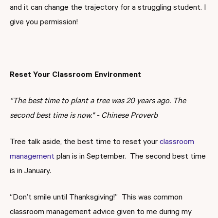
and it can change the trajectory for a struggling student. I
give you permission!
Reset Your Classroom Environment
“The best time to plant a tree was 20 years ago. The
second best time is now."
- Chinese Proverb
Tree talk aside, the best time to reset your
classroom
management
plan is in September. The second best time
is in January.
“Don’t smile until Thanksgiving!” This was common
classroom management advice given to me during my