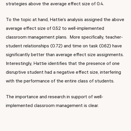
strategies above the average effect size of 0.4.
To the topic at hand, Hattie’s analysis assigned the above
average effect size of 0.52 to well-implemented
classroom management plans. More specifically, teacher-
student relationships (0.72) and time on task (0.62) have
significantly better than average effect size assignments.
Interestingly, Hattie identifies that the presence of one
disruptive student had a negative effect size, interfering
with the performance of the entire class of students.
The importance and research in support of well-
implemented classroom management is clear.