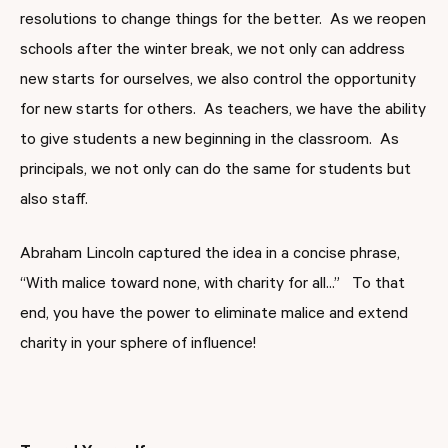
resolutions to change things for the better. As we reopen
schools after the winter break, we not only can address
new starts for ourselves, we also control the opportunity
for new starts for others. As teachers, we have the ability
to give students a new beginning in the classroom. As
principals, we not only can do the same for students but
also staff.
Abraham Lincoln captured the idea in a concise phrase,
“With malice toward none, with charity for all...” To that
end, you have the power to eliminate malice and extend
charity in your sphere of influence!