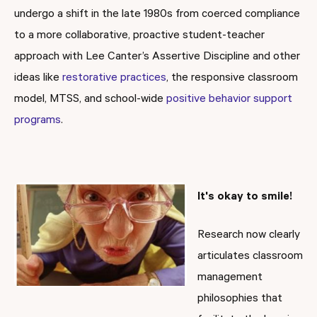
undergo a shift in the late 1980s from coerced compliance
to a more collaborative, proactive student-teacher
approach with Lee Canter’s Assertive Discipline and other
ideas like
restorative practices
, the responsive classroom
model, MTSS, and school-wide
positive behavior support
programs
.
It's okay to smile!
Research now clearly
articulates classroom
management
philosophies that