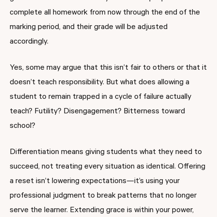
complete all homework from now through the end of the
marking period, and their grade will be adjusted
accordingly.
Yes, some may argue that this isn’t fair to others or that it
doesn’t teach responsibility. But what does allowing a
student to remain trapped in a cycle of failure actually
teach? Futility? Disengagement? Bitterness toward
school?
Differentiation means giving students what they need to
succeed, not treating every situation as identical. Offering
a reset isn’t lowering expectations—it’s using your
professional judgment to break patterns that no longer
serve the learner. Extending grace is within your power,