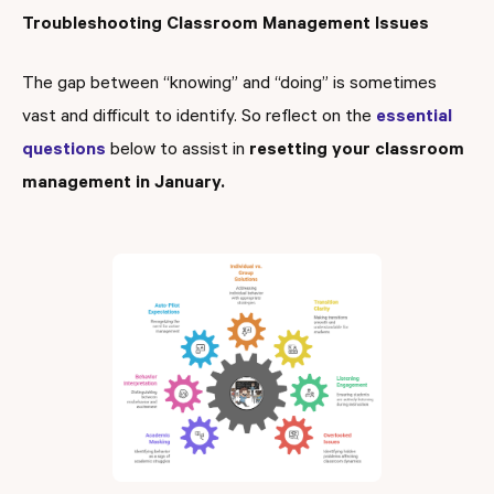
Troubleshooting Classroom Management Issues
The gap between “knowing” and “doing” is sometimes
vast and difficult to identify. So reflect on the
essential
questions
below to assist in
resetting your classroom
management in January.