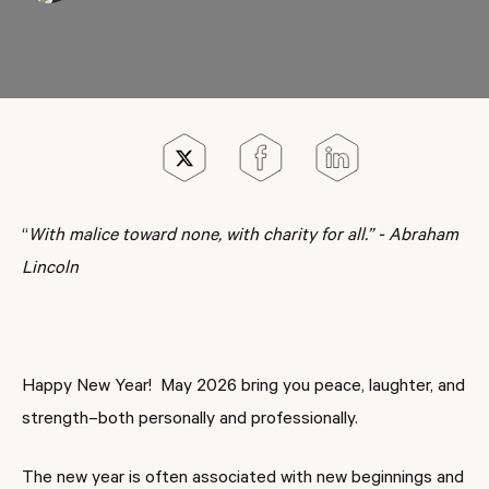
“
With malice toward none, with charity for all.” - Abraham
Lincoln
Happy New Year! May 2026 bring you peace, laughter, and
strength–both personally and professionally.
The new year is often associated with new beginnings and