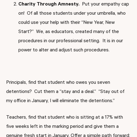
Charity Through Amnesty.
Put your empathy cap
on! Of all those students under your umbrella, who
could use your help with their “New Year, New
Start?” We, as educators, created many of the
procedures in our professional setting. It is in our
power to alter and adjust such procedures.
Principals, find that student who owes you seven
detentions? Cut them a “stay and a deal.” “Stay out of
my office in January, I will eliminate the detentions.”
Teachers, find that student who is sitting at a 17% with
five weeks left in the marking period and give them a
genuine fresh start in January. Offer a simple path forward: