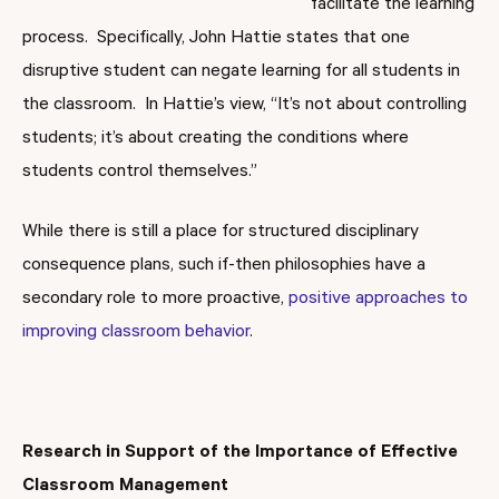
facilitate the learning
process. Specifically, John Hattie states that one
disruptive student can negate learning for all students in
the classroom. In Hattie’s view, “It’s not about controlling
students; it’s about creating the conditions where
students control themselves.”
While there is still a place for structured disciplinary
consequence plans, such if-then philosophies have a
secondary role to more proactive,
positive approaches to
improving classroom behavior
.
Research in Support of the Importance of Effective
Classroom Management