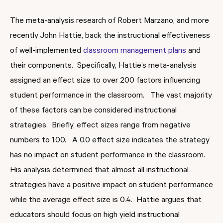
The meta-analysis research of Robert Marzano, and more
recently John Hattie, back the instructional effectiveness
of well-implemented
classroom management plans
and
their components. Specifically, Hattie’s meta-analysis
assigned an effect size to over 200 factors influencing
student performance in the classroom. The vast majority
of these factors can be considered instructional
strategies. Briefly, effect sizes range from negative
numbers to 1.00. A 0.0 effect size indicates the strategy
has no impact on student performance in the classroom.
His analysis determined that almost all instructional
strategies have a positive impact on student performance
while the average effect size is 0.4. Hattie argues that
educators should focus on high yield instructional