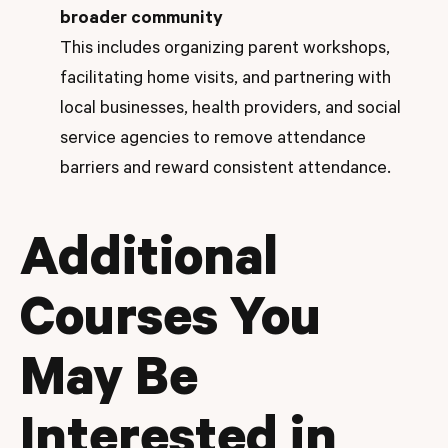
broader community
This includes organizing parent workshops,
facilitating home visits, and partnering with
local businesses, health providers, and social
service agencies to remove attendance
barriers and reward consistent attendance.
Additional
Courses You
May Be
Interested in