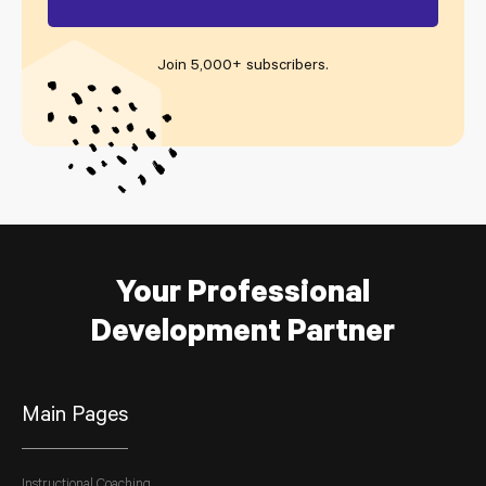
Join 5,000+ subscribers
.
Your Professional
Development Partner
Main Pages
Instructional Coaching