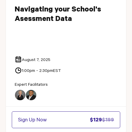
Navigating your School's
Asessment Data
August 7, 2025
1:00pm - 2:30pm
EST
Expert Facilitators
Sign Up Now
$129
$199