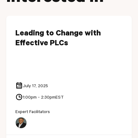
Leading to Change with
Effective PLCs
July 17, 2025
1:00pm - 2:30pm
EST
Expert Facilitators