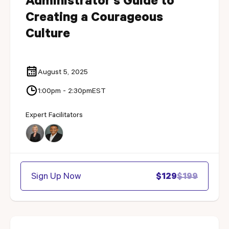
Administrator's Guide to
Creating a Courageous
Culture
August 5, 2025
1:00pm - 2:30pm
EST
Expert Facilitators
Sign Up Now
$129
$199