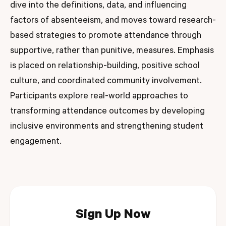
dive into the definitions, data, and influencing
factors of absenteeism, and moves toward research-
based strategies to promote attendance through
supportive, rather than punitive, measures. Emphasis
is placed on relationship-building, positive school
culture, and coordinated community involvement.
Participants explore real-world approaches to
transforming attendance outcomes by developing
inclusive environments and strengthening student
engagement.
Sign Up Now