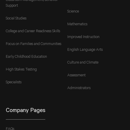
Classroom Management/Behavior
Support
Science
Social Studies
Mathematics
College and Career Readiness Skills
Improved Instruction
Focus on Families and Communities
English Language Arts
Early Childhood Education
Culture and Climate
High Stakes Testing
Assessment
Specialists
Administrators
Company Pages
FAQs