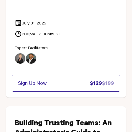
July 31, 2025
1:00pm - 3:00pm
EST
Expert Facilitators
Sign Up Now
$129
$199
Building Trusting Teams: An