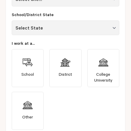
School/District State
I work at a...
School
District
College
University
Other