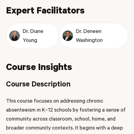
Expert Facilitators
Dr. Diane
Dr. Deneen
Young
Washington
Course Insights
Course Description
This course focuses on addressing chronic
absenteeism in K–12 schools by fostering a sense of
community across classroom, school, home, and
broader community contexts. It begins with a deep