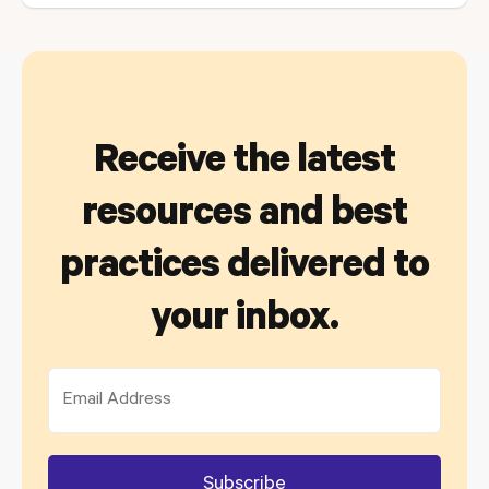
Receive the latest
resources and best
practices delivered to
your inbox.