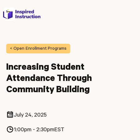
< Open Enrollment Programs
Increasing Student
Attendance Through
Community Building
July 24, 2025
1:00pm - 2:30pm
EST