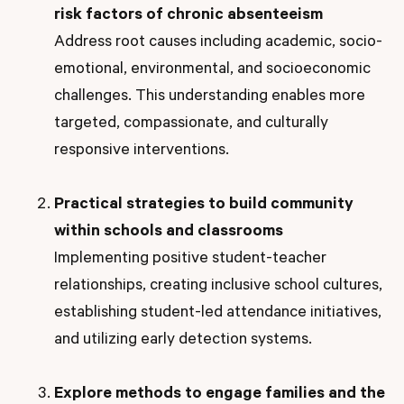
risk factors of chronic absenteeism
Address root causes including academic, socio-
emotional, environmental, and socioeconomic
challenges. This understanding enables more
targeted, compassionate, and culturally
responsive interventions.
Practical strategies to build community
within schools and classrooms
Implementing positive student-teacher
relationships, creating inclusive school cultures,
establishing student-led attendance initiatives,
and utilizing early detection systems.
Explore methods to engage families and the