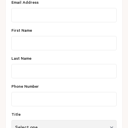
Email Address
First Name
Last Name
Phone Number
Title