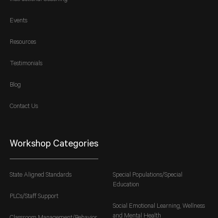
Events
Resources
Testimonials
Blog
Contact Us
Workshop Categories
State Aligned Standards
Special Populations/Special
Education
PLCs/Staff Support
Social Emotional Learning, Wellness
and Mental Health