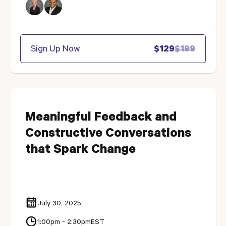
Sign Up Now
$129
$199
Meaningful Feedback and
Constructive Conversations
that Spark Change
July 30, 2025
1:00pm - 2:30pm
EST