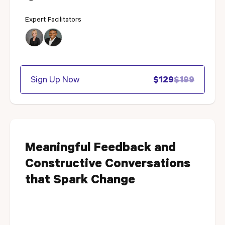
Expert Facilitators
Sign Up Now
$129
$199
Meaningful Feedback and
Constructive Conversations
that Spark Change