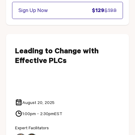
Sign Up Now
$129
$199
Leading to Change with
Effective PLCs
August 20, 2025
1:00pm - 2:30pm
EST
Expert Facilitators