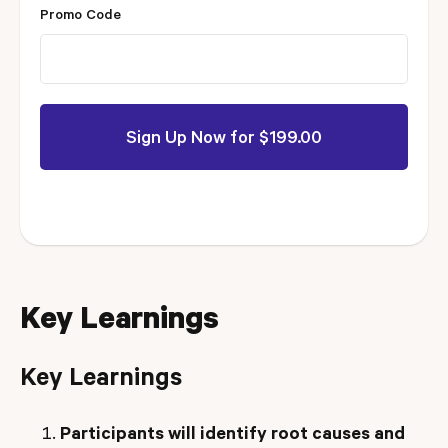
Promo Code
Key Learnings
Key Learnings
Participants will identify root causes and