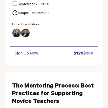
September 25, 2025
1:00pm - 2:30pm
EST
Expert Facilitators
Sign Up Now
$129
$199
The Mentoring Process: Best
Practices for Supporting
Novice Teachers