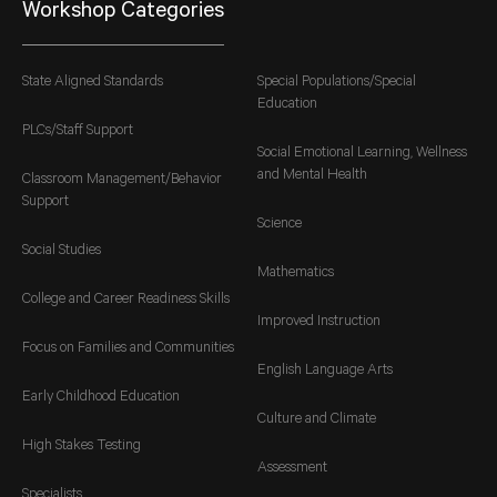
Workshop Categories
State Aligned Standards
Special Populations/Special
Education
PLCs/Staff Support
Social Emotional Learning, Wellness
and Mental Health
Classroom Management/Behavior
Support
Science
Social Studies
Mathematics
College and Career Readiness Skills
Improved Instruction
Focus on Families and Communities
English Language Arts
Early Childhood Education
Culture and Climate
High Stakes Testing
Assessment
Specialists