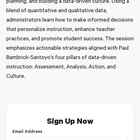
planning, and building a data-driven culture. Using a
blend of quantitative and qualitative data,
administrators learn how to make informed decisions
that personalize instruction, enhance teacher
practices, and promote student success. The session
emphasizes actionable strategies aligned with Paul
Bambrick-Santoyo’s four pillars of data-driven
instruction: Assessment, Analysis, Action, and
Culture.
Sign Up Now
Email Address