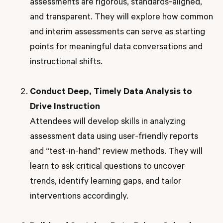
assessments are rigorous, standards-aligned,
and transparent. They will explore how common
and interim assessments can serve as starting
points for meaningful data conversations and
instructional shifts.
Conduct Deep, Timely Data Analysis to
Drive Instruction
Attendees will develop skills in analyzing
assessment data using user-friendly reports
and “test-in-hand” review methods. They will
learn to ask critical questions to uncover
trends, identify learning gaps, and tailor
interventions accordingly.