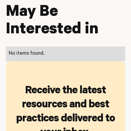
May Be
Interested in
No items found.
Receive the latest
resources and best
practices delivered to