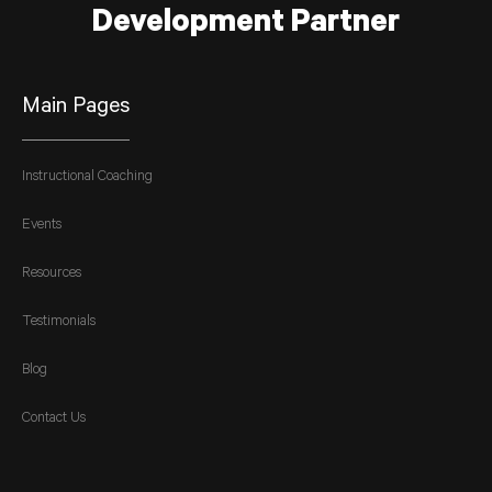
Development Partner
Main Pages
Instructional Coaching
Events
Resources
Testimonials
Blog
Contact Us