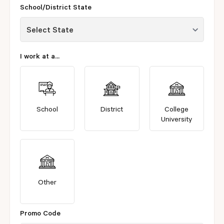
School/District State
I work at a...
School
District
College
University
Other
Promo Code