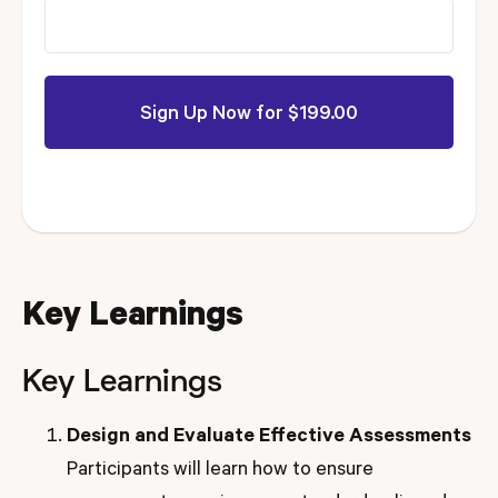
Key Learnings
Key Learnings
Design and Evaluate Effective Assessments
Participants will learn how to ensure