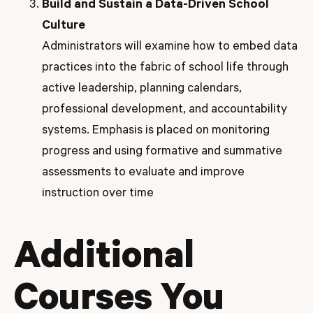
Build and Sustain a Data-Driven School
Culture
Administrators will examine how to embed data
practices into the fabric of school life through
active leadership, planning calendars,
professional development, and accountability
systems. Emphasis is placed on monitoring
progress and using formative and summative
assessments to evaluate and improve
instruction over time
Additional
Courses You