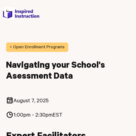
< Open Enrollment Programs
Navigating your School's
Asessment Data
August 7, 2025
1:00pm - 2:30pm
EST