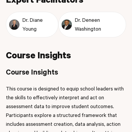
Expert Facilitators
Dr. Diane
Dr. Deneen
Young
Washington
Course Insights
Course Insights
This course is designed to equip school leaders with
the skills to effectively interpret and act on
assessment data to improve student outcomes.
Participants explore a structured framework that
includes assessment creation, data analysis, action