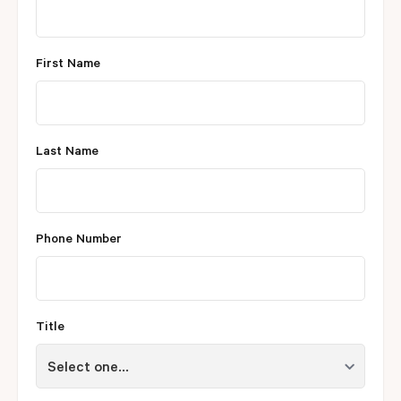
First Name
Last Name
Phone Number
Title