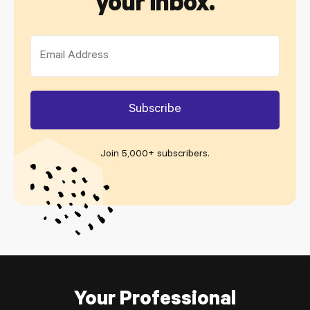
your inbox.
Join 5,000+ subscribers
.
Your Professional