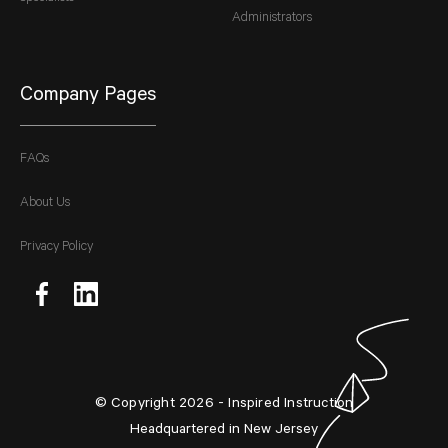
Administrators
Company Pages
FAQs
About Us
Privacy Policy
© Copyright 2026 - Inspired Instruction
Headquartered in New Jersey