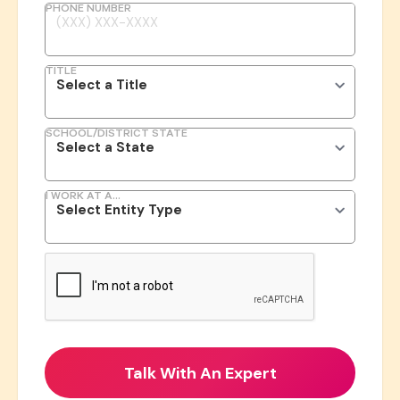
PHONE NUMBER
TITLE
SCHOOL/DISTRICT STATE
I WORK AT A...