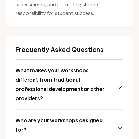
assessments, and promoting shared
responsibility for student success.
Frequently Asked Questions
What makes your workshops
different from traditional
professional development or other
providers?
Who are your workshops designed
for?