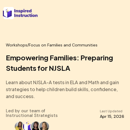
Workshops
/
Focus on Families and Communities
Empowering Families: Preparing
Students for NJSLA
Learn about NJSLA-A tests in ELA and Math and gain
strategies to help children build skills, confidence,
and success.
Led by our team of
Last Updated
Instructional Strategists
Apr 15, 2026