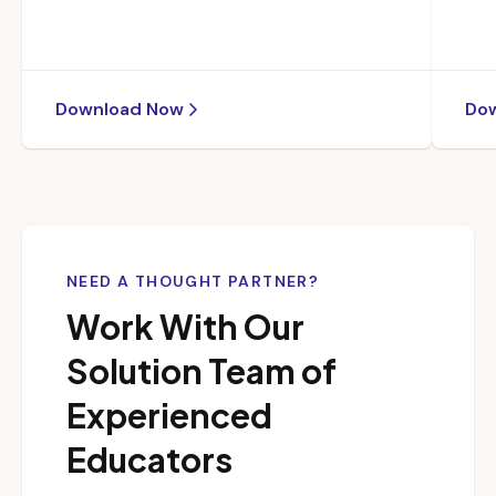
Download Now
Do
NEED A THOUGHT PARTNER?
Work With Our
Solution Team of
Experienced
Educators