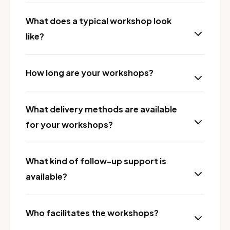
What does a typical workshop look
like?
How long are your workshops?
What delivery methods are available
for your workshops?
What kind of follow-up support is
available?
Who facilitates the workshops?