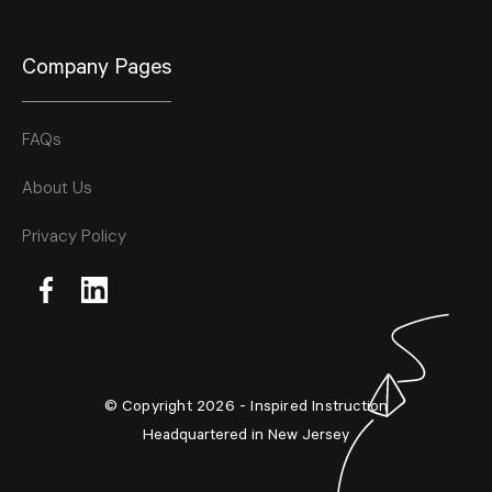
Company Pages
FAQs
About Us
Privacy Policy
© Copyright 2026 - Inspired Instruction
Headquartered in New Jersey