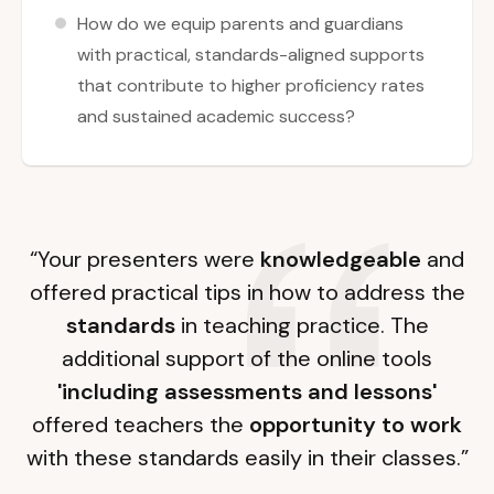
How do we equip parents and guardians
with practical, standards-aligned supports
that contribute to higher proficiency rates
and sustained academic success?
“Your presenters were
knowledgeable
and
offered practical tips in how to address the
standards
in teaching practice. The
additional support of the online tools
'including assessments and lessons'
offered teachers the
opportunity to work
with these standards easily in their classes.”