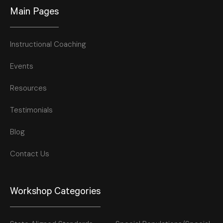
Main Pages
Instructional Coaching
Events
Resources
Testimonials
Blog
Contact Us
Workshop Categories