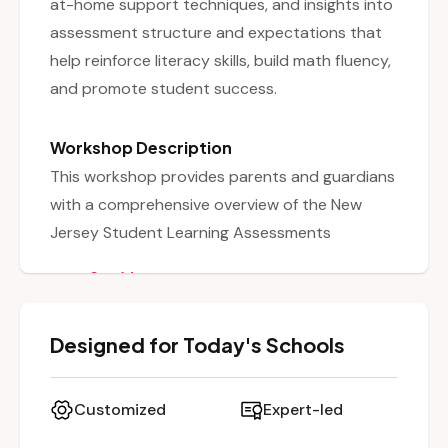
at-home support techniques, and insights into
assessment structure and expectations that
help reinforce literacy skills, build math fluency,
and promote student success.
Workshop Description
This workshop provides parents and guardians
with a comprehensive overview of the New
Jersey Student Learning Assessments
Adaptive (NJSLA-A) in English Language Arts
See More
(ELA) and Mathematics. It explains the purpose
and structure of the assessments, including
Designed for Today's Schools
the types of tasks, performance levels, and
content areas covered. The session also
equips families with practical strategies to help
Customized
Expert-led
their children prepare at home—ranging from