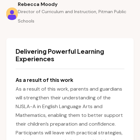
Rebecca Moody
Director of Curriculum and Instruction, Pitman Public
Schools
Delivering Powerful Learning
Experiences
As a result of this work
As a result of this work, parents and guardians
will strengthen their understanding of the
NJSLA-A in English Language Arts and
Mathematics, enabling them to better support
their children’s preparation and confidence.
Participants will leave with practical strategies,