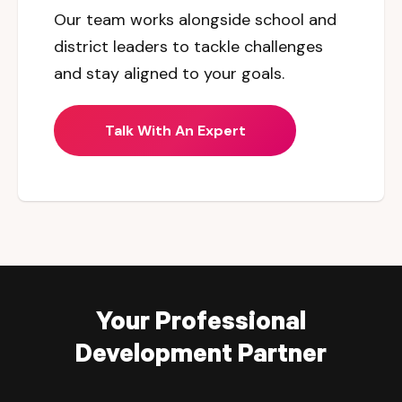
Our team works alongside school and
district leaders to tackle challenges
and stay aligned to your goals.
Talk With An Expert
Your Professional
Development Partner