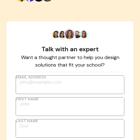
Talk with an expert
Want a thought partner to help you design
solutions that fit your school?
EMAIL ADDRESS
FIRST NAME
LAST NAME