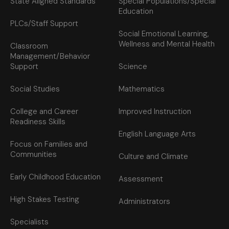
State Aligned Standards
Special Populations/Special
Education
PLCs/Staff Support
Social Emotional Learning,
Wellness and Mental Health
Classroom
Management/Behavior
Support
Science
Social Studies
Mathematics
College and Career
Improved Instruction
Readiness Skills
English Language Arts
Focus on Families and
Communities
Culture and Climate
Early Childhood Education
Assessment
High Stakes Testing
Administrators
Specialists