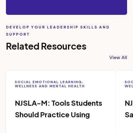
DEVELOP YOUR LEADERSHIP SKILLS AND
SUPPORT
Related Resources
View All
SOCIAL EMOTIONAL LEARNING,
SOC
WELLNESS AND MENTAL HEALTH
WEL
NJSLA-M: Tools Students
NJ
Should Practice Using
Sa