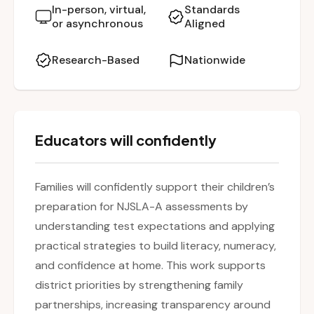
creating literacy-rich environments to building
In-person, virtual,
Standards
or asynchronous
Aligned
math fluency and test-taking confidence.
Research-Based
Nationwide
Educators will confidently
Families will confidently support their children’s
preparation for NJSLA-A assessments by
understanding test expectations and applying
practical strategies to build literacy, numeracy,
and confidence at home. This work supports
district priorities by strengthening family
partnerships, increasing transparency around