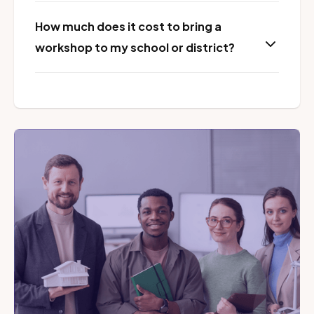
How much does it cost to bring a
workshop to my school or district?