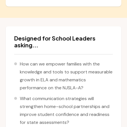
Designed for School Leaders
asking...
How can we empower families with the
knowledge and tools to support measurable
growth in ELA and mathematics
performance on the NJSLA-A?
What communication strategies will
strengthen home–school partnerships and
improve student confidence and readiness
for state assessments?