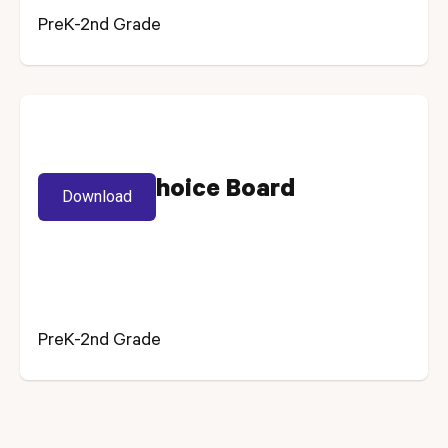
PreK-2nd Grade
Spelling Choice Board
Download
PreK-2nd Grade