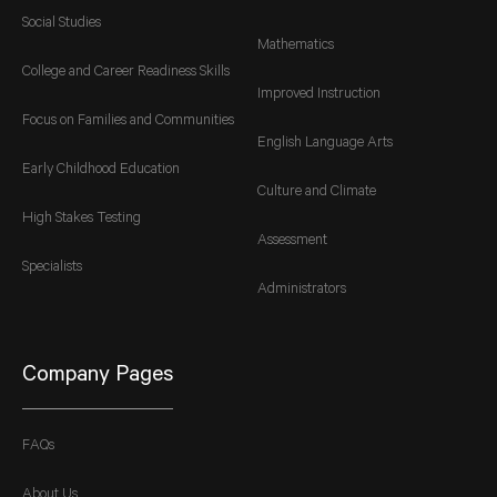
Social Studies
Mathematics
College and Career Readiness Skills
Improved Instruction
Focus on Families and Communities
English Language Arts
Early Childhood Education
Culture and Climate
High Stakes Testing
Assessment
Specialists
Administrators
Company Pages
FAQs
About Us