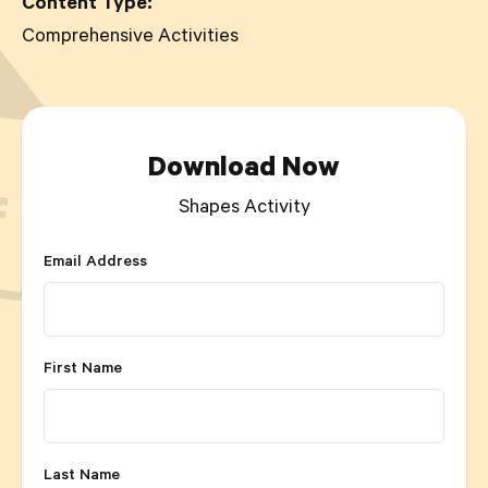
Content Type:
Comprehensive Activities
Download Now
Shapes Activity
Email Address
First Name
Last Name