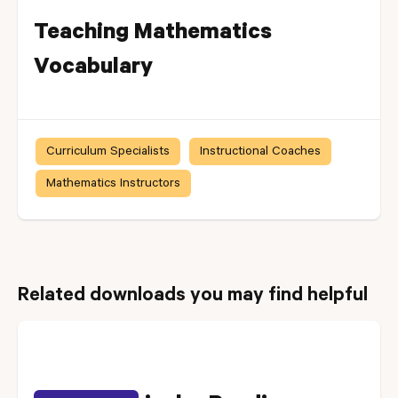
Teaching Mathematics
Vocabulary
Curriculum Specialists
Instructional Coaches
Mathematics Instructors
Related downloads you may find helpful