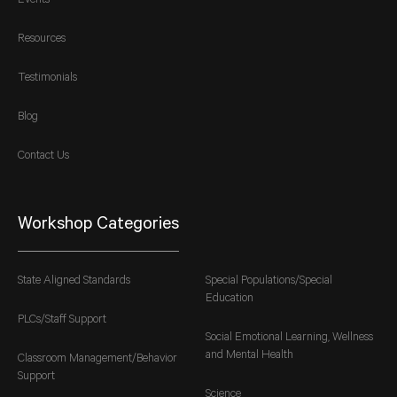
Events
Resources
Testimonials
Blog
Contact Us
Workshop Categories
State Aligned Standards
Special Populations/Special
Education
PLCs/Staff Support
Social Emotional Learning, Wellness
and Mental Health
Classroom Management/Behavior
Support
Science