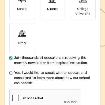
School
District
College
University
Other
Join thousands of educators in receiving the
monthly newsletter from Inspired Instruction.
Yes, I would like to speak with an educational
consultant to learn more about how our school
can benefit.