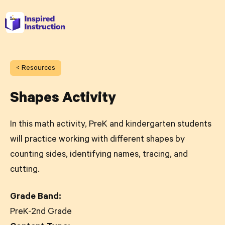
< Resources
Shapes Activity
In this math activity, PreK and kindergarten students
will practice working with different shapes by
counting sides, identifying names, tracing, and
cutting.
Grade Band:
PreK-2nd Grade