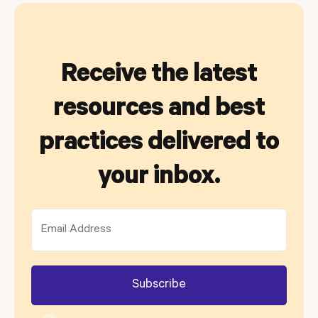
Receive the latest
resources and best
practices delivered to
your inbox.