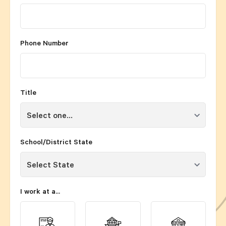
Phone Number
Title
School/District State
I work at a...