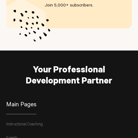
Join 5,000+ subscribers
.
Your Professional
Development Partner
Main Pages
Instructional Coaching