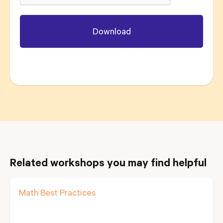
Related workshops you may find helpful
Math Best Practices