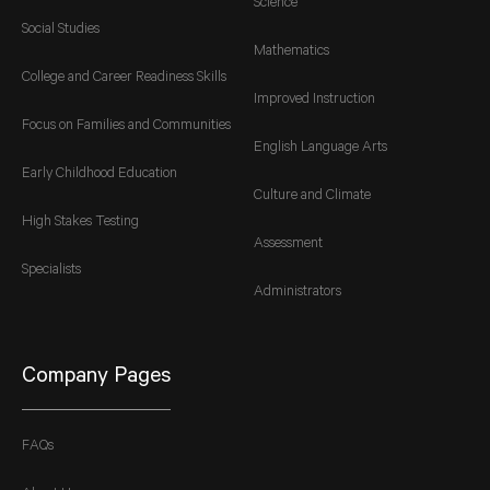
Science
Social Studies
Mathematics
College and Career Readiness Skills
Improved Instruction
Focus on Families and Communities
English Language Arts
Early Childhood Education
Culture and Climate
High Stakes Testing
Assessment
Specialists
Administrators
Company Pages
FAQs