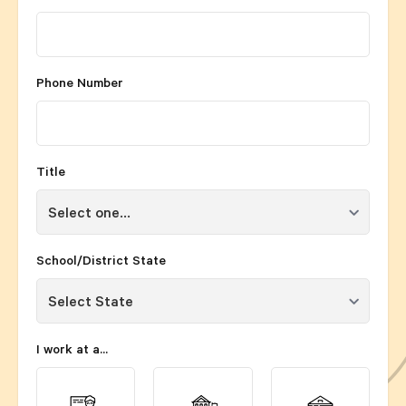
Phone Number
Title
School/District State
I work at a...