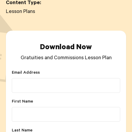
Content Type:
Lesson Plans
Download Now
Gratuities and Commissions Lesson Plan
Email Address
First Name
Last Name