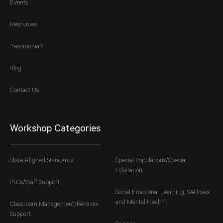
Events
Resources
Testimonials
Blog
Contact Us
Workshop Categories
State Aligned Standards
Special Populations/Special
Education
PLCs/Staff Support
Social Emotional Learning, Wellness
and Mental Health
Classroom Management/Behavior
Support