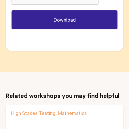
Related workshops you may find helpful
High Stakes Testing: Mathematics