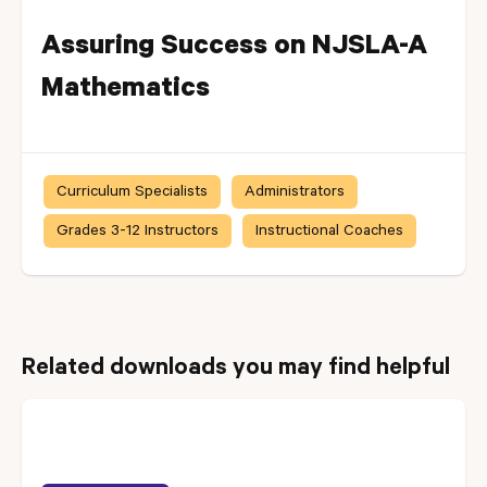
Assuring Success on NJSLA-A
Mathematics
Curriculum Specialists
Administrators
Grades 3-12 Instructors
Instructional Coaches
Related downloads you may find helpful