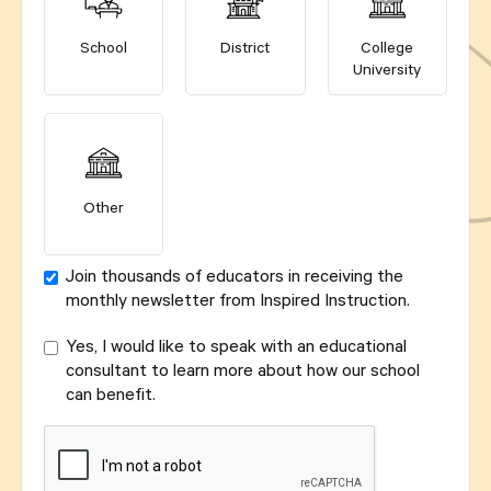
School
District
College
University
Other
Join thousands of educators in receiving the
monthly newsletter from Inspired Instruction.
Yes, I would like to speak with an educational
consultant to learn more about how our school
can benefit.