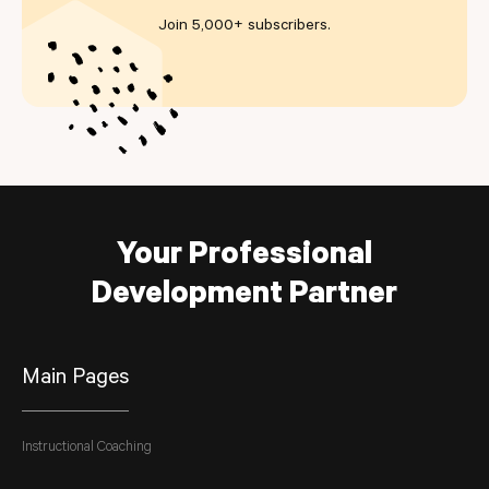
Join 5,000+ subscribers
.
Your Professional
Development Partner
Main Pages
Instructional Coaching