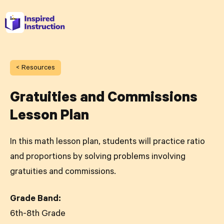
< Resources
Gratuities and Commissions
Lesson Plan
In this math lesson plan, students will practice ratio
and proportions by solving problems involving
gratuities and commissions.
Grade Band:
6th-8th Grade