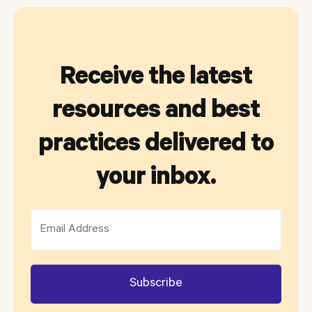
Receive the latest
resources and best
practices delivered to
your inbox.