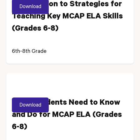
Introduction to Strategies for
Download
Teaching Key MCAP ELA Skills
(Grades 6-8)
6th-8th Grade
What Students Need to Know
Download
and Do for MCAP ELA (Grades
6-8)