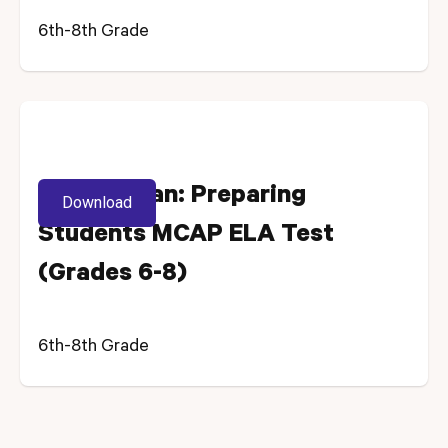
6th-8th Grade
Lesson Plan: Preparing
Download
Students MCAP ELA Test
(Grades 6-8)
6th-8th Grade