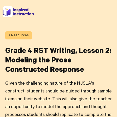
< Resources
Grade 4 RST Writing, Lesson 2:
Modeling the Prose
Constructed Response
Given the challenging nature of the NJSLA's
construct, students should be guided through sample
items on their website. This will also give the teacher
an opportunity to model the approach and thought
processes students should replicate to complete the