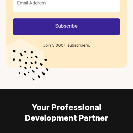
Join 5,000+ subscribers
.
Your Professional
Development Partner