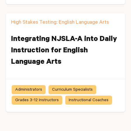
High Stakes Testing: English Language Arts
Integrating NJSLA-A into Daily
Instruction for English
Language Arts
Administrators
Curriculum Specialists
Grades 3-12 Instructors
Instructional Coaches