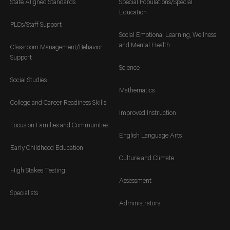
State Aligned Standards
Special Populations/Special
Education
PLCs/Staff Support
Social Emotional Learning, Wellness
and Mental Health
Classroom Management/Behavior
Support
Science
Social Studies
Mathematics
College and Career Readiness Skills
Improved Instruction
Focus on Families and Communities
English Language Arts
Early Childhood Education
Culture and Climate
High Stakes Testing
Assessment
Specialists
Administrators