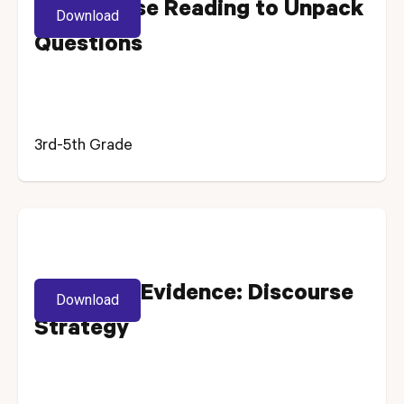
Using Close Reading to Unpack
Download
Questions
3rd-5th Grade
Selecting Evidence: Discourse
Download
Strategy