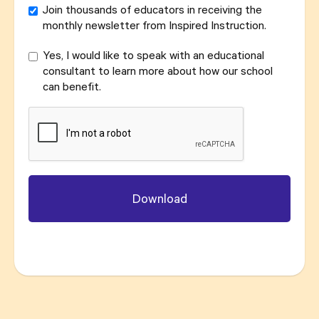
Join thousands of educators in receiving the
monthly newsletter from Inspired Instruction.
Yes, I would like to speak with an educational
consultant to learn more about how our school
can benefit.