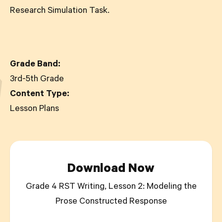
Research Simulation Task.
Grade Band:
3rd-5th Grade
Content Type:
Lesson Plans
Download Now
Grade 4 RST Writing, Lesson 2: Modeling the
Prose Constructed Response