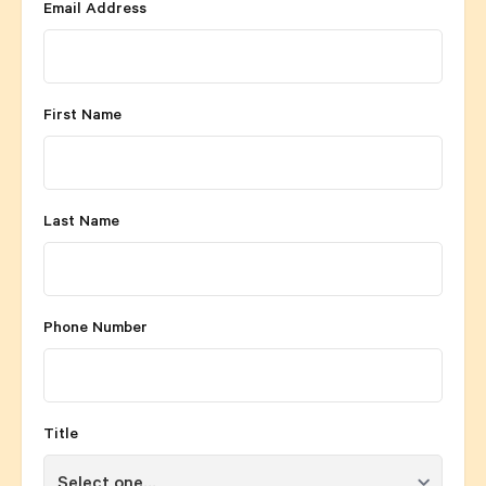
Email Address
First Name
Last Name
Phone Number
Title