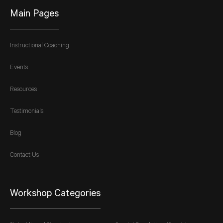
Main Pages
Instructional Coaching
Events
Resources
Testimonials
Blog
Contact Us
Workshop Categories