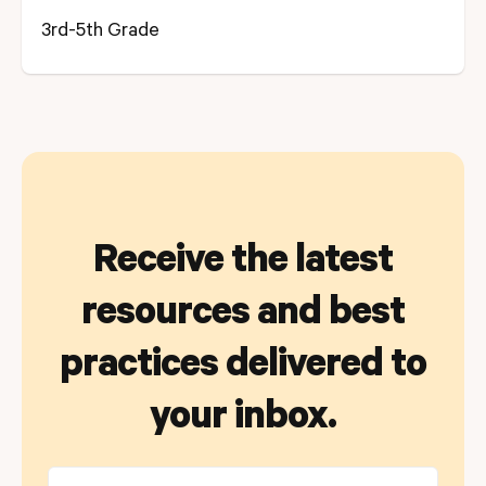
3rd-5th Grade
Receive the latest
resources and best
practices delivered to
your inbox.