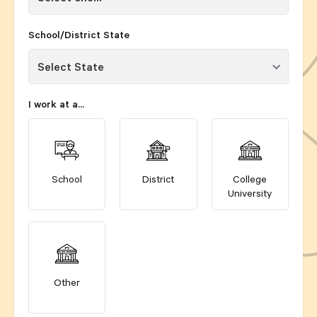
School/District State
I work at a...
School
District
College
University
Other