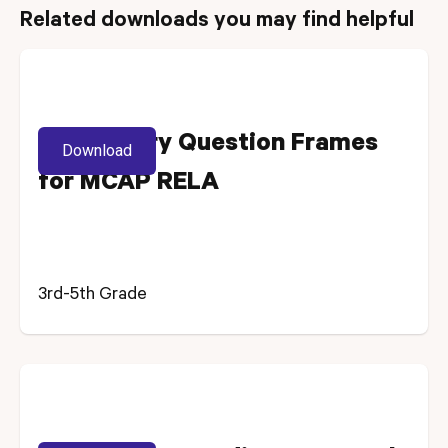
Related downloads you may find helpful
Vocabulary Question Frames
Download
for MCAP RELA
3rd-5th Grade