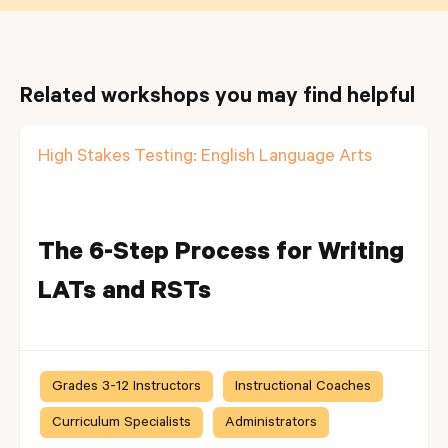
Related workshops you may find helpful
High Stakes Testing: English Language Arts
The 6-Step Process for Writing
LATs and RSTs
Grades 3-12 Instructors
Instructional Coaches
Curriculum Specialists
Administrators