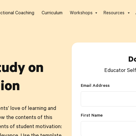
uctional Coaching
Curriculum
Workshops
Resources
D
tudy on
Educator Sel
ion
Email Address
nts’ love of learning and
First Name
ew the contents of this
ents of student motivation: