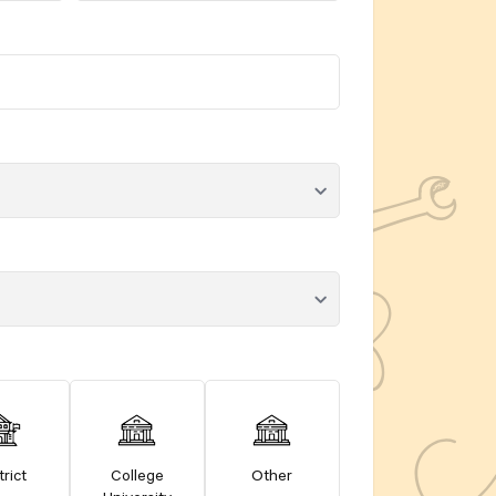
trict
College
Other