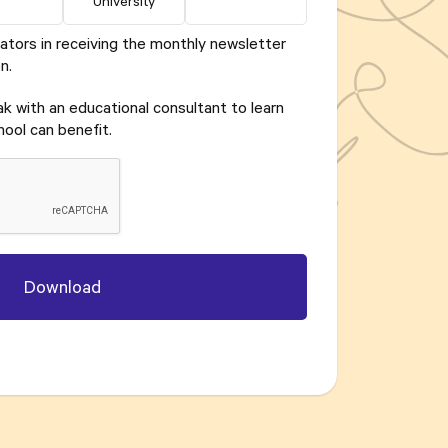
University
ators in receiving the monthly newsletter
n.
eak with an educational consultant to learn
ool can benefit.