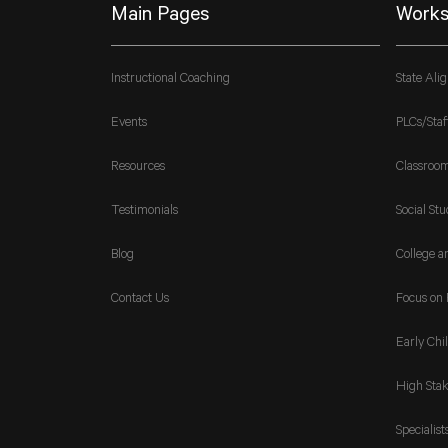
Main Pages
Works
Instructional Coaching
State Ali
Events
PLCs/Staf
Resources
Classroo
Testimonials
Social Stu
Blog
College a
Contact Us
Focus on 
Early Chi
High Stak
Specialist