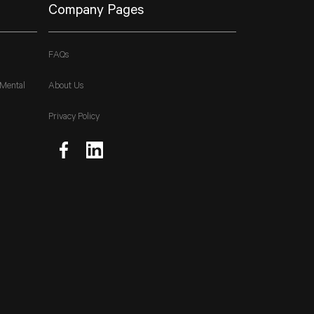
Company Pages
FAQs
 Mental
About Us
Privacy Policy