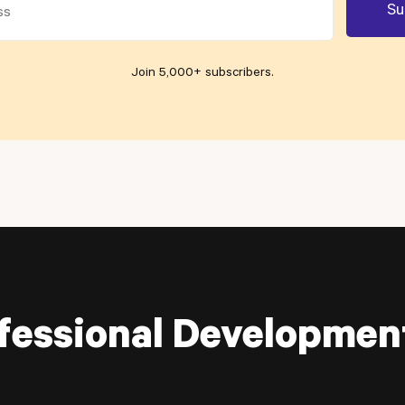
Join 5,000+ subscribers
.
fessional Developmen