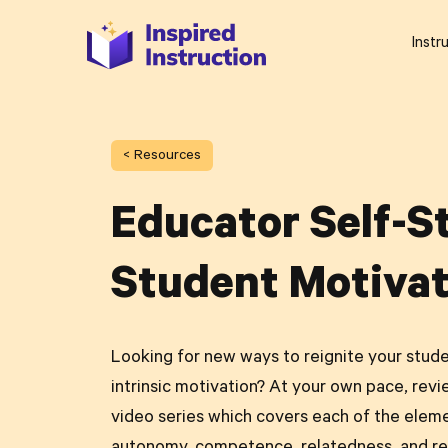
Instr
< Resources
Educator Self-S
Student Motivat
Looking for new ways to reignite your stude
intrinsic motivation? At your own pace, revi
video series which covers each of the elem