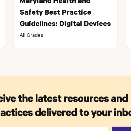
Maryland Health and
Safety Best Practice
Guidelines: Digital Devices
All Grades
ive the latest resources and
actices delivered to your inb