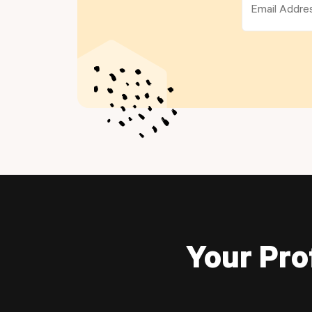
Your Pro