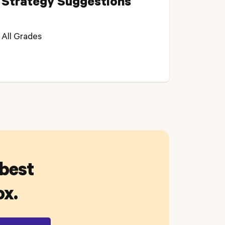
Strategy Suggestions
All Grades
 best
ox.