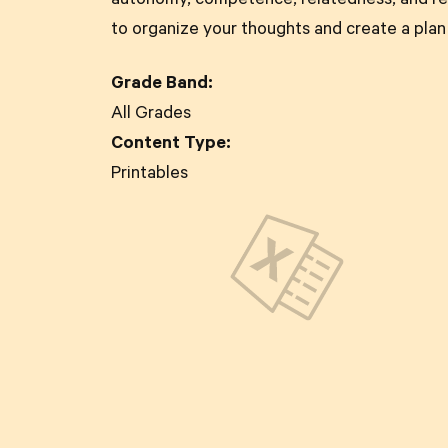
autonomy, competence, relatedness, and re
to organize your thoughts and create a plan
Grade Band:
All Grades
Content Type:
Printables