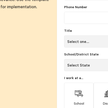
levance. Use the template
 for implementation.
Phone Number
Title
School/District State
I work at a...
School
Dis