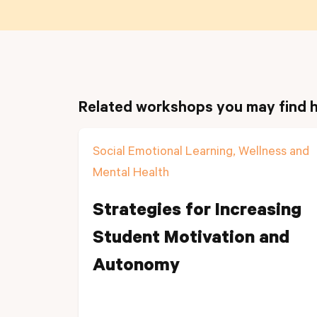
Related workshops you may find h
Social Emotional Learning, Wellness and
Mental Health
Strategies for Increasing
Student Motivation and
Autonomy