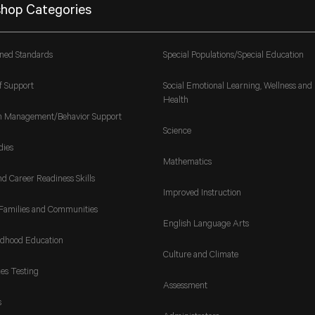
hop Categories
gned Standards
Special Populations/Special Education
f Support
Social Emotional Learning, Wellness and
Health
m Management/Behavior Support
Science
dies
Mathematics
nd Career Readiness Skills
Improved Instruction
Families and Communities
English Language Arts
ldhood Education
Culture and Climate
es Testing
Assessment
s