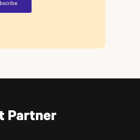
t Partner