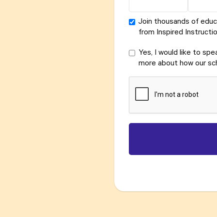
Join thousands of educ
from Inspired Instructio
Yes, I would like to sp
more about how our sch