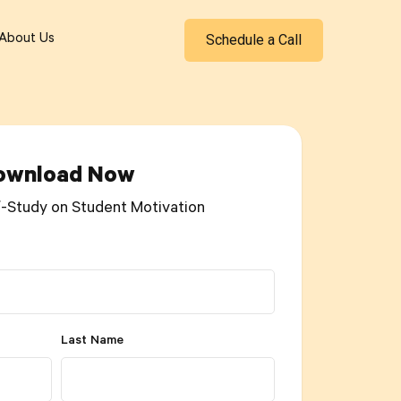
Schedule a Call
About Us
ownload Now
f-Study on Student Motivation
Last Name