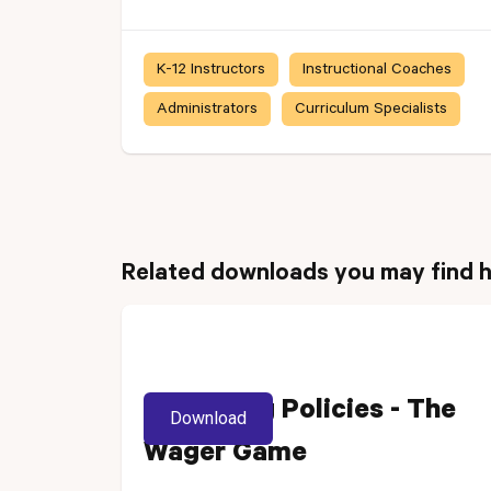
K-12 Instructors
Instructional Coaches
Administrators
Curriculum Specialists
Related downloads you may find h
Reviewing Policies - The
Download
Wager Game