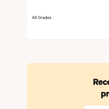
All Grades
Rece
pr