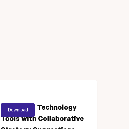
Enhancing Technology
Download
Tools with Collaborative