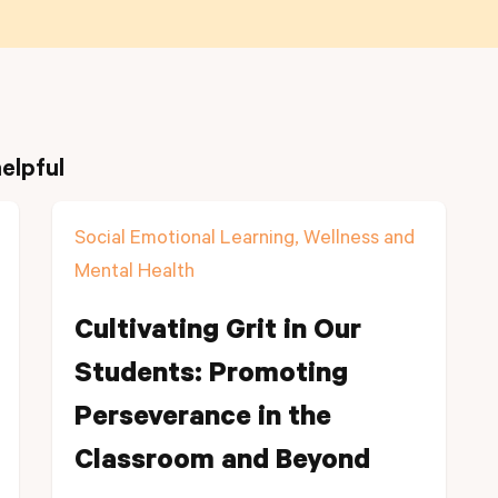
elpful
Social Emotional Learning, Wellness and
Mental Health
Cultivating Grit in Our
Students: Promoting
Perseverance in the
Classroom and Beyond