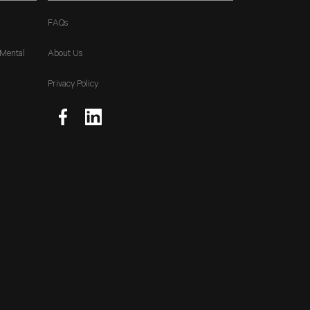
FAQs
 Mental
About Us
Privacy Policy