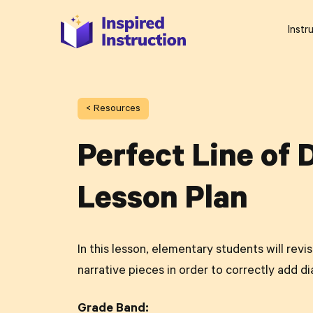
Instr
< Resources
Perfect Line of 
Lesson Plan
In this lesson, elementary students will revi
narrative pieces in order to correctly add di
Grade Band: