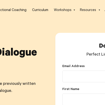
uctional Coaching
Curriculum
Workshops
Resources
D
Dialogue
Perfect Li
Email Address
se previously written
First Name
alogue.