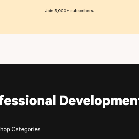
Join 5,000+ subscribers
.
fessional Developmen
hop Categories