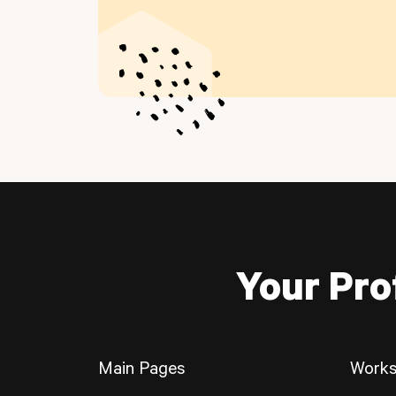
Your Pro
Main Pages
Works