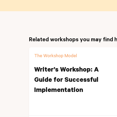
Related workshops you may find h
The Workshop Model
Writer’s Workshop: A
Guide for Successful
Implementation