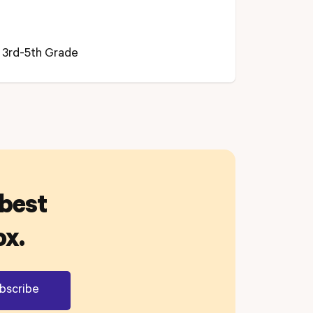
3rd-5th Grade
 best
ox.