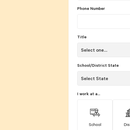
Phone Number
Title
School/District State
I work at a...
School
Dis