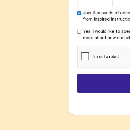
Join thousands of educ
from Inspired Instructio
Yes, I would like to sp
more about how our sch