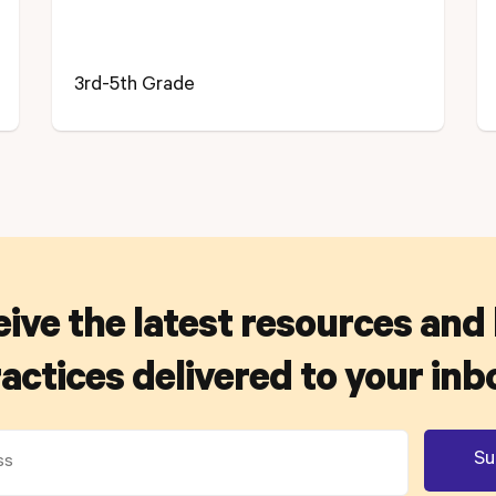
3rd-5th Grade
ive the latest resources and
actices delivered to your inb