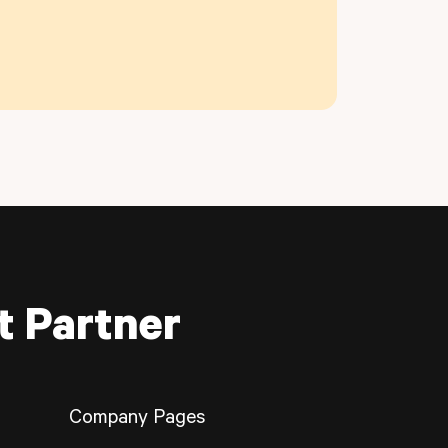
t Partner
Company Pages