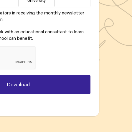
University
ators in receiving the monthly newsletter
n.
eak with an educational consultant to learn
ool can benefit.