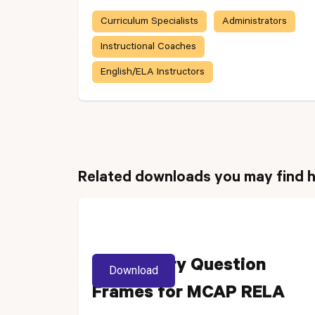
Curriculum Specialists
Administrators
Instructional Coaches
English/ELA Instructors
Related downloads you may find h
Vocabulary Question
Download
Frames for MCAP RELA