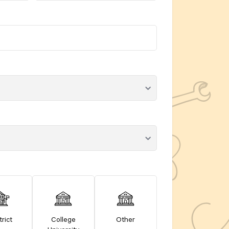
trict
College
Other