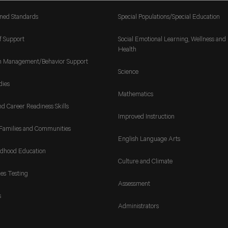
gned Standards
Special Populations/Special Education
f Support
Social Emotional Learning, Wellness and
Health
m Management/Behavior Support
Science
dies
Mathematics
nd Career Readiness Skills
Improved Instruction
Families and Communities
English Language Arts
ldhood Education
Culture and Climate
es Testing
Assessment
s
Administrators