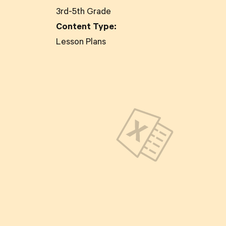
3rd-5th Grade
Content Type:
Lesson Plans