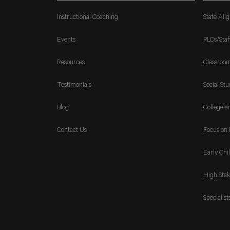
Instructional Coaching
State Ali
Events
PLCs/Staf
Resources
Classroo
Testimonials
Social Stu
Blog
College a
Contact Us
Focus on 
Early Chi
High Stak
Specialist