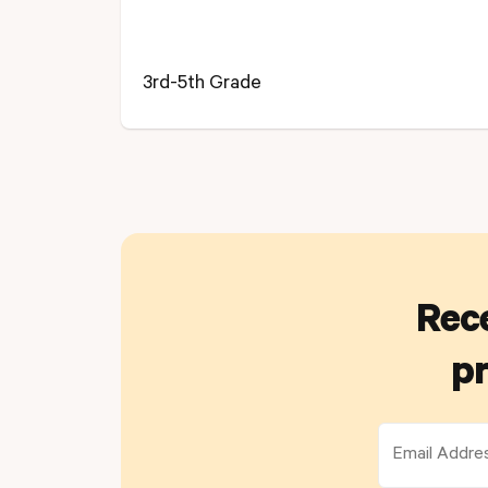
3rd-5th Grade
Rece
pr