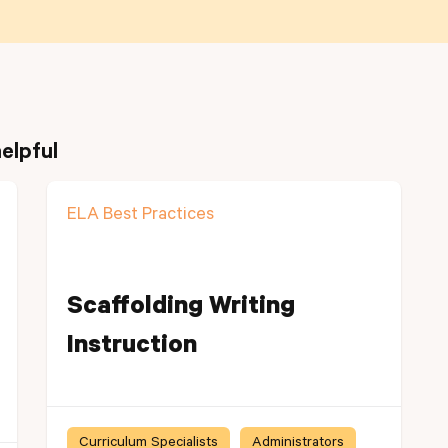
elpful
ELA Best Practices
Scaffolding Writing
Instruction
Curriculum Specialists
Administrators