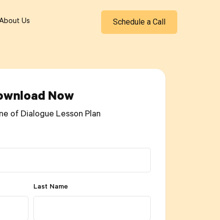
Schedule a Call
About Us
ownload Now
ne of Dialogue Lesson Plan
Last Name