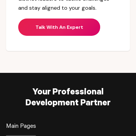
and stay aligned to your goals.
Talk With An Expert
Your Professional
Development Partner
Main Pages