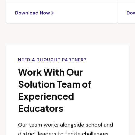
Download Now
Do
NEED A THOUGHT PARTNER?
Work With Our
Solution Team of
Experienced
Educators
Our team works alongside school and
district leaders to tackle challenges