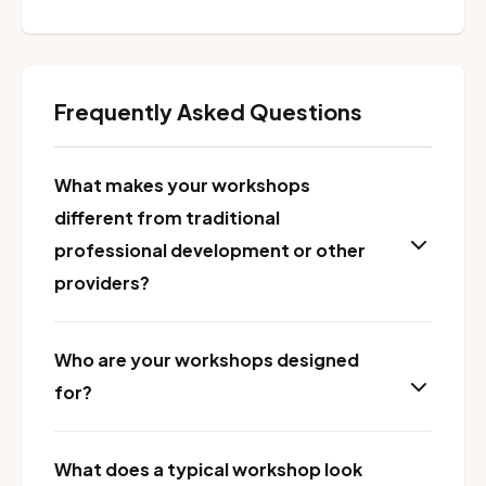
Frequently Asked Questions
What makes your workshops
different from traditional
professional development or other
providers?
Who are your workshops designed
for?
What does a typical workshop look