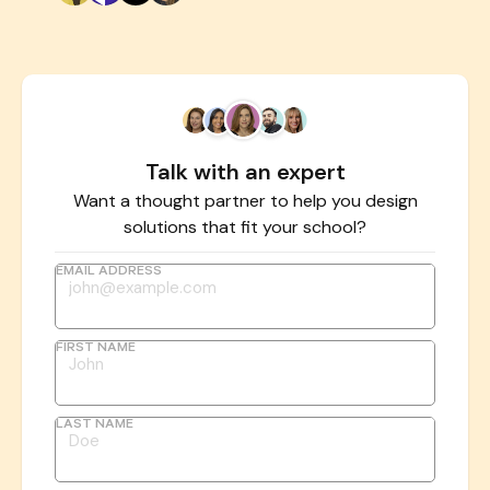
Talk with an expert
Want a thought partner to help you design
solutions that fit your school?
EMAIL ADDRESS
FIRST NAME
LAST NAME