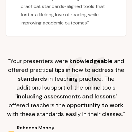
practical, standards-aligned tools that
foster a lifelong love of reading while
improving academic outcomes?
“Your presenters were
knowledgeable
and
offered practical tips in how to address the
standards
in teaching practice. The
additional support of the online tools
'including assessments and lessons'
offered teachers the
opportunity to work
with these standards easily in their classes.”
Rebecca Moody