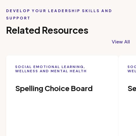
DEVELOP YOUR LEADERSHIP SKILLS AND
SUPPORT
Related Resources
View All
SOCIAL EMOTIONAL LEARNING,
SOC
WELLNESS AND MENTAL HEALTH
WEL
Spelling Choice Board
Se