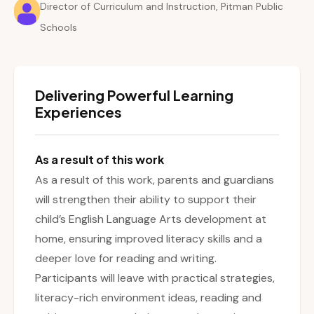
Director of Curriculum and Instruction, Pitman Public
Schools
Delivering Powerful Learning
Experiences
As a result of this work
As a result of this work, parents and guardians
will strengthen their ability to support their
child’s English Language Arts development at
home, ensuring improved literacy skills and a
deeper love for reading and writing.
Participants will leave with practical strategies,
literacy-rich environment ideas, reading and