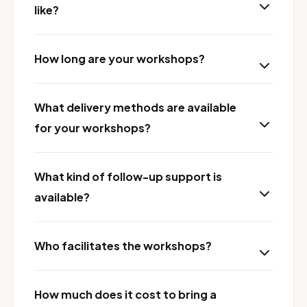
like?
How long are your workshops?
What delivery methods are available
for your workshops?
What kind of follow-up support is
available?
Who facilitates the workshops?
How much does it cost to bring a