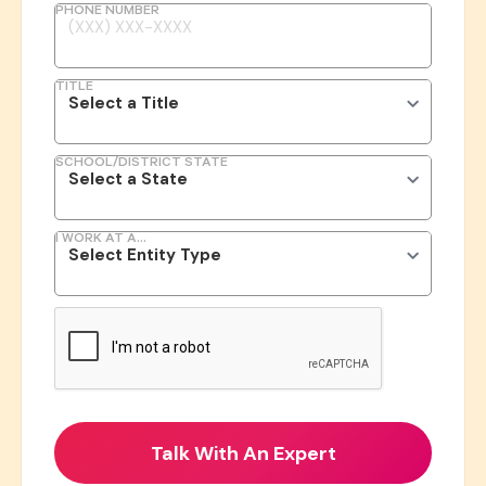
PHONE NUMBER
TITLE
SCHOOL/DISTRICT STATE
I WORK AT A...