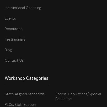
Instructional Coaching
Events
Resources
Testimonials
Blog
Contact Us
Workshop Categories
State Aligned Standards
Special Populations/Special
Education
PLCs/Staff Support