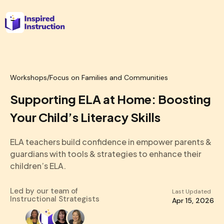
Workshops
/
Focus on Families and Communities
Supporting ELA at Home: Boosting
Your Child’s Literacy Skills
ELA teachers build confidence in empower parents &
guardians with tools & strategies to enhance their
children’s ELA.
Led by our team of
Last Updated
Instructional Strategists
Apr 15, 2026