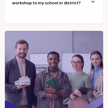
workshop to my school or district?