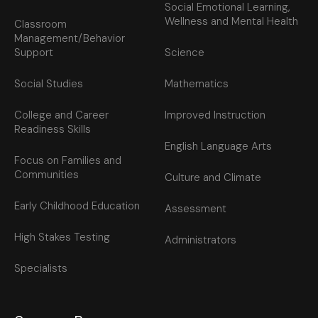
Social Emotional Learning,
Wellness and Mental Health
Classroom
Management/Behavior
Support
Science
Social Studies
Mathematics
College and Career
Improved Instruction
Readiness Skills
English Language Arts
Focus on Families and
Communities
Culture and Climate
Early Childhood Education
Assessment
High Stakes Testing
Administrators
Specialists