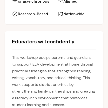
or asynchronous
Aligned
session also offers guidance on how to
support schoolwork and foster a lifelong love
Research-Based
Nationwide
for reading and writing.
Educators will confidently
This workshop equips parents and guardians
to support ELA development at home through
practical strategies that strengthen reading,
writing, vocabulary, and critical thinking. This
work supports district priorities by
strengthening family partnerships and creating
a literacy-rich environment that reinforces
student learning and success.