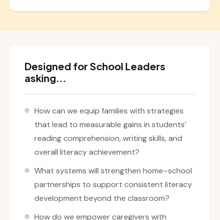
Designed for School Leaders
asking...
How can we equip families with strategies
that lead to measurable gains in students’
reading comprehension, writing skills, and
overall literacy achievement?
What systems will strengthen home–school
partnerships to support consistent literacy
development beyond the classroom?
How do we empower caregivers with