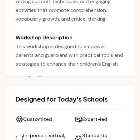
writing support techniques, and engaging
activities that promote comprehension,
vocabulary growth, and critical thinking.
Workshop Description
This workshop is designed to empower
parents and guardians with practical tools and
strategies to enhance their children’s English
Language Arts (ELA) development outside the
See More
classroom. It covers a broad range of literacy
components including reading comprehension,
Designed for Today's Schools
vocabulary growth, writing skills, and critical
thinking. Participants will learn how to create a
literacy-rich home environment, select
Customized
Expert-led
appropriate reading materials, and use
engaging activities to promote learning. The
In-person, virtual,
Standards