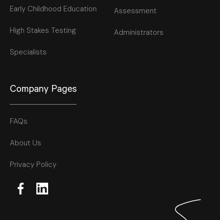
Early Childhood Education
Assessment
High Stakes Testing
Administrators
Specialists
Company Pages
FAQs
About Us
Privacy Policy