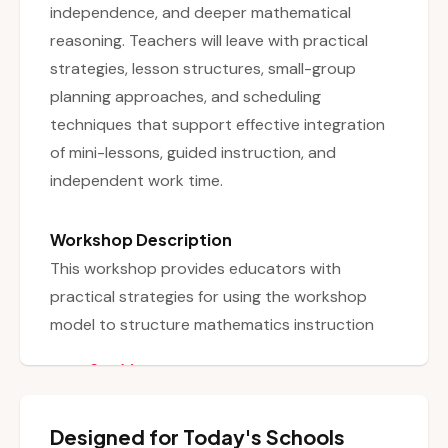
independence, and deeper mathematical
reasoning. Teachers will leave with practical
strategies, lesson structures, small-group
planning approaches, and scheduling
techniques that support effective integration
of mini-lessons, guided instruction, and
independent work time.
Workshop Description
This workshop provides educators with
practical strategies for using the workshop
model to structure mathematics instruction
effectively. Participants will explore how to
See More
balance whole-group mini-lessons, small-group
instruction, and independent work time to
Designed for Today's Schools
maximize student learning. The session