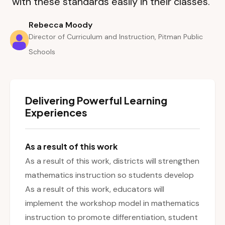
with these standards easily in their classes.”
Rebecca Moody
Director of Curriculum and Instruction, Pitman Public
Schools
Delivering Powerful Learning
Experiences
As a result of this work
As a result of this work, districts will strengthen
mathematics instruction so students develop
As a result of this work, educators will
implement the workshop model in mathematics
instruction to promote differentiation, student