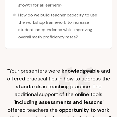
growth for all learners?
How do we build teacher capacity to use
the workshop framework to increase
student independence while improving
overall math proficiency rates?
“Your presenters were
knowledgeable
and
offered practical tips in how to address the
standards
in teaching practice. The
additional support of the online tools
'including assessments and lessons'
offered teachers the
opportunity to work