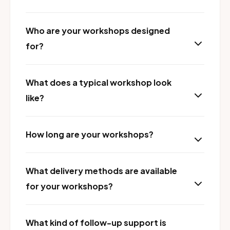
Who are your workshops designed
for?
What does a typical workshop look
like?
How long are your workshops?
What delivery methods are available
for your workshops?
What kind of follow-up support is