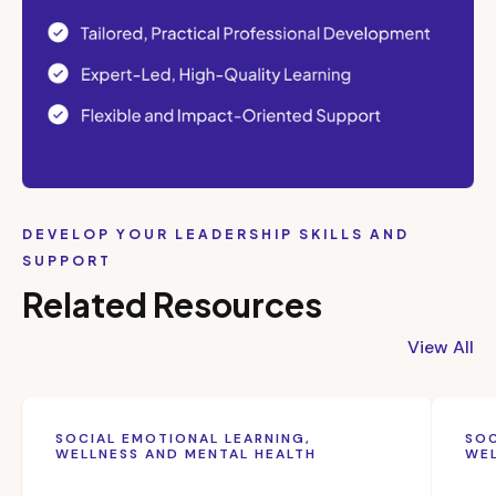
DEVELOP YOUR LEADERSHIP SKILLS AND
SUPPORT
Related Resources
View All
SOCIAL EMOTIONAL LEARNING,
SOC
WELLNESS AND MENTAL HEALTH
WEL