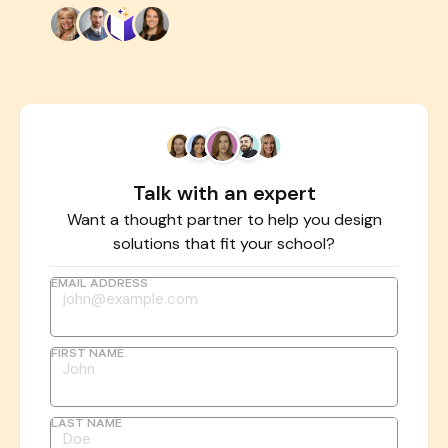
Talk with an expert
Want a thought partner to help you design
solutions that fit your school?
EMAIL ADDRESS
FIRST NAME
LAST NAME