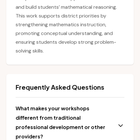
and build students’ mathematical reasoning.
This work supports district priorities by
strengthening mathematics instruction,
promoting conceptual understanding, and
ensuring students develop strong problem-
solving skills.
Frequently Asked Questions
What makes your workshops
different from traditional
professional development or other
providers?