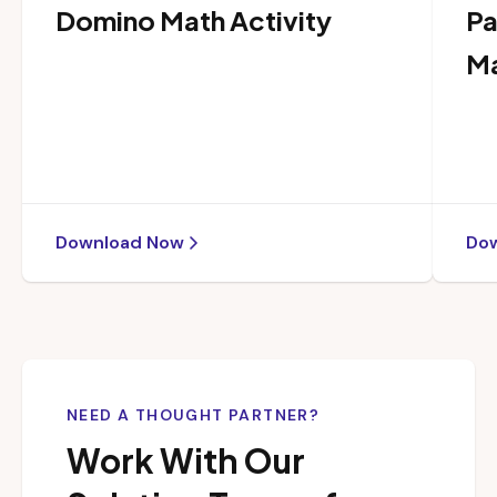
Domino Math Activity
Pa
Ma
Download Now
Do
NEED A THOUGHT PARTNER?
Work With Our