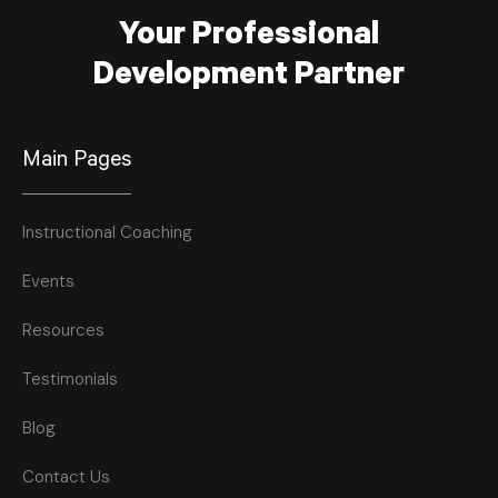
Your Professional
Development Partner
Main Pages
Instructional Coaching
Events
Resources
Testimonials
Blog
Contact Us