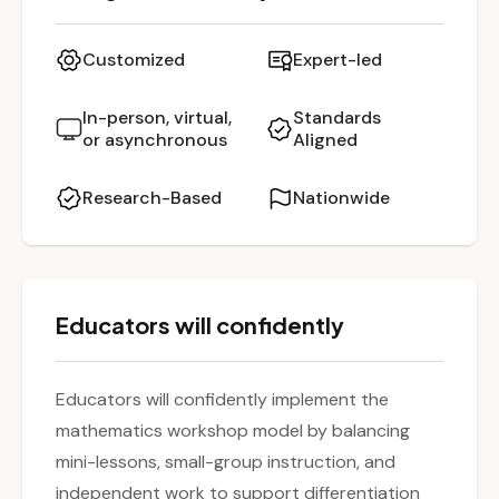
emphasizes how the workshop model
promotes differentiation, fosters student
Customized
Expert-led
independence, and builds mathematical
reasoning skills. Teachers will engage in hands-
In-person, virtual,
Standards
or asynchronous
Aligned
on planning and leave with concrete strategies
for embedding the model into their daily math
Research-Based
Nationwide
instruction.
Educators will confidently
Educators will confidently implement the
mathematics workshop model by balancing
mini-lessons, small-group instruction, and
independent work to support differentiation