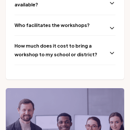
available?
Who facilitates the workshops?
How much does it cost to bring a
workshop to my school or district?