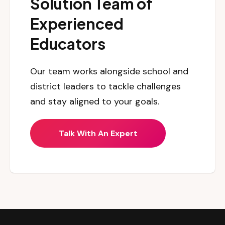
Solution Team of
Experienced
Educators
Our team works alongside school and
district leaders to tackle challenges
and stay aligned to your goals.
Talk With An Expert