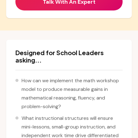
Designed for School Leaders
asking...
How can we implement the math workshop
model to produce measurable gains in
mathematical reasoning, fluency, and
problem-solving?
What instructional structures will ensure
mini-lessons, small-group instruction, and
independent work time drive differentiated