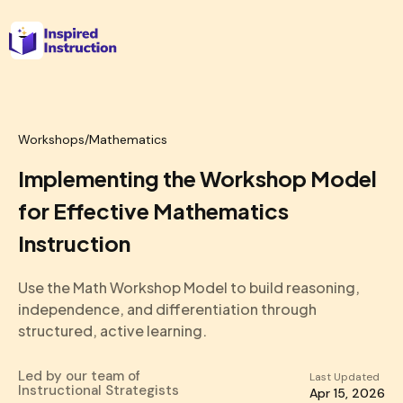
Workshops
/
Mathematics
Implementing the Workshop Model
for Effective Mathematics
Instruction
Use the Math Workshop Model to build reasoning,
independence, and differentiation through
structured, active learning.
Led by our team of
Last Updated
Instructional Strategists
Apr 15, 2026