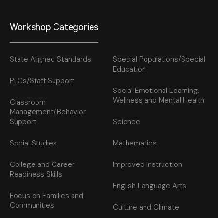
Workshop Categories
State Aligned Standards
Special Populations/Special
Education
PLCs/Staff Support
Social Emotional Learning,
Wellness and Mental Health
Classroom
Management/Behavior
Support
Science
Social Studies
Mathematics
College and Career
Improved Instruction
Readiness Skills
English Language Arts
Focus on Families and
Communities
Culture and Climate