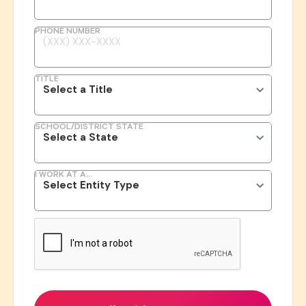
PHONE NUMBER
TITLE
SCHOOL/DISTRICT STATE
I WORK AT A...