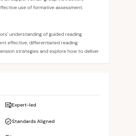
fective use of formative assessment.
ors' understanding of guided reading
nt effective, differentiated reading
hension strategies and explore how to deliver
ession emphasizes targeted instruction,
iciency with individual strategies during
 ideas and practical tools that align with
sment.
Expert-led
Standards Aligned