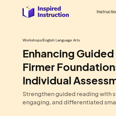
Instructi
Workshops
/
English Language Arts
Enhancing Guided 
Firmer Foundation
Individual Assess
Strengthen guided reading with s
engaging, and differentiated smal