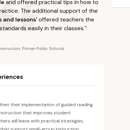
le
and offered practical tips in how to
ractice. The additional support of the
s and lessons'
offered teachers the
standards easily in their classes.”
Instruction, Pitman Public Schools
eriences
ngthen their implementation of guided reading
 instruction that improves student
rs will leave with practical strategies,
 that support small-group instruction,