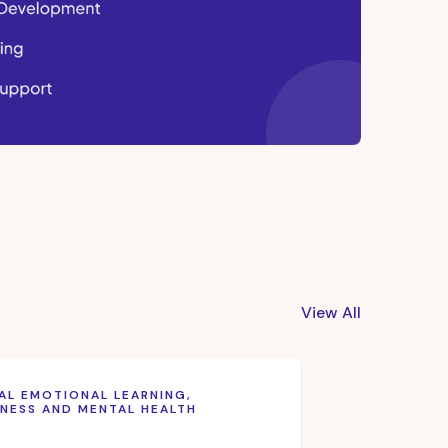
View All
AL EMOTIONAL LEARNING,
NESS AND MENTAL HEALTH