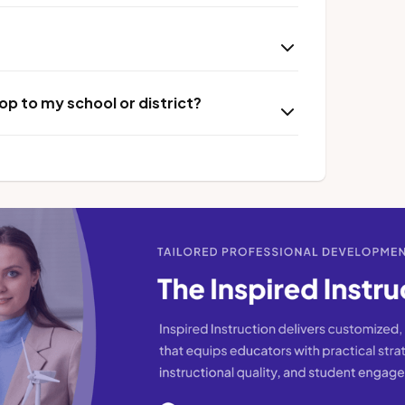
p to my school or district?