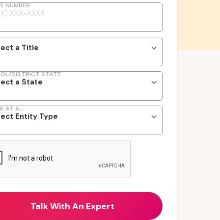
E NUMBER
OL/DISTRICT STATE
K AT A...