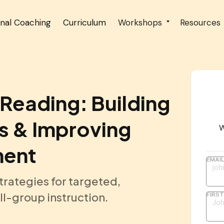
onal Coaching
Curriculum
Workshops
Resources
Reading: Building
s & Improving
W
ment
EMAI
trategies for targeted,
l-group instruction.
FIRS