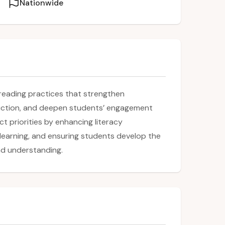
Nationwide
reading practices that strengthen
ruction, and deepen students’ engagement
t priorities by enhancing literacy
learning, and ensuring students develop the
nd understanding.