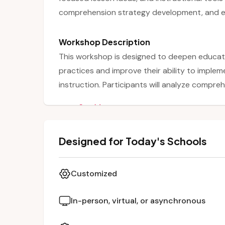
comprehension strategy development, and ef
Workshop Description
This workshop is designed to deepen educat
practices and improve their ability to impleme
instruction. Participants will analyze compre
them in engaging and accessible ways. The s
See More
allowing students to build familiarity and prof
reading. Educators will receive focused lesson
Designed for Today's Schools
small-group instruction and formative asses
Customized
In-person, virtual, or asynchronous