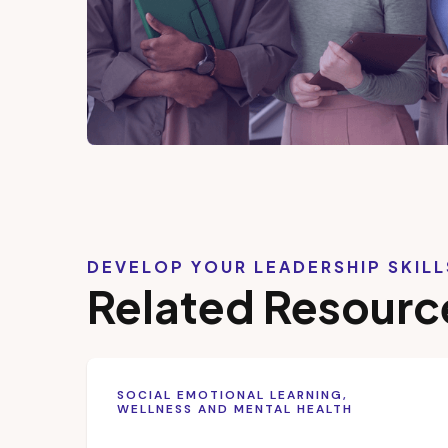
DEVELOP YOUR LEADERSHIP SKIL
Related Resourc
SOCIAL EMOTIONAL LEARNING,
WELLNESS AND MENTAL HEALTH