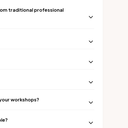
om traditional professional
r your workshops?
ble?