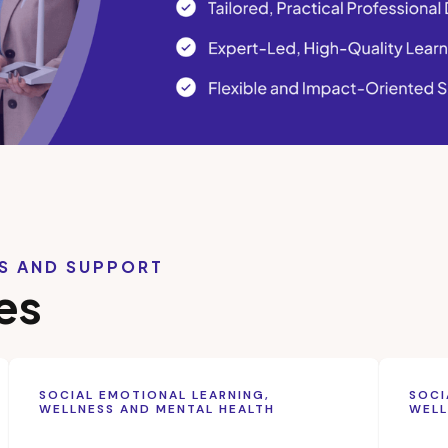
LS AND SUPPORT
es
SOCIAL EMOTIONAL LEARNING,
SOCI
WELLNESS AND MENTAL HEALTH
WELL