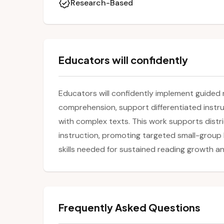
Research-Based
Educators will confidently
Educators will confidently implement guided 
comprehension, support differentiated inst
with complex texts. This work supports distric
instruction, promoting targeted small-group 
skills needed for sustained reading growth a
Frequently Asked Questions