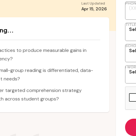
Last Updated
PHON
Apr 15, 2026
TITLE
ng...
SCHO
ctices to produce measurable gains in
iency?
I WOR
mall-group reading is differentiated, data-
nt needs?
ver targeted comprehension strategy
wth across student groups?