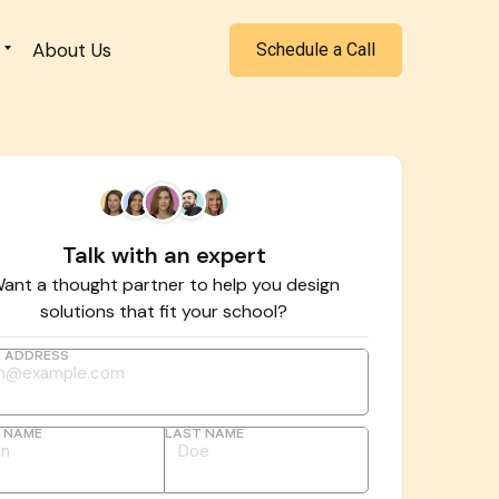
About Us
Schedule a Call
Talk with an expert
ant a thought partner to help you design
solutions that fit your school?
L ADDRESS
T NAME
LAST NAME