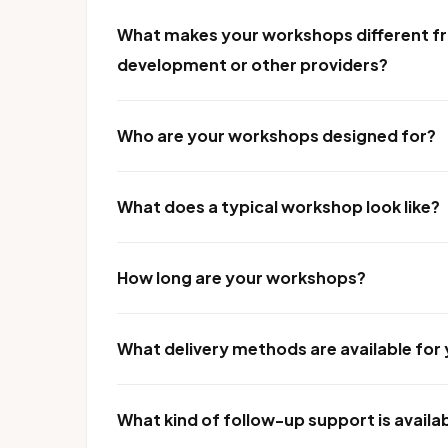
What makes your workshops different fr
development or other providers?
Who are your workshops designed for?
What does a typical workshop look like?
How long are your workshops?
What delivery methods are available fo
What kind of follow-up support is availa