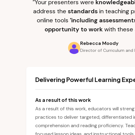
“Your presenters were
knowledgeab
address the
standards
in teaching p
online tools
'including assessment
opportunity to work
with these 
Rebecca Moody
Director of Curriculum and 
Delivering Powerful Learning Exp
As a result of this work
As a result of this work, educators will stre
practices to deliver targeted, differentiated
comprehension and reading proficiency. Teache
focused lesson ideas, and instructional tools