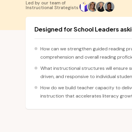
Led by our team of
Instructional Strategists
Designed for School Leaders aski
How can we strengthen guided reading pra
comprehension and overall reading profic
What instructional structures will ensure s
driven, and responsive to individual stude
How do we build teacher capacity to deli
instruction that accelerates literacy gro