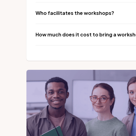
Who facilitates the workshops?
How much does it cost to bring a worksho