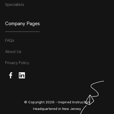
Specialists
Company Pages
FAQs
About Us
Privacy Policy
© Copyright 2026 - Inspired Instruction
Headquartered in New Jersey