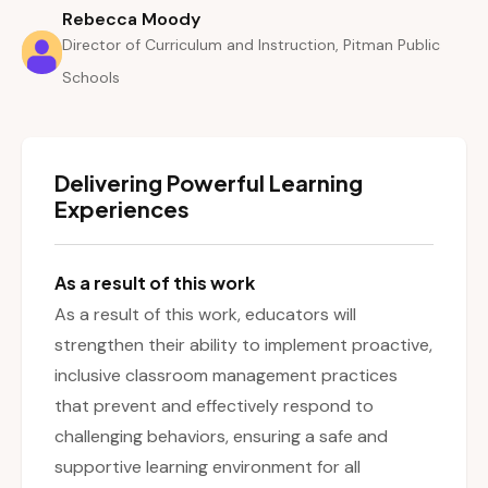
Rebecca Moody
Director of Curriculum and Instruction, Pitman Public
Schools
Delivering Powerful Learning
Experiences
As a result of this work
As a result of this work, educators will
strengthen their ability to implement proactive,
inclusive classroom management practices
that prevent and effectively respond to
challenging behaviors, ensuring a safe and
supportive learning environment for all