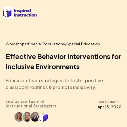
Workshops
/
Special Populations/Special Education
Effective Behavior Interventions for
Inclusive Environments
Educators learn strategies to foster positive
classroom routines & promote inclusivity.
Led by our team of
Last Updated
Instructional Strategists
Apr 15, 2026