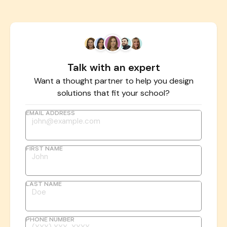
Talk with an expert
Want a thought partner to help you design
solutions that fit your school?
EMAIL ADDRESS
FIRST NAME
LAST NAME
PHONE NUMBER