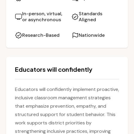
respond to student needs with empathy and
structure. The session highlights how to build a
In-person, virtual,
Standards
or asynchronous
Aligned
safe, supportive, and inclusive environment
where all students can thrive.
Research-Based
Nationwide
Educators will confidently
Educators will confidently implement proactive,
inclusive classroom management strategies
that emphasize prevention, empathy, and
structured support for student behavior. This
work supports district priorities by
strengthening inclusive practices, improving