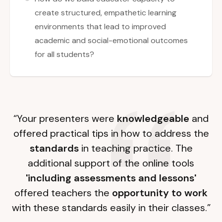
create structured, empathetic learning
environments that lead to improved
academic and social-emotional outcomes
for all students?
“Your presenters were
knowledgeable
and
offered practical tips in how to address the
standards
in teaching practice. The
additional support of the online tools
'including assessments and lessons'
offered teachers the
opportunity to work
with these standards easily in their classes.”