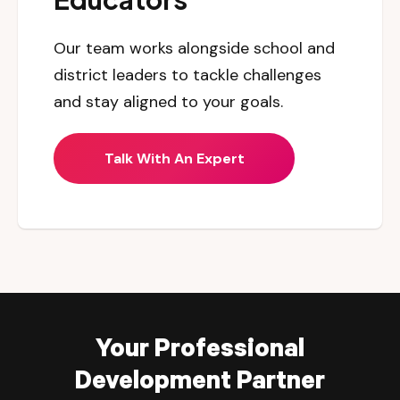
Our team works alongside school and
district leaders to tackle challenges
and stay aligned to your goals.
Talk With An Expert
Your Professional
Development Partner