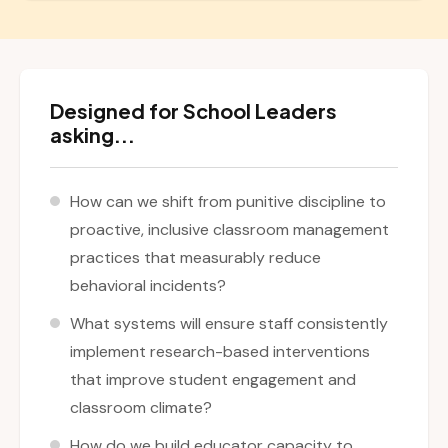
Designed for School Leaders
asking...
How can we shift from punitive discipline to
proactive, inclusive classroom management
practices that measurably reduce
behavioral incidents?
What systems will ensure staff consistently
implement research-based interventions
that improve student engagement and
classroom climate?
How do we build educator capacity to