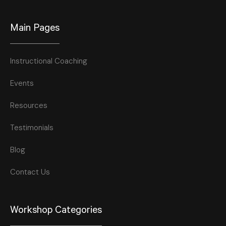
Main Pages
Instructional Coaching
Events
Resources
Testimonials
Blog
Contact Us
Workshop Categories