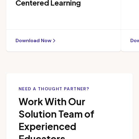
Centered Learning
Download Now
Do
NEED A THOUGHT PARTNER?
Work With Our
Solution Team of
Experienced
Educators