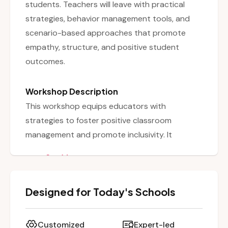
students. Teachers will leave with practical
strategies, behavior management tools, and
scenario-based approaches that promote
empathy, structure, and positive student
outcomes.
Workshop Description
This workshop equips educators with
strategies to foster positive classroom
management and promote inclusivity. It
emphasizes shifting away from punitive
See More
discipline toward proactive, research-based
interventions that prevent and address
Designed for Today's Schools
challenging behaviors. Through case scenarios,
behavior management tools, and reflection
activities, participants learn practical ways to
Customized
Expert-led