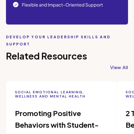
DEVELOP YOUR LEADERSHIP SKILLS AND
SUPPORT
Related Resources
View All
SOCIAL EMOTIONAL LEARNING,
SOC
WELLNESS AND MENTAL HEALTH
WEL
Promoting Positive
2 
Behaviors with Student-
Be