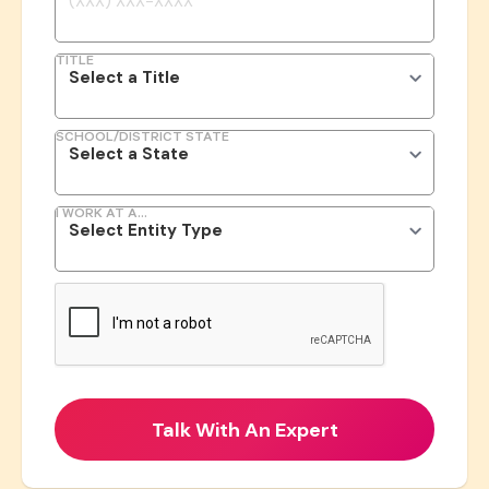
TITLE
SCHOOL/DISTRICT STATE
I WORK AT A...