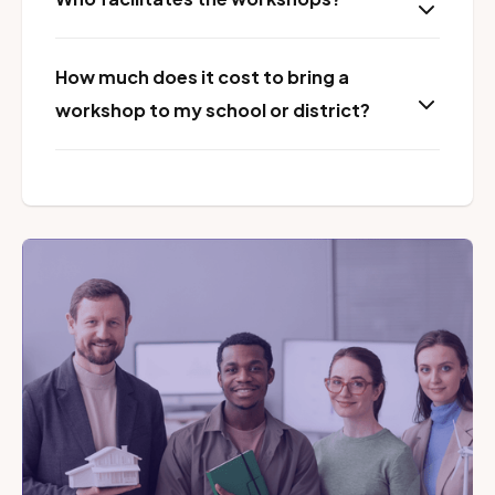
How much does it cost to bring a
workshop to my school or district?