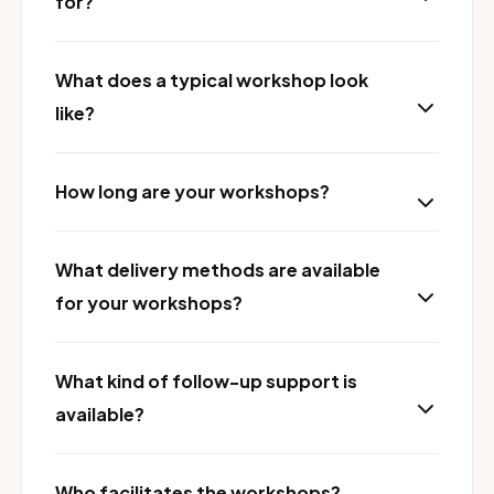
for?
What does a typical workshop look
like?
How long are your workshops?
What delivery methods are available
for your workshops?
What kind of follow-up support is
available?
Who facilitates the workshops?