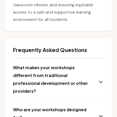
classroom climate, and ensuring equitable
access to a safe and supportive learning
environment for all students.
Frequently Asked Questions
What makes your workshops
different from traditional
professional development or other
providers?
Who are your workshops designed