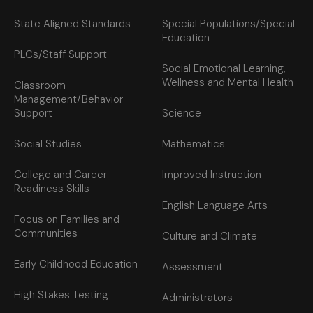
State Aligned Standards
Special Populations/Special
Education
PLCs/Staff Support
Social Emotional Learning,
Wellness and Mental Health
Classroom
Management/Behavior
Support
Science
Social Studies
Mathematics
College and Career
Improved Instruction
Readiness Skills
English Language Arts
Focus on Families and
Communities
Culture and Climate
Early Childhood Education
Assessment
High Stakes Testing
Administrators