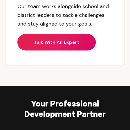
Our team works alongside school and
district leaders to tackle challenges
and stay aligned to your goals.
Talk With An Expert
Your Professional
Development Partner