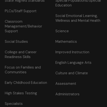
State Aligned Standards
Special Populations/Special
Education
PLCs/Staff Support
Social Emotional Learning,
Wellness and Mental Health
Classroom
Management/Behavior
Support
Science
Social Studies
Mathematics
College and Career
Improved Instruction
Readiness Skills
English Language Arts
Focus on Families and
Communities
Culture and Climate
Early Childhood Education
Assessment
High Stakes Testing
Administrators
Specialists