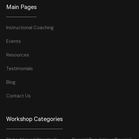
Main Pages
Instructional Coaching
Events
Resources
Testimonials
Blog
Contact Us
Workshop Categories