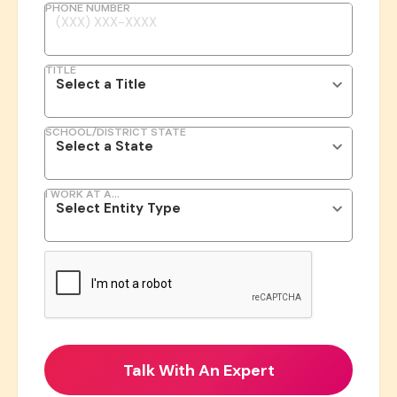
PHONE NUMBER
TITLE
SCHOOL/DISTRICT STATE
I WORK AT A...