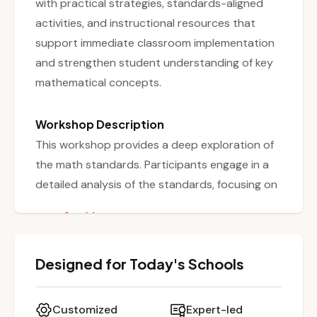
with practical strategies, standards-aligned
activities, and instructional resources that
support immediate classroom implementation
and strengthen student understanding of key
mathematical concepts.
Workshop Description
This workshop provides a deep exploration of
the math standards. Participants engage in a
detailed analysis of the standards, focusing on
language, coding, and key elements such as
See More
accuracy and efficiency, data literacy, and
climate change integration. Educators
Designed for Today's Schools
collaboratively unpack standards to determine
what students need to know, understand, and
be able to do, and discuss implications for
Customized
Expert-led