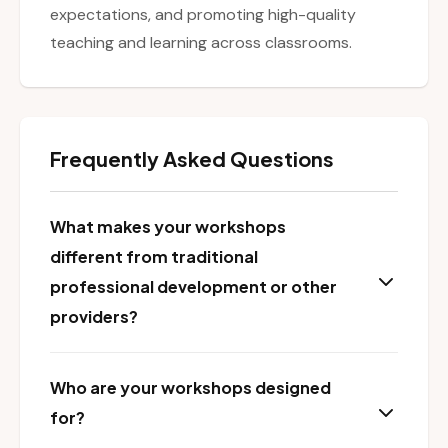
expectations, and promoting high-quality
teaching and learning across classrooms.
Frequently Asked Questions
What makes your workshops
different from traditional
professional development or other
providers?
Who are your workshops designed
for?