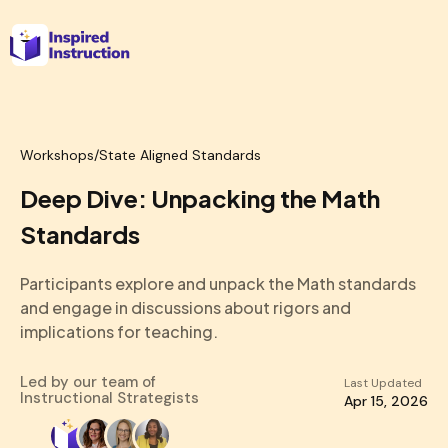
Workshops
/
State Aligned Standards
Deep Dive: Unpacking the Math
Standards
Participants explore and unpack the Math standards
and engage in discussions about rigors and
implications for teaching.
Led by our team of
Last Updated
Instructional Strategists
Apr 15, 2026