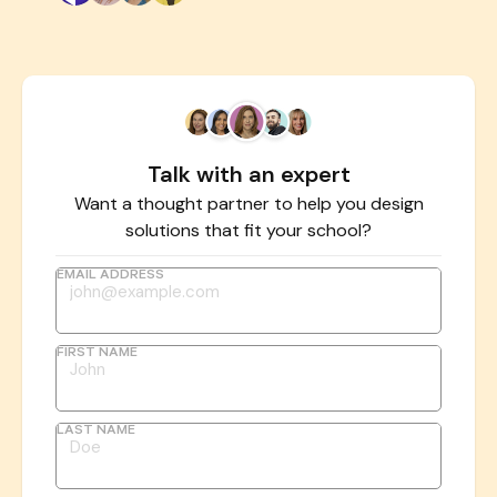
Talk with an expert
Want a thought partner to help you design
solutions that fit your school?
EMAIL ADDRESS
FIRST NAME
LAST NAME