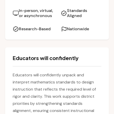
teaching and learning. The session emphasizes
a reflective and practical approach, enabling
In-person, virtual,
Standards
or asynchronous
Aligned
teachers to better support student
understanding through aligned instructional
Research-Based
Nationwide
practices.
Educators will confidently
Educators will confidently unpack and
interpret mathematics standards to design
instruction that reflects the required level of
rigor and clarity. This work supports district
priorities by strengthening standards
alignment, ensuring consistent instructional