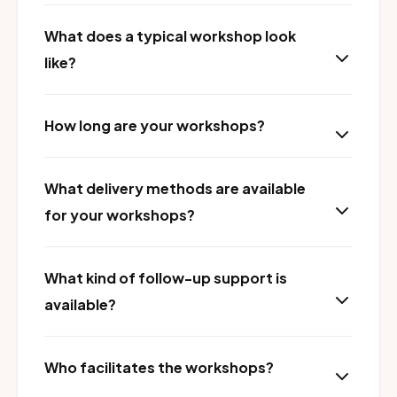
What does a typical workshop look
like?
How long are your workshops?
What delivery methods are available
for your workshops?
What kind of follow-up support is
available?
Who facilitates the workshops?