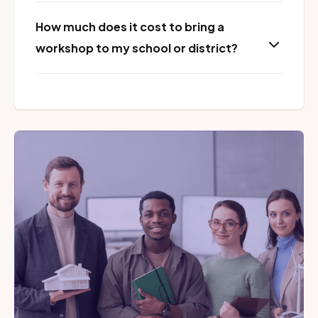
How much does it cost to bring a
workshop to my school or district?