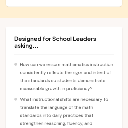
Designed for School Leaders
asking...
How can we ensure mathematics instruction
consistently reflects the rigor and intent of
the standards so students demonstrate
measurable growth in proficiency?
What instructional shifts are necessary to
translate the language of the math
standards into daily practices that
strengthen reasoning, fluency, and