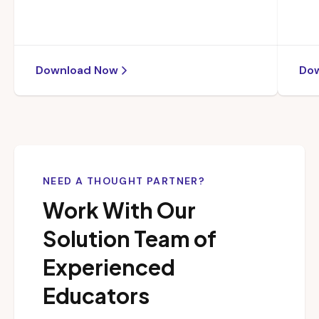
Download Now
Do
NEED A THOUGHT PARTNER?
Work With Our
Solution Team of
Experienced
Educators