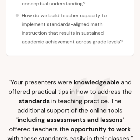
conceptual understanding?
How do we build teacher capacity to
implement standards-aligned math
instruction that results in sustained
academic achievement across grade levels?
“Your presenters were
knowledgeable
and
offered practical tips in how to address the
standards
in teaching practice. The
additional support of the online tools
'including assessments and lessons'
offered teachers the
opportunity to work
with these standards easily in their classes.”