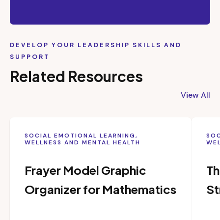
DEVELOP YOUR LEADERSHIP SKILLS AND
SUPPORT
Related Resources
View All
SOCIAL EMOTIONAL LEARNING,
SOC
WELLNESS AND MENTAL HEALTH
WEL
Frayer Model Graphic
Th
Organizer for Mathematics
St