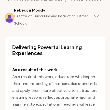
Rebecca Moody
Director of Curriculum and Instruction, Pitman Public
Schools
Delivering Powerful Learning
Experiences
As a result of this work
As a result of this work, educators will deepen
their understanding of mathematics standards
and apply them more effectively to instruction,
ensuring lessons reflect appropriate rigor and
alignment to expectations. Teachers will leave