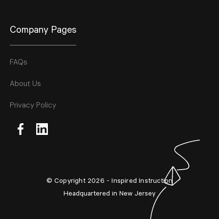
Company Pages
FAQs
About Us
Privacy Policy
© Copyright 2026 - Inspired Instruction
Headquartered in New Jersey