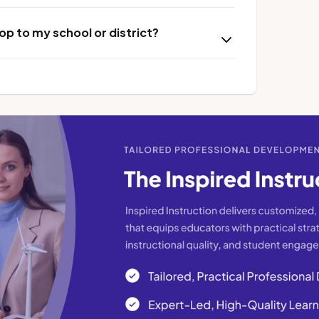
p to my school or district?