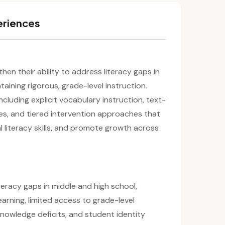
eriences
then their ability to address literacy gaps in
aining rigorous, grade-level instruction.
including explicit vocabulary instruction, text-
es, and tiered intervention approaches that
l literacy skills, and promote growth across
teracy gaps in middle and high school,
learning, limited access to grade-level
owledge deficits, and student identity