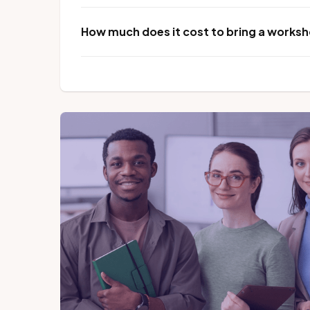
How much does it cost to bring a worksho