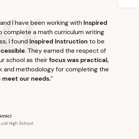
l and I have been working with
Inspired
 to complete a math curriculum writing
ss, I found
Inspired Instruction
to be
cessible
. They earned the respect of
r school as their
focus was practical,
k and methodology for completing the
o
meet our needs.
”
Amici
 Lodi High School