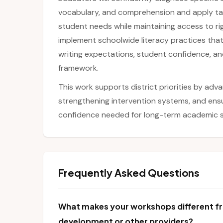
vocabulary, and comprehension and apply tar
student needs while maintaining access to rig
implement schoolwide literacy practices th
writing expectations, student confidence, a
framework.
This work supports district priorities by adva
strengthening intervention systems, and ensu
confidence needed for long-term academic 
Frequently Asked Questions
What makes your workshops different fr
development or other providers?