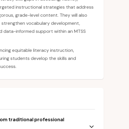
geted instructional strategies that address
orous, grade-level content. They will also
at strengthen vocabulary development,
nd data-informed support within an MTSS
ncing equitable literacy instruction,
ring students develop the skills and
success.
om traditional professional