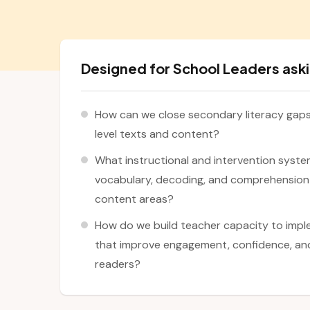
Designed for School Leaders aski
How can we close secondary literacy gaps 
level texts and content?
What instructional and intervention syste
vocabulary, decoding, and comprehension 
content areas?
How do we build teacher capacity to impl
that improve engagement, confidence, and
readers?