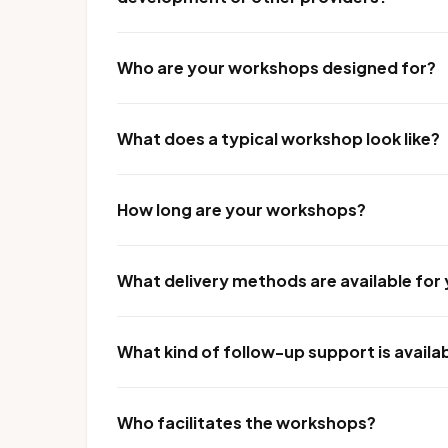
Who are your workshops designed for?
What does a typical workshop look like?
How long are your workshops?
What delivery methods are available fo
What kind of follow-up support is availa
Who facilitates the workshops?