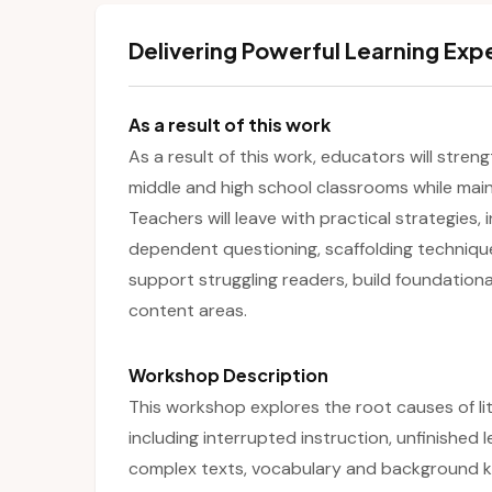
Delivering Powerful Learning Exp
As a result of this work
As a result of this work, educators will streng
middle and high school classrooms while maint
Teachers will leave with practical strategies, 
dependent questioning, scaffolding techniqu
support struggling readers, build foundationa
content areas.
Workshop Description
This workshop explores the root causes of li
including interrupted instruction, unfinished 
complex texts, vocabulary and background kn