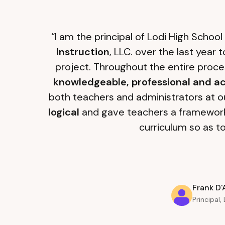
“I am the principal of Lodi High Schoo
Instruction
, LLC. over the last year
project. Throughout the entire proce
knowledgeable, professional and ac
both teachers and administrators at ou
logical
and gave teachers a framewor
curriculum so as t
Frank D'
Principal,