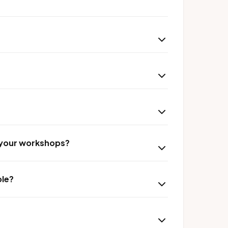
r your workshops?
ble?