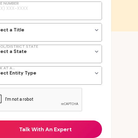
E NUMBER
OL/DISTRICT STATE
K AT A...