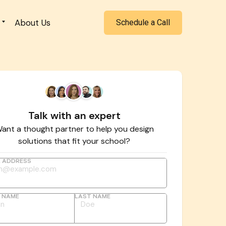
About Us
Schedule a Call
Talk with an expert
ant a thought partner to help you design
solutions that fit your school?
L ADDRESS
T NAME
LAST NAME