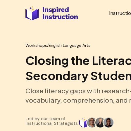
Instructi
Workshops
/
English Language Arts
Closing the Litera
Secondary Studen
Close literacy gaps with research
vocabulary, comprehension, and r
Led by our team of
Instructional Strategists