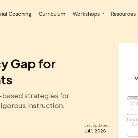
onal Coaching
Curriculum
Workshops
Resources
cy Gap for
ts
W
-based strategies for
EMAI
igorous instruction.
FIRS
Last Updated
Jul 1, 2026