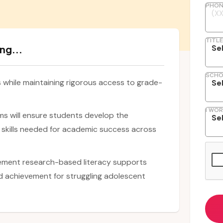
PHON
TITLE
ng...
SCHO
while maintaining rigorous access to grade-
I WOR
ms will ensure students develop the
skills needed for academic success across
ement research-based literacy supports
 achievement for struggling adolescent