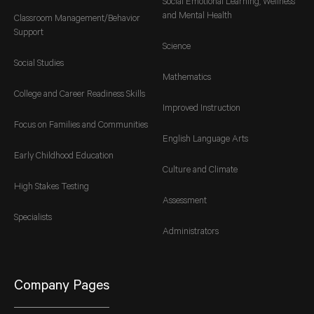
Social Emotional Learning, Wellness
and Mental Health
Classroom Management/Behavior
Support
Science
Social Studies
Mathematics
College and Career Readiness Skills
Improved Instruction
Focus on Families and Communities
English Language Arts
Early Childhood Education
Culture and Climate
High Stakes Testing
Assessment
Specialists
Administrators
Company Pages