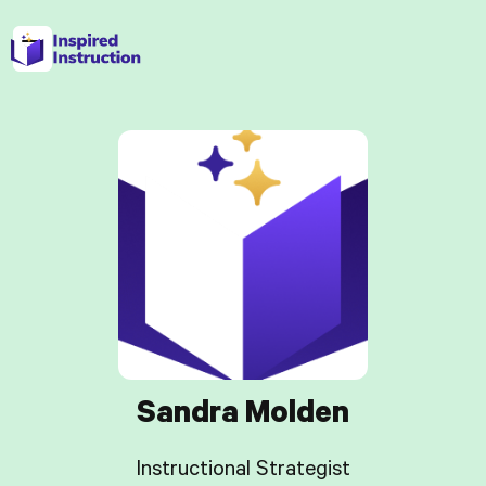
Sandra Molden
Instructional Strategist