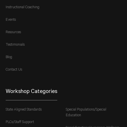
Instructional Coaching
Events
Resources
Testimonials
Blog
Contact Us
Workshop Categories
State Aligned Standards
Special Populations/Special
Education
PLCs/Staff Support