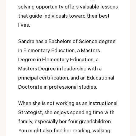
solving opportunity offers valuable lessons
that guide individuals toward their best
lives.
Sandra has a Bachelors of Science degree
in Elementary Education, a Masters
Degree in Elementary Education, a
Masters Degree in leadership with a
principal certification, and an Educational
Doctorate in professional studies.
When she is not working as an Instructional
Strategist, she enjoys spending time with
family, especially her four grandchildren.
You might also find her reading, walking