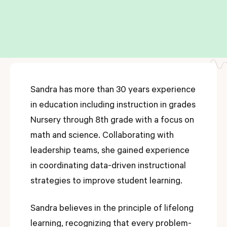
Sandra has more than 30 years experience
in education including instruction in grades
Nursery through 8th grade with a focus on
math and science. Collaborating with
leadership teams, she gained experience
in coordinating data-driven instructional
strategies to improve student learning.
Sandra believes in the principle of lifelong
learning, recognizing that every problem-