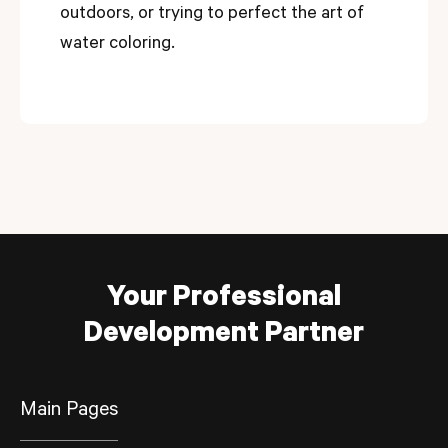
outdoors, or trying to perfect the art of
water coloring.
Your Professional
Development Partner
Main Pages