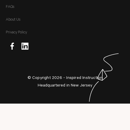
FAQs
About Us
Privacy Policy
© Copyright 2026 - Inspired Instruction
Headquartered in New Jersey