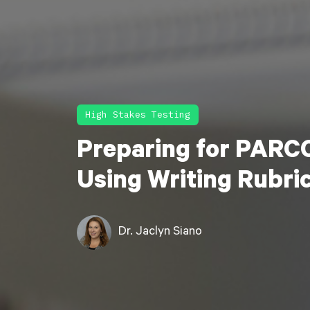
High Stakes Testing
Preparing for PARCC
Using Writing Rubri
Dr. Jaclyn Siano