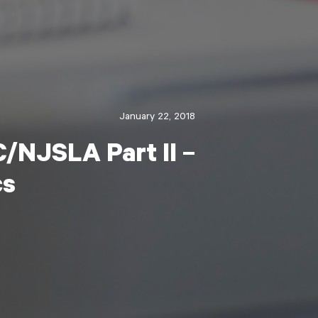
January 22, 2018
/NJSLA Part II –
cs