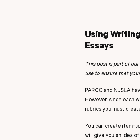
Using Writing
Essays
This post is part of our
use to ensure that you
PARCC and NJSLA have 
However, since each wr
rubrics you must creat
You can create item-sp
will give you an idea o