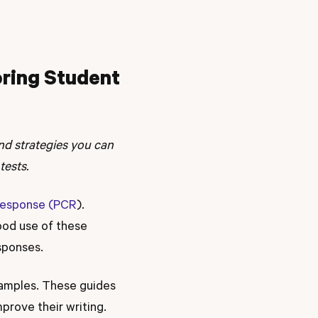
oring Student
 and strategies you can
tests.
Response (PCR
).
ood use of these
sponses.
samples. These guides
mprove their writing.