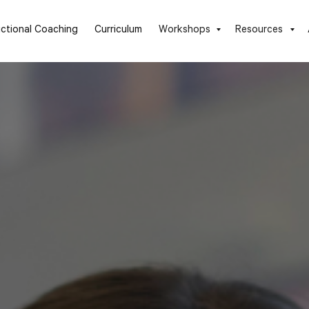
uctional Coaching
Curriculum
Workshops
Resources