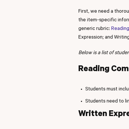
First, we need a thoro
the item-specific inf
generic rubric:
Readin
Expression; and Writi
Below is a list of stud
Reading Com
Students must inclu
Students need to li
Written Expr