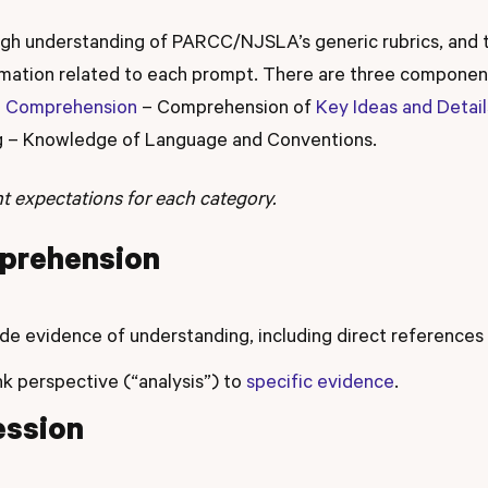
ugh understanding of PARCC/NJSLA’s generic rubrics, and 
ormation related to each prompt. There are three compon
g Comprehension
– Comprehension of
Key Ideas and Detail
ng – Knowledge of Language and Conventions.
ent expectations for each category.
prehension
de evidence of understanding, including direct references
nk perspective (“analysis”) to
specific evidence
.
ession