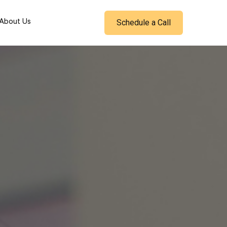
Schedule a Call
About Us