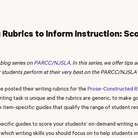
 Rubrics to Inform Instruction: Sc
 blog series on
PARCC/NJSLA
. In this series, we offer tips
r students perform at their very best on the PARCC/NJSLA 
posted their writing rubrics for the
Prose-Constructed 
iting task is unique and the rubrics are generic, to make g
e item-specific guides that qualify the range of student re
ecific guides to score your students’ on-demand writing 
f which writing skills you should focus on to help students i