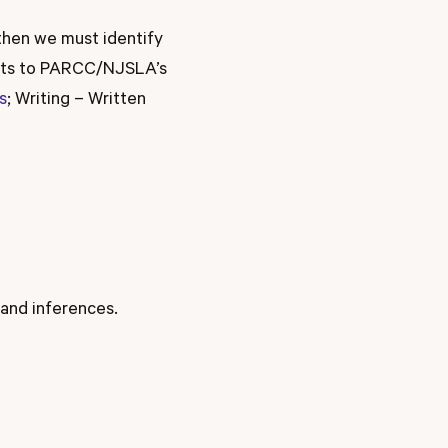
then we must identify
ents to PARCC/NJSLA’s
s
; Writing – Written
 and inferences.