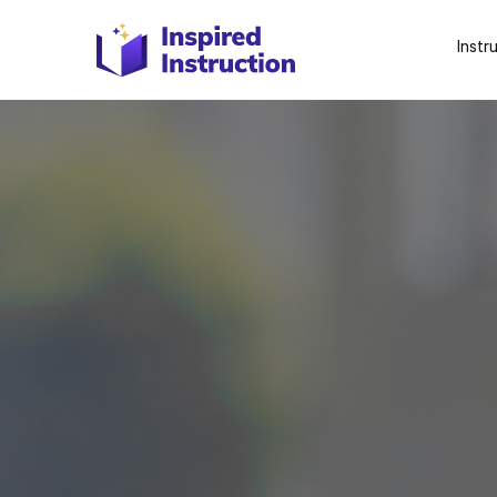
Instr