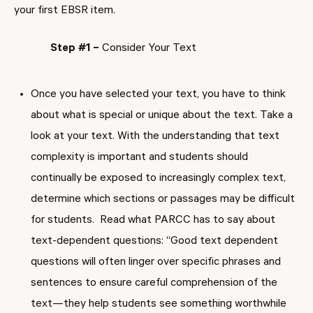
your first EBSR item.
Step #1 –
Consider Your Text
Once you have selected your text, you have to think
about what is special or unique about the text. Take a
look at your text. With the understanding that text
complexity is important and students should
continually be exposed to increasingly complex text,
determine which sections or passages may be difficult
for students. Read what PARCC has to say about
text-dependent questions: “Good text dependent
questions will often linger over specific phrases and
sentences to ensure careful comprehension of the
text—they help students see something worthwhile