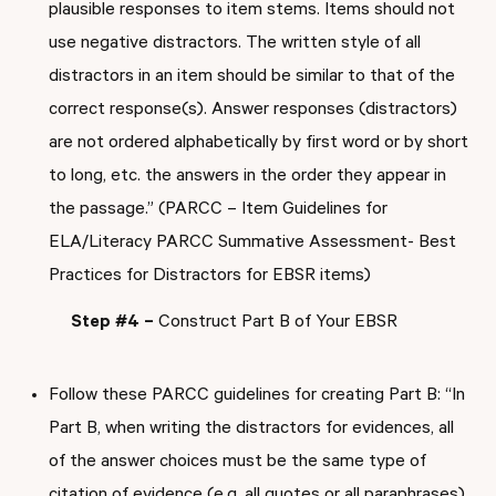
plausible responses to item stems. Items should not
use negative distractors. The written style of all
distractors in an item should be similar to that of the
correct response(s). Answer responses (distractors)
are not ordered alphabetically by first word or by short
to long, etc. the answers in the order they appear in
the passage.” (PARCC – Item Guidelines for
ELA/Literacy PARCC Summative Assessment- Best
Practices for Distractors for EBSR items)
Step #4 –
Construct Part B of Your EBSR
Follow these PARCC guidelines for creating Part B: “In
Part B, when writing the distractors for evidences, all
of the answer choices must be the same type of