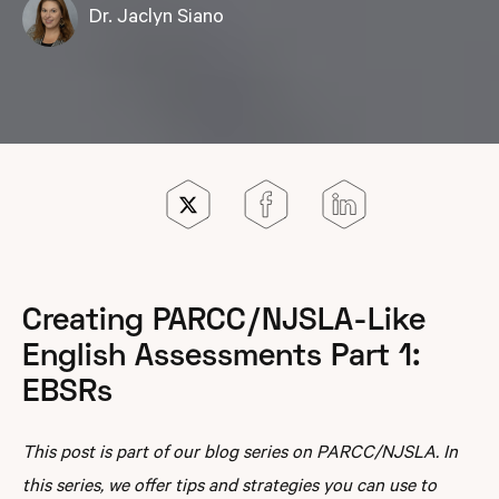
Dr. Jaclyn Siano
Creating PARCC/NJSLA-Like
English Assessments Part 1:
EBSRs
This post is part of our blog series on PARCC/NJSLA. In
this series, we offer tips and strategies you can use to