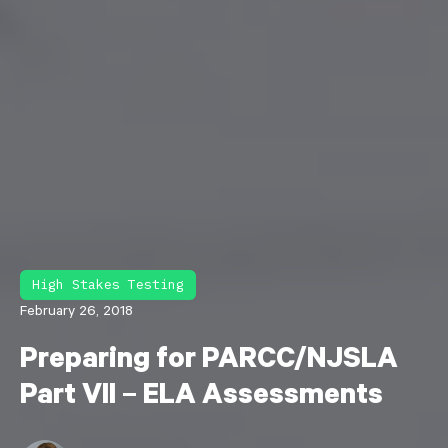
High Stakes Testing
February 26, 2018
Preparing for PARCC/NJSLA
Part VII – ELA Assessments