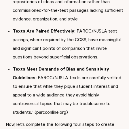
repositories of ideas and information rather than
commissioned-for-the-test passages lacking sufficient
evidence, organization, and style.
Texts Are Paired Effectively:
PARCC/NJSLA text
pairings, where required by the CCSS, have meaningful
and significant points of comparison that invite
questions beyond superficial observations.
Texts Meet Demands of Bias and Sensitivity
Guidelines:
PARCC/NJSLA texts are carefully vetted
to ensure that while they pique student interest and
appeal to a wide audience they avoid highly
controversial topics that may be troublesome to
students.” (parcconline.org)
Now, let’s complete the following four steps to create