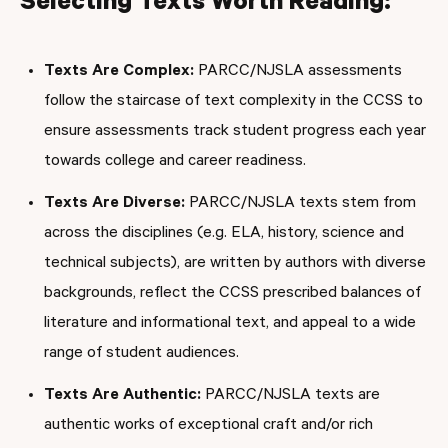
Selecting Texts Worth Reading:
Texts Are Complex:
PARCC/NJSLA assessments
follow the staircase of text complexity in the CCSS to
ensure assessments track student progress each year
towards college and career readiness.
Texts Are Diverse:
PARCC/NJSLA texts stem from
across the disciplines (e.g. ELA, history, science and
technical subjects), are written by authors with diverse
backgrounds, reflect the CCSS prescribed balances of
literature and informational text, and appeal to a wide
range of student audiences.
Texts Are Authentic:
PARCC/NJSLA texts are
authentic works of exceptional craft and/or rich