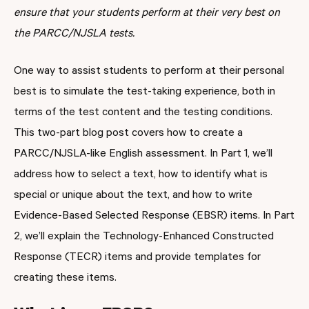
ensure that your students perform at their very best on
the PARCC/NJSLA tests.
One way to assist students to perform at their personal
best is to simulate the test-taking experience, both in
terms of the test content and the testing conditions.
This two-part blog post covers how to create a
PARCC/NJSLA-like English assessment. In Part 1, we’ll
address how to select a text, how to identify what is
special or unique about the text, and how to write
Evidence-Based Selected Response (EBSR) items. In Part
2, we’ll explain the Technology-Enhanced Constructed
Response (TECR) items and provide templates for
creating these items.