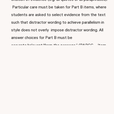
citation of evidence (e.g. all quotes or all paraphrases).
Particular care must be taken for Part B items, where
students are asked to select evidence from the text
such that distractor wording to achieve parallelism in
style does not overly impose distractor wording. All
answer choices for Part B must be
accurate/relevant/from the passage.” (PARCC – Item
Guidelines for ELA/Literacy PARCC Summative
Assessment- Best Practices for Distractors for EBSR
items)
There you have it! You constructed the first EBSR for your
PARCC/NJSLA-like assessment. One of our educational
experts would be happy to review your work with EBSRs.
Email your EBSR to
jaclyn.siano@inspiredinstruction.com
along with the text, your reason for choosing that text,