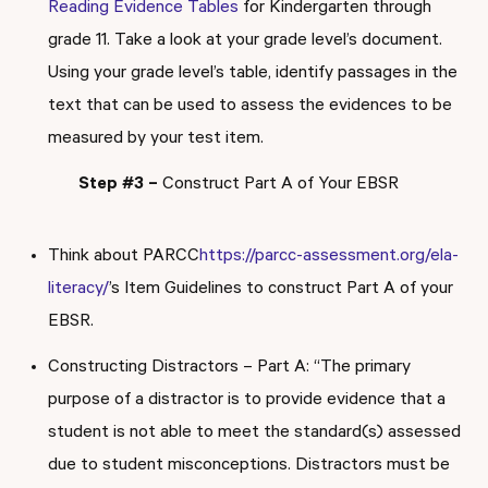
Reading Evidence Tables
for Kindergarten through
grade 11. Take a look at your grade level’s document.
Using your grade level’s table, identify passages in the
text that can be used to assess the evidences to be
measured by your test item.
Step #3 –
Construct Part A of Your EBSR
Think about PARCC
https://parcc-assessment.org/ela-
literacy/
’s Item Guidelines to construct Part A of your
EBSR.
Constructing Distractors – Part A: “The primary
purpose of a distractor is to provide evidence that a
student is not able to meet the standard(s) assessed
due to student misconceptions. Distractors must be