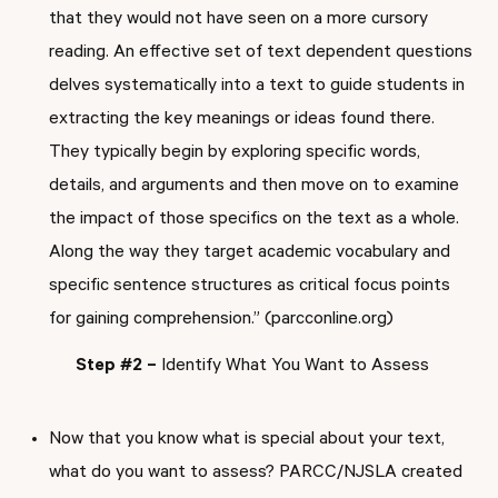
that they would not have seen on a more cursory
reading. An effective set of text dependent questions
delves systematically into a text to guide students in
extracting the key meanings or ideas found there.
They typically begin by exploring specific words,
details, and arguments and then move on to examine
the impact of those specifics on the text as a whole.
Along the way they target academic vocabulary and
specific sentence structures as critical focus points
for gaining comprehension.” (parcconline.org)
Step #2 –
Identify What You Want to Assess
Now that you know what is special about your text,
what do you want to assess? PARCC/NJSLA created