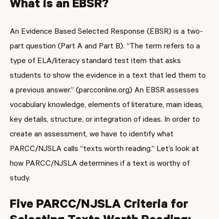
What is an EBSR?
An Evidence Based Selected Response (EBSR) is a two-
part question (Part A and Part B). “The term refers to a
type of ELA/literacy standard test item that asks
students to show the evidence in a text that led them to
a previous answer.” (parcconline.org) An EBSR assesses
vocabulary knowledge, elements of literature, main ideas,
key details, structure, or integration of ideas. In order to
create an assessment, we have to identify what
PARCC/NJSLA calls “texts worth reading.” Let’s look at
how PARCC/NJSLA determines if a text is worthy of
study.
Five PARCC/NJSLA Criteria for