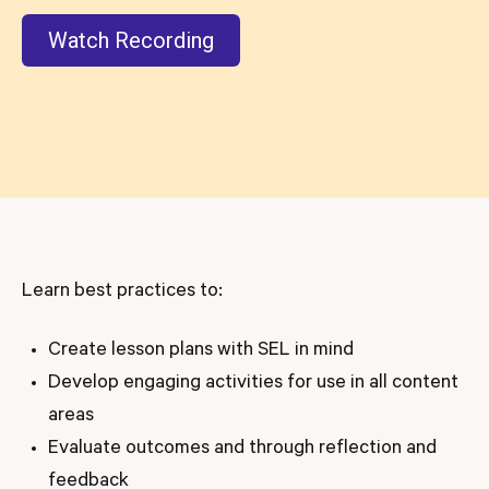
Watch Recording
Learn best practices to:
Create lesson plans with SEL in mind
Develop engaging activities for use in all content
areas
Evaluate outcomes and through reflection and
feedback