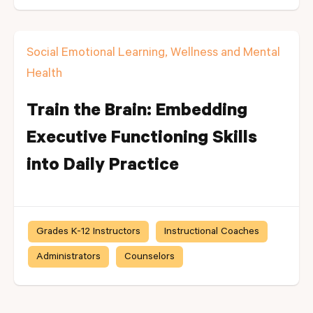
Social Emotional Learning, Wellness and Mental
Health
Train the Brain: Embedding
Executive Functioning Skills
into Daily Practice
Grades K-12 Instructors
Instructional Coaches
Administrators
Counselors