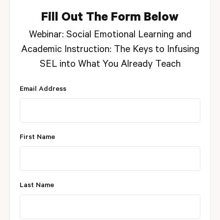
Fill Out The Form Below
Webinar: Social Emotional Learning and
Academic Instruction: The Keys to Infusing
SEL into What You Already Teach
Email Address
First Name
Last Name