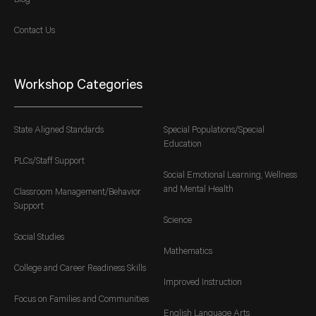
Blog
Contact Us
Workshop Categories
State Aligned Standards
Special Populations/Special
Education
PLCs/Staff Support
Social Emotional Learning, Wellness
and Mental Health
Classroom Management/Behavior
Support
Science
Social Studies
Mathematics
College and Career Readiness Skills
Improved Instruction
Focus on Families and Communities
English Language Arts