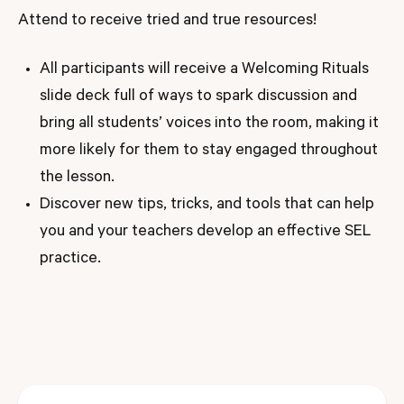
Attend to receive tried and true resources!
All participants will receive a Welcoming Rituals
slide deck full of ways to spark discussion and
bring all students’ voices into the room, making it
more likely for them to stay engaged throughout
the lesson.
Discover new tips, tricks, and tools that can help
you and your teachers develop an effective SEL
practice.