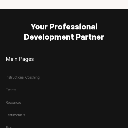
Your Professional
Development Partner
Main Pages
Instructional Coaching
Events
Resources
Testimonials