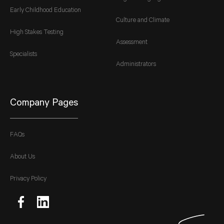
Early Childhood Education
Culture and Climate
High Stakes Testing
Assessment
Specialists
Administrators
Company Pages
FAQs
About Us
Privacy Policy