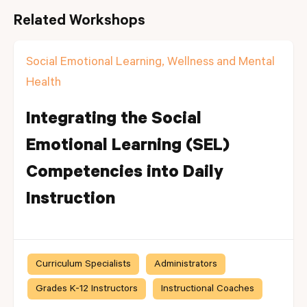
Related Workshops
Social Emotional Learning, Wellness and Mental
Health
Integrating the Social
Emotional Learning (SEL)
Competencies into Daily
Instruction
Curriculum Specialists
Administrators
Grades K-12 Instructors
Instructional Coaches