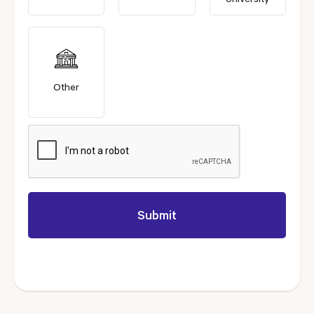
University
Other