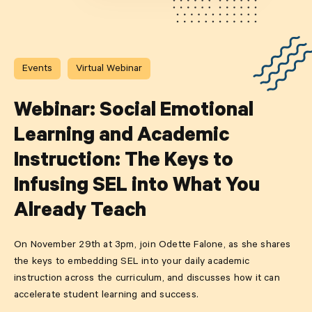
Events
Virtual Webinar
Webinar: Social Emotional
Learning and Academic
Instruction: The Keys to
Infusing SEL into What You
Already Teach
On November 29th at 3pm, join Odette Falone, as she shares
the keys to embedding SEL into your daily academic
instruction across the curriculum, and discusses how it can
accelerate student learning and success.