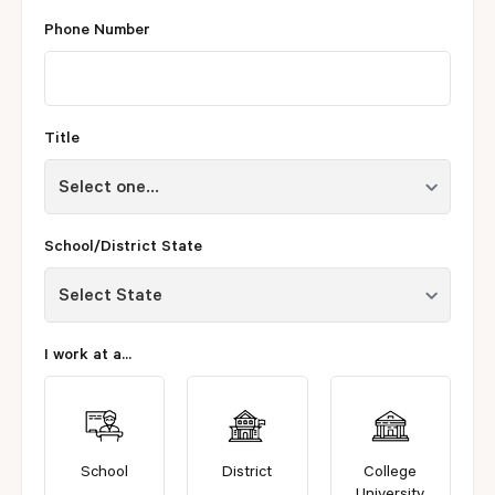
Phone Number
Title
School/District State
I work at a...
School
District
College